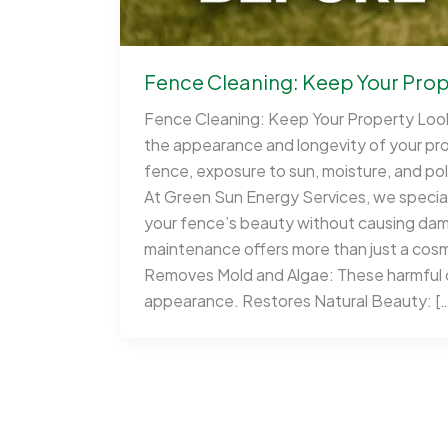
Fence Cleaning: Keep Your Prope
Fence Cleaning: Keep Your Property Looki
the appearance and longevity of your pr
fence, exposure to sun, moisture, and poll
At Green Sun Energy Services, we speciali
your fence’s beauty without causing dam
maintenance offers more than just a cosm
Removes Mold and Algae: These harmful o
appearance. Restores Natural Beauty: [