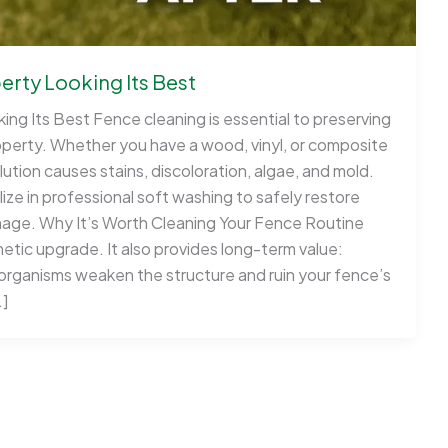
rty Looking Its Best
ng Its Best Fence cleaning is essential to preserving
operty. Whether you have a wood, vinyl, or composite
ution causes stains, discoloration, algae, and mold.
ze in professional soft washing to safely restore
age. Why It’s Worth Cleaning Your Fence Routine
etic upgrade. It also provides long-term value:
rganisms weaken the structure and ruin your fence’s
…]