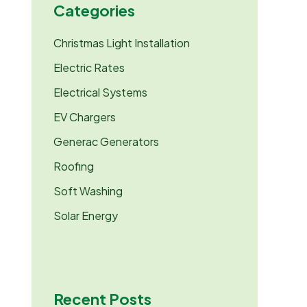
Categories
o
r
:
Christmas Light Installation
Electric Rates
Electrical Systems
EV Chargers
Generac Generators
Roofing
Soft Washing
Solar Energy
Recent Posts