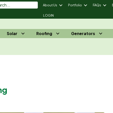
About Us
Portfolio
FAQs
LOGIN
Solar
Roofing
Generators
power Your Energy Independence® - Call Us 732-410-7818
ng