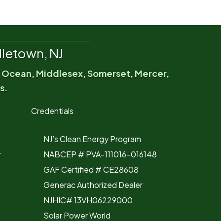
letown, NJ
, Ocean, Middlesex, Somerset, Mercer,
s.
Credentials
NJ’s Clean Energy Program
r
NABCEP # PVA-111016-016148
GAF Certified # CE28608
Generac Authorized Dealer
NJHIC# 13VH06229000
Solar Power World