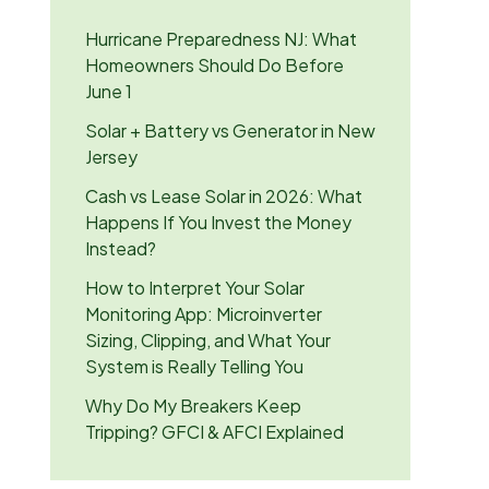
Hurricane Preparedness NJ: What
Homeowners Should Do Before
June 1
Solar + Battery vs Generator in New
Jersey
Cash vs Lease Solar in 2026: What
Happens If You Invest the Money
Instead?
How to Interpret Your Solar
Monitoring App: Microinverter
Sizing, Clipping, and What Your
System is Really Telling You
Why Do My Breakers Keep
Tripping? GFCI & AFCI Explained