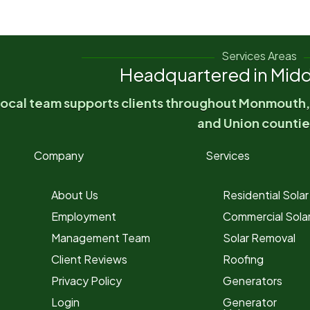
Services Areas
Headquartered in Midd
local team supports clients throughout Monmouth
and Union countie
Company
Services
About Us
Residential Solar
Employment
Commercial Sola
Management Team
Solar Removal
Client Reviews
Roofing
Privacy Policy
Generators
Login
Generator