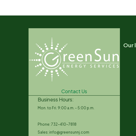
Our 
Contact Us
Business Hours:
Mon. to Fri. 9:00 a.m. - 5:00 p.m.
Phone: 732-410-7818
Sales: info@greensunnj.com