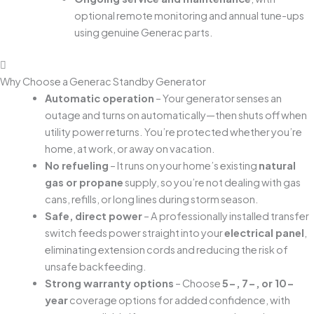
optional remote monitoring and annual tune-ups
using genuine Generac parts.
Why Choose a Generac Standby Generator
Automatic operation
– Your generator senses an
outage and turns on automatically—then shuts off when
utility power returns. You’re protected whether you’re
home, at work, or away on vacation.
No refueling
– It runs on your home’s existing
natural
gas or propane
supply, so you’re not dealing with gas
cans, refills, or long lines during storm season.
Safe, direct power
– A professionally installed transfer
switch feeds power straight into your
electrical panel
,
eliminating extension cords and reducing the risk of
unsafe backfeeding.
Strong warranty options
– Choose
5-, 7-, or 10-
year
coverage options for added confidence, with