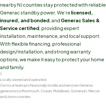
nearby NJ counties stay protected with reliable
Generac standby power. We’re
licensed,
insured, and bonded
, and
Generac Sales &
Service certified
, providing expert
installation, maintenance, and local support.
With flexible financing, professional
design/installation, and strong warranty
options, we make it easy to protect your home
and family.
Locally owned and operated
Our local team professionally installs and services Generac
generators in Monmouth, Ocean, Middlesex, Somerset, Mercer,
and Union counties.