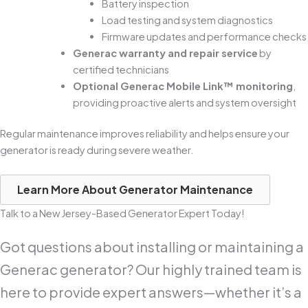
Battery inspection
Load testing and system diagnostics
Firmware updates and performance checks
Generac warranty and repair service
by
certified technicians
Optional Generac Mobile Link™ monitoring
,
providing proactive alerts and system oversight
Regular maintenance improves reliability and helps ensure your
generator is ready during severe weather.
Learn More About Generator Maintenance
Talk to a New Jersey-Based Generator Expert Today!
Got questions about installing or maintaining a
Generac generator? Our highly trained team is
here to provide expert answers—whether it’s a