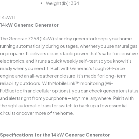
Weight (lb): 334
14kW
14kW Generac Generator
The Generac 7258 (14kW) standby generator keeps your home
running automatically during outages, whether you use natural gas
or propane. It delivers clean, stable power that’s safe for sensitive
electronics, and it runs a quick weekly self-test so you know it’s
ready when you need it. Built with Generac’s tough G-Force
engine and an all-weather enclosure, it’s made for long-term
reliability outdoors. With Mobile Link™ monitoring (Wi-
Fi/Bluetooth and cellular options), you can check generator status
and alerts right from your phone—anytime, anywhere. Pair it with
the right automatic transfer switch to back up a few essential
circuits or cover more of the home.
Specifications for the 14kW Generac Generator