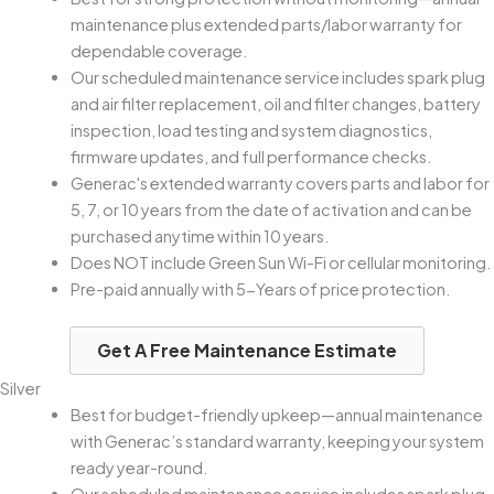
maintenance plus extended parts/labor warranty for
dependable coverage.
Our scheduled maintenance service includes spark plug
and air filter replacement, oil and filter changes, battery
inspection, load testing and system diagnostics,
firmware updates, and full performance checks.
Generac's extended warranty covers parts and labor for
5, 7, or 10 years from the date of activation and can be
purchased anytime within 10 years.
Does NOT include Green Sun Wi-Fi or cellular monitoring.
Pre-paid annually with 5-Years of price protection.
Get A Free Maintenance Estimate
Silver
Best for budget-friendly upkeep—annual maintenance
with Generac’s standard warranty, keeping your system
ready year-round.