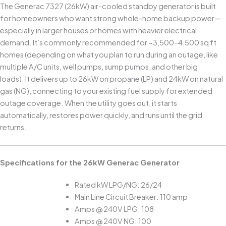
The Generac 7327 (26kW) air-cooled standby generator is built
for homeowners who want strong whole-home backup power—
especially in larger houses or homes with heavier electrical
demand. It’s commonly recommended for ~3,500–4,500 sq ft
homes (depending on what you plan to run during an outage, like
multiple A/C units, well pumps, sump pumps, and other big
loads). It delivers up to 26kW on propane (LP) and 24kW on natural
gas (NG), connecting to your existing fuel supply for extended
outage coverage. When the utility goes out, it starts
automatically, restores power quickly, and runs until the grid
returns.
Specifications for the 26kW Generac Generator
Rated kW LPG/NG: 26/24
Main Line Circuit Breaker: 110 amp
Amps @ 240V LPG: 108
Amps @ 240V NG: 100