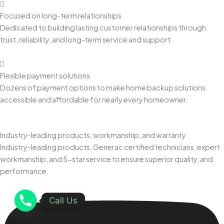
Focused on long-term relationships
Dedicated to building lasting customer relationships through
trust, reliability, and long-term service and support.
Flexible payment solutions
Dozens of payment options to make home backup solutions
accessible and affordable for nearly every homeowner.
Industry-leading products, workmanship, and warranty
Industry-leading products, Generac certified technicians, expert
workmanship, and 5-star service to ensure superior quality, and
performance.
Call Us