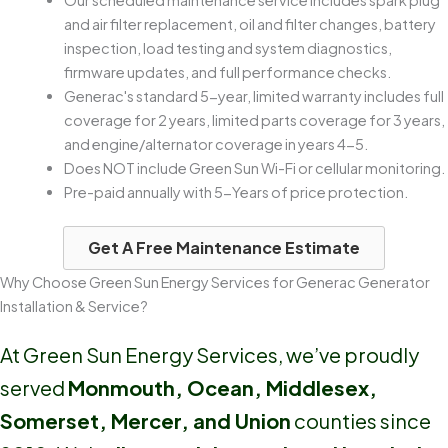
Our scheduled maintenance service includes spark plug
and air filter replacement, oil and filter changes, battery
inspection, load testing and system diagnostics,
firmware updates, and full performance checks.
Generac's standard 5-year, limited warranty includes full
coverage for 2 years, limited parts coverage for 3 years,
and engine/alternator coverage in years 4-5.
Does NOT include Green Sun Wi-Fi or cellular monitoring.
Pre-paid annually with 5-Years of price protection.
Get A Free Maintenance Estimate
Why Choose Green Sun Energy Services for Generac Generator
Installation & Service?
At Green Sun Energy Services, we’ve proudly
served
Monmouth, Ocean, Middlesex,
Somerset, Mercer, and Union
counties since