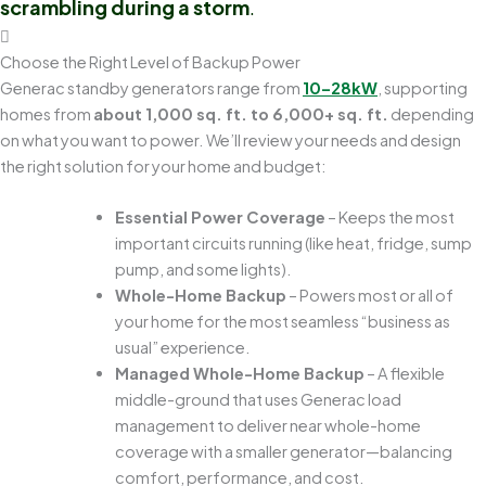
scrambling during a storm
.
Choose the Right Level of Backup Power
Generac standby generators range from
10–28kW
, supporting
homes from
about 1,000 sq. ft. to 6,000+ sq. ft.
depending
on what you want to power. We’ll review your needs and design
the right solution for your home and budget:
Essential Power Coverage
– Keeps the most
important circuits running (like heat, fridge, sump
pump, and some lights).
Whole-Home Backup
– Powers most or all of
your home for the most seamless “business as
usual” experience.
Managed Whole-Home Backup
– A flexible
middle-ground that uses Generac load
management to deliver near whole-home
coverage with a smaller generator—balancing
comfort, performance, and cost.