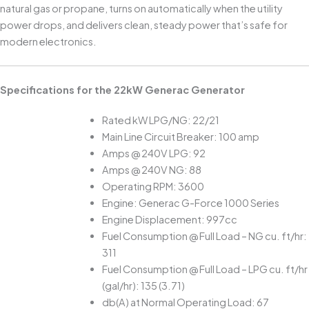
natural gas or propane, turns on automatically when the utility
power drops, and delivers clean, steady power that’s safe for
modern electronics.
Specifications for the 22kW Generac Generator
Rated kW LPG/NG: 22/21
Main Line Circuit Breaker: 100 amp
Amps @ 240V LPG: 92
Amps @ 240V NG: 88
Operating RPM: 3600
Engine: Generac G-Force 1000 Series
Engine Displacement: 997cc
Fuel Consumption @ Full Load – NG cu. ft/hr:
311
Fuel Consumption @ Full Load – LPG cu. ft/hr
(gal/hr): 135 (3.71)
db(A) at Normal Operating Load: 67