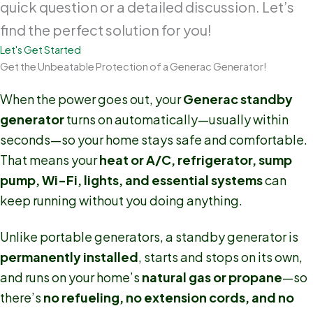
quick question or a detailed discussion. Let’s
find the perfect solution for you!
Let's Get Started
Get the Unbeatable Protection of a Generac Generator!
When the power goes out, your
Generac standby
generator
turns on automatically—usually within
seconds—so your home stays safe and comfortable.
That means your
heat or A/C, refrigerator, sump
pump, Wi-Fi, lights, and essential systems
can
keep running without you doing anything.
Unlike portable generators, a standby generator is
permanently installed
, starts and stops on its own,
and runs on your home’s
natural gas or propane
—so
there’s
no refueling, no extension cords, and no