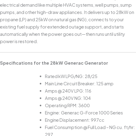
electrical demand like multiple HVAC systems, well pumps, sump
pumps, and other high-draw appliances. It delivers up to 28kW on
propane (LP) and 25kW on natural gas (NG), connects to your
existing fuel supply for extended outage support, and starts
automatically when the power goes out—then runs until utility
power is restored.
Specifications for the 28kW Generac Generator
Rated kW LPG/NG: 28/25
Main Line Circuit Breaker: 125 amp
Amps @ 240V LPG: 116
Amps @ 240V NG: 104
Operating RPM: 3600
Engine: Generac G-Force 1000 Series
Engine Displacement: 997cc
Fuel Consumption @ Full Load – NG cu. ft/hr:
297