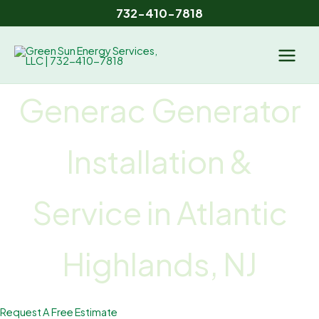
Skip
732-410-7818
to
content
Generac Generator
Installation &
Service
in Atlantic
Highlands, NJ
Request A Free Estimate