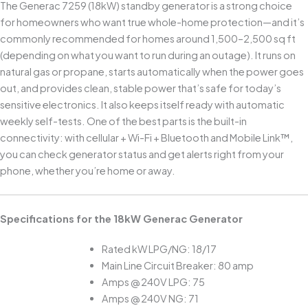
The Generac 7259 (18kW) standby generator is a strong choice
for homeowners who want true whole-home protection—and it’s
commonly recommended for homes around 1,500–2,500 sq ft
(depending on what you want to run during an outage). It runs on
natural gas or propane, starts automatically when the power goes
out, and provides clean, stable power that’s safe for today’s
sensitive electronics. It also keeps itself ready with automatic
weekly self-tests. One of the best parts is the built-in
connectivity: with cellular + Wi-Fi + Bluetooth and Mobile Link™,
you can check generator status and get alerts right from your
phone, whether you’re home or away.
Specifications for the 18kW Generac Generator
Rated kW LPG/NG: 18/17
Main Line Circuit Breaker: 80 amp
Amps @ 240V LPG: 75
Amps @ 240V NG: 71