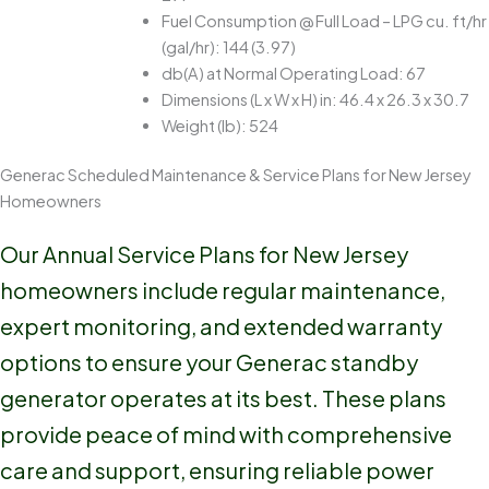
Fuel Consumption @ Full Load – LPG cu. ft/hr
(gal/hr): 144 (3.97)
db(A) at Normal Operating Load: 67
Dimensions (L x W x H) in: 46.4 x 26.3 x 30.7
Weight (lb): 524
Generac Scheduled Maintenance & Service Plans for New Jersey
Homeowners
Our Annual Service Plans for New Jersey
homeowners include regular maintenance,
expert monitoring, and extended warranty
options to ensure your Generac standby
generator operates at its best. These plans
provide peace of mind with comprehensive
care and support, ensuring reliable power