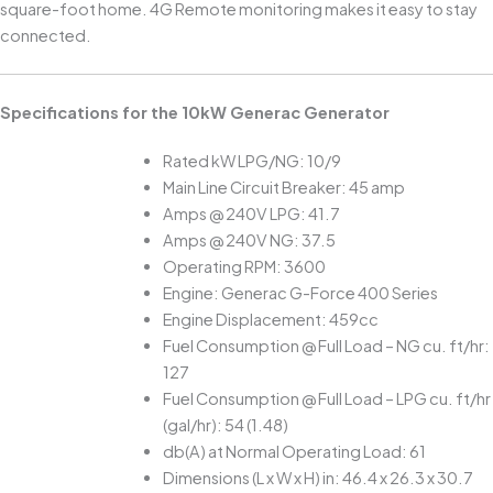
square-foot home. 4G Remote monitoring makes it easy to stay
connected.
Specifications for the 10kW Generac Generator
Rated kW LPG/NG: 10/9
Main Line Circuit Breaker: 45 amp
Amps @ 240V LPG: 41.7
Amps @ 240V NG: 37.5
Operating RPM: 3600
Engine: Generac G-Force 400 Series
Engine Displacement: 459cc
Fuel Consumption @ Full Load – NG cu. ft/hr:
127
Fuel Consumption @ Full Load – LPG cu. ft/hr
(gal/hr): 54 (1.48)
db(A) at Normal Operating Load: 61
Dimensions (L x W x H) in: 46.4 x 26.3 x 30.7