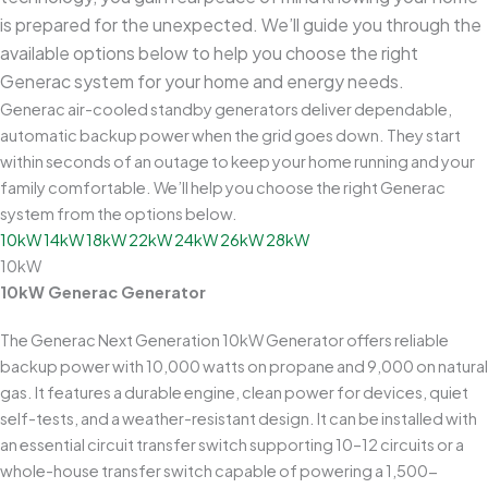
is prepared for the unexpected. We’ll guide you through the
available options below to help you choose the right
Generac system for your home and energy needs.
Generac air-cooled standby generators deliver dependable,
automatic backup power when the grid goes down. They start
within seconds of an outage to keep your home running and your
family comfortable. We’ll help you choose the right Generac
system from the options below.
10kW
14kW
18kW
22kW
24kW
26kW
28kW
10kW
10kW Generac Generator
The Generac Next Generation 10kW Generator offers reliable
backup power with 10,000 watts on propane and 9,000 on natural
gas. It features a durable engine, clean power for devices, quiet
self-tests, and a weather-resistant design. It can be installed with
an essential circuit transfer switch supporting 10–12 circuits or a
whole-house transfer switch capable of powering a 1,500-