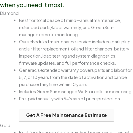
when you need it most.
Diamond
Best for total peace of mind—annual maintenance,
extended parts/labor warranty, and Green Sun–
managed remote monitoring.
Our scheduled maintenance service includes spark plug
and air filter replacement, oil and filter changes, battery
inspection, load testing and system diagnostics,
firmware updates, and full performance checks.
Generac's extended warranty covers parts and labor for
5, 7, or 10 years from the date of activation and can be
purchased anytime within 10 years.
Includes Green Sun managed Wi-Fi or cellular monitoring.
Pre-paid annually with 5-Years of price protection.
Get A Free Maintenance Estimate
Gold
Best for strong protection without monitoring—annual