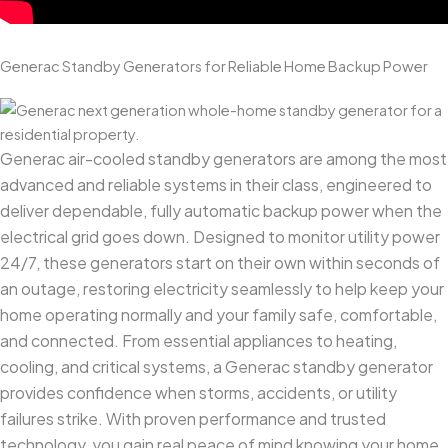
Generac Standby Generators for Reliable Home Backup Power
Generac air-cooled standby generators are among the most
advanced and reliable systems in their class, engineered to
deliver dependable, fully automatic backup power when the
electrical grid goes down. Designed to monitor utility power
24/7, these generators start on their own within seconds of
an outage, restoring electricity seamlessly to help keep your
home operating normally and your family safe, comfortable,
and connected. From essential appliances to heating,
cooling, and critical systems, a Generac standby generator
provides confidence when storms, accidents, or utility
failures strike. With proven performance and trusted
technology, you gain real peace of mind knowing your home