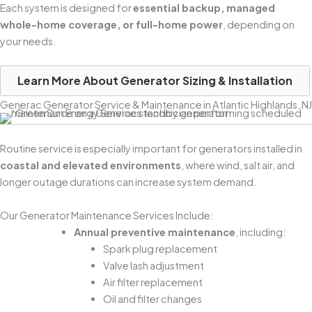
Each system is designed for
essential backup, managed
whole-home coverage, or full-home power
, depending on
your needs.
Learn More About Generator Sizing & Installation
Generac Generator Service & Maintenance in Atlantic Highlands, NJ
Routine service is especially important for generators installed in
coastal and elevated environments
, where wind, salt air, and
longer outage durations can increase system demand.
Our Generator Maintenance Services Include:
Annual preventive maintenance
, including:
Spark plug replacement
Valve lash adjustment
Air filter replacement
Oil and filter changes