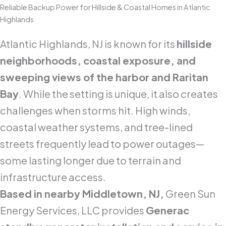
Reliable Backup Power for Hillside & Coastal Homes in Atlantic
Highlands
Atlantic Highlands, NJ is known for its
hillside
neighborhoods, coastal exposure, and
sweeping views of the harbor and Raritan
Bay
. While the setting is unique, it also creates
challenges when storms hit. High winds,
coastal weather systems, and tree-lined
streets frequently lead to power outages—
some lasting longer due to terrain and
infrastructure access.
Based in nearby Middletown, NJ,
Green Sun
Energy Services, LLC provides
Generac