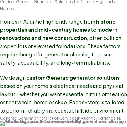
Custom Generac Generator Solutions for Atlantic Highlands
Homes
Homes in Atlantic Highlands range from
historic
properties and mid-century homes to modern
renovations and new construction
, often built on
sloped lots or elevated foundations. These factors
require thoughtful generator planning to ensure
safety, accessibility, and long-term reliability.
We design
custom Generac generator solutions
based on your home’s electrical needs and physical
layout—whether you want essential circuit protection
or near whole-home backup. Each system is tailored
to perform reliably in a coastal, hillside environment.
Generac Generator Installation Services in Atlantic Highlands, NJ