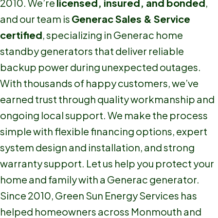
2010. We’re
licensed, insured, and bonded
,
and our team is
Generac Sales & Service
certified
, specializing in Generac home
standby generators that deliver reliable
backup power during unexpected outages.
With thousands of happy customers, we’ve
earned trust through quality workmanship and
ongoing local support. We make the process
simple with flexible financing options, expert
system design and installation, and strong
warranty support. Let us help you protect your
home and family with a Generac generator.
Since 2010, Green Sun Energy Services has
helped homeowners across Monmouth and