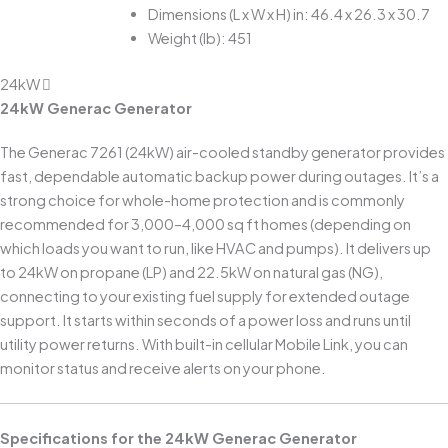
Dimensions (L x W x H) in: 46.4 x 26.3 x 30.7
Weight (lb): 451
24kW
24kW Generac Generator
The Generac 7261 (24kW) air-cooled standby generator provides
fast, dependable automatic backup power during outages. It’s a
strong choice for whole-home protection and is commonly
recommended for 3,000–4,000 sq ft homes (depending on
which loads you want to run, like HVAC and pumps). It delivers up
to 24kW on propane (LP) and 22.5kW on natural gas (NG),
connecting to your existing fuel supply for extended outage
support. It starts within seconds of a power loss and runs until
utility power returns. With built-in cellular Mobile Link, you can
monitor status and receive alerts on your phone.
Specifications for the 24kW Generac Generator