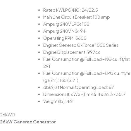
Rated kW LPG/NG: 24/22.5
Main Line Circuit Breaker: 100 amp
Amps @ 240V LPG: 100
Amps @ 240V NG: 94
Operating RPM: 3600
Engine: Generac G-Force 1000 Series
Engine Displacement: 997cc
Fuel Consumption @ Full Load – NG cu. ft/hr:
291
Fuel Consumption @ Full Load – LPG cu. ft/hr
(gal/hr): 135 (3.71)
db(A) at Normal Operating Load: 67
Dimensions (L x W x H) in: 46.4 x 26.3 x 30.7
Weight (lb): 461
26kW
26kW Generac Generator