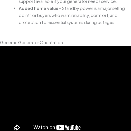
support available if your generator needs service.
Added home value
– Standby power is a major selling
point for buyers who want reliability, comfort, and
protection for essential systems during outages.
Generac Generator Orientation