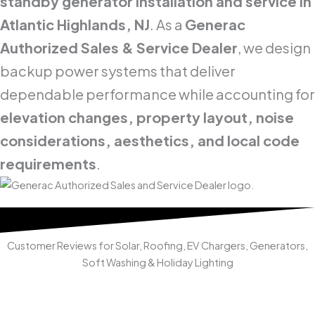
standby generator installation and service in
Atlantic Highlands, NJ
. As a
Generac
Authorized Sales & Service Dealer
, we design
backup power systems that deliver
dependable performance while accounting for
elevation changes, property layout, noise
considerations, aesthetics, and local code
requirements
.
Customer Reviews for Solar, Roofing, EV Chargers, Generators,
Soft Washing & Holiday Lighting