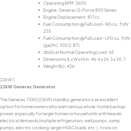
Operating RPM: 3600
Engine: Generac G-Force 800 Series
Engine Displacement: 817cc
Fuel Consumption @ Full Load – NG cu. ft/hr:
235
Fuel Consumption @ Full Load – LPG cu. ft/hr
(gal/hr): 105 (2.87)
db(A) at Normal Operating Load: 65
Dimensions (L x W x H) in: 46.4 x 26.3 x 30.7
Weight (lb): 426
22kW
22kW Generac Generator
The Generac 7260 (22kW) standby generator is an excellent
option for homeowners who want serious whole-home backup
power, especially for larger homes or households with heavier
electrical demands (multiple refrigerators, well pumps, sump
pumps, electric cooking, larger HVAC loads, etc.). It runs on