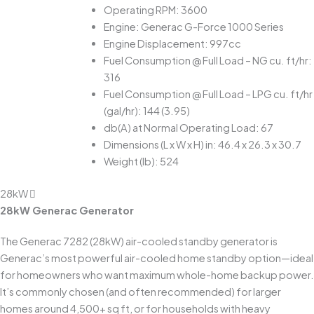
Operating RPM: 3600
Engine: Generac G-Force 1000 Series
Engine Displacement: 997cc
Fuel Consumption @ Full Load – NG cu. ft/hr:
316
Fuel Consumption @ Full Load – LPG cu. ft/hr
(gal/hr): 144 (3.95)
db(A) at Normal Operating Load: 67
Dimensions (L x W x H) in: 46.4 x 26.3 x 30.7
Weight (lb): 524
28kW
28kW Generac Generator
The Generac 7282 (28kW) air-cooled standby generator is
Generac’s most powerful air-cooled home standby option—ideal
for homeowners who want maximum whole-home backup power.
It’s commonly chosen (and often recommended) for larger
homes around 4,500+ sq ft, or for households with heavy