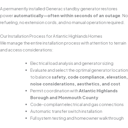
A permanently installed Generac standby generator restores
power
automatically—often within seconds of an outage
. No
refueling, no extension cords, and no manual operation required.
Our Installation Process for Atlantic Highlands Homes
We manage the entire installation process with attention to terrain
and access considerations:
Electrical load analysis and generator sizing
Evaluate and select the optimal generator location
to balance
safety, code compliance, elevation,
noise considerations, aesthetics, and cost
Permit coordination with
Atlantic Highlands
Borough and Monmouth County
Code-compliant electrical and gas connections
Automatic transfer switch installation
Full system testing and homeowner walkthrough