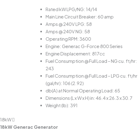
Rated kW LPG/NG: 14/14
Main Line Circuit Breaker: 60 amp
Amps @ 240V LPG: 58
Amps @ 240V NG: 58
Operating RPM: 3600
Engine: Generac G-Force 800 Series
Engine Displacement: 817cc
Fuel Consumption @ Full Load – NG cu. ft/hr:
243
Fuel Consumption @ Full Load – LPG cu. ft/hr
(gal/hr): 106 (2.92)
db(A) at Normal Operating Load: 65
Dimensions (L x W x H) in: 46.4 x 26.3 x 30.7
Weight (lb): 391
18kW
18kW Generac Generator