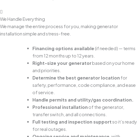
We Handle Everything
We manage the entire process for you, making generator
installation simple and stress-free.
Financing options available
(if needed) — terms
from 12 months up to 12 years.
Right-size your generator
based on your home
and priorities.
Determine the best generator location
for
safety, performance, code compliance, and ease
of service.
Handle permits and utility/gas coordination.
Professional installation
of the generator,
transfer switch, and all connections.
Full testing and inspection support
so it’s ready
for real outages.
Ongoing service and maintenance
, with