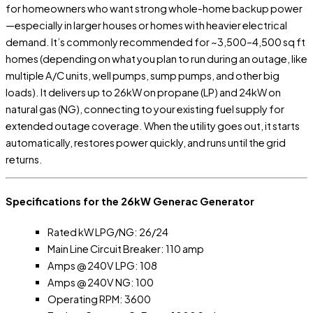
for homeowners who want strong whole-home backup power
—especially in larger houses or homes with heavier electrical
demand. It’s commonly recommended for ~3,500–4,500 sq ft
homes (depending on what you plan to run during an outage, like
multiple A/C units, well pumps, sump pumps, and other big
loads). It delivers up to 26kW on propane (LP) and 24kW on
natural gas (NG), connecting to your existing fuel supply for
extended outage coverage. When the utility goes out, it starts
automatically, restores power quickly, and runs until the grid
returns.
Specifications for the 26kW Generac Generator
Rated kW LPG/NG: 26/24
Main Line Circuit Breaker: 110 amp
Amps @ 240V LPG: 108
Amps @ 240V NG: 100
Operating RPM: 3600