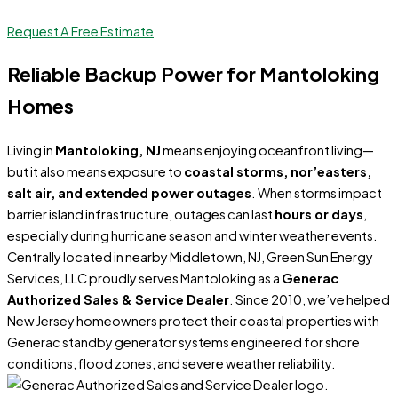
Request A Free Estimate
Reliable Backup Power for Mantoloking
Homes
Living in
Mantoloking, NJ
means enjoying oceanfront living—
but it also means exposure to
coastal storms, nor’easters,
salt air, and extended power outages
. When storms impact
barrier island infrastructure, outages can last
hours or days
,
especially during hurricane season and winter weather events.
Centrally located in nearby Middletown, NJ, Green Sun Energy
Services, LLC proudly serves Mantoloking as a
Generac
Authorized Sales & Service Dealer
. Since 2010, we’ve helped
New Jersey homeowners protect their coastal properties with
Generac standby generator systems engineered for shore
conditions, flood zones, and severe weather reliability.