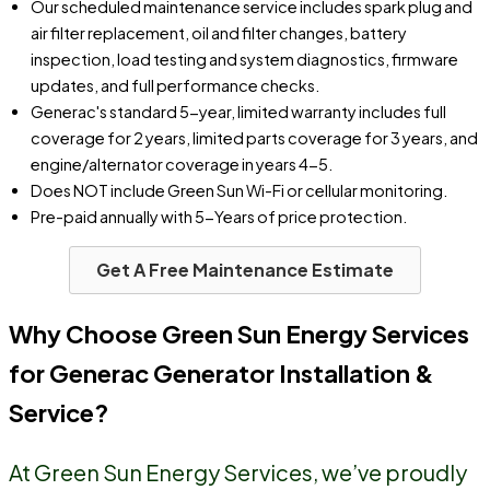
Our scheduled maintenance service includes spark plug and
air filter replacement, oil and filter changes, battery
inspection, load testing and system diagnostics, firmware
updates, and full performance checks.
Generac's standard 5-year, limited warranty includes full
coverage for 2 years, limited parts coverage for 3 years, and
engine/alternator coverage in years 4-5.
Does NOT include Green Sun Wi-Fi or cellular monitoring.
Pre-paid annually with 5-Years of price protection.
Get A Free Maintenance Estimate
Why Choose Green Sun Energy Services
for Generac Generator Installation &
Service?
At Green Sun Energy Services, we’ve proudly