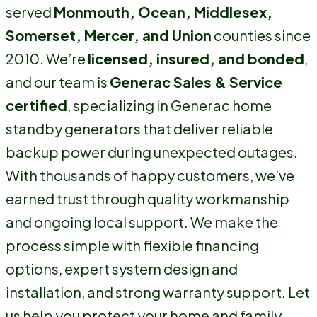
served
Monmouth, Ocean, Middlesex,
Somerset, Mercer, and Union
counties since
2010. We’re
licensed, insured, and bonded
,
and our team is
Generac Sales & Service
certified
, specializing in Generac home
standby generators that deliver reliable
backup power during unexpected outages.
With thousands of happy customers, we’ve
earned trust through quality workmanship
and ongoing local support. We make the
process simple with flexible financing
options, expert system design and
installation, and strong warranty support. Let
us help you protect your home and family