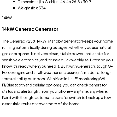
Dimensions (L x W x H) in: 46.4 x 26.3 x 30.7
Weight (lb): 334
14kW
14kW Generac Generator
The Generac 7258 (14kW) standby generator keeps your home
running automatically during outages, whether you use natural
gas or propane. It delivers clean, stable power that’s safe for
sensitive electronics, and it runs a quick weekly self-test so you
know it’s ready when you need it. Built with Generac’s tough G-
Force engine and an all-weather enclosure, it’s made for long-
term reliability outdoors. With Mobile Link™ monitoring (Wi-
Fi/Bluetooth and cellular options), you can check generator
status and alerts right from your phone—anytime, anywhere.
Pair it with the right automatic transfer switch to back up a few
essential circuits or cover more of the home.