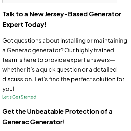
Talk to a New Jersey-Based Generator
Expert Today!
Got questions about installing or maintaining
a Generac generator? Our highly trained
team is here to provide expert answers—
whether it’s a quick question or a detailed
discussion. Let’s find the perfect solution for
you!
Let's Get Started
Get the Unbeatable Protection of a
Generac Generator!