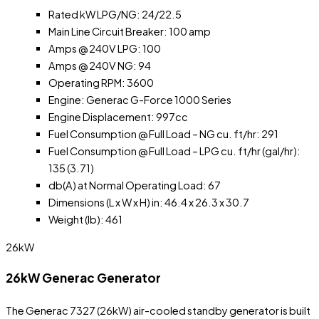
Rated kW LPG/NG: 24/22.5
Main Line Circuit Breaker: 100 amp
Amps @ 240V LPG: 100
Amps @ 240V NG: 94
Operating RPM: 3600
Engine: Generac G-Force 1000 Series
Engine Displacement: 997cc
Fuel Consumption @ Full Load – NG cu. ft/hr: 291
Fuel Consumption @ Full Load – LPG cu. ft/hr (gal/hr):
135 (3.71)
db(A) at Normal Operating Load: 67
Dimensions (L x W x H) in: 46.4 x 26.3 x 30.7
Weight (lb): 461
26kW
26kW Generac Generator
The Generac 7327 (26kW) air-cooled standby generator is built