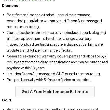
Diamond
Best for total peace of mind—annual maintenance,
extended parts/labor warranty, and Green Sun–managed
remote monitoring.
Our scheduled maintenance service includes spark plug and
air filter replacement, oil and filter changes, battery
inspection, load testing and system diagnostics, firmware
updates, and full performance checks.
Generac's extended warranty covers parts and labor for 5, 7,
or 10 years from the date of activation and can be purchased
anytime within 10 years.
Includes Green Sun managed Wi-Fi or cellular monitoring.
Pre-paid annually with 5-Years of price protection.
Get A Free Maintenance Estimate
Gold
Best for strong protection without monitoring—annual