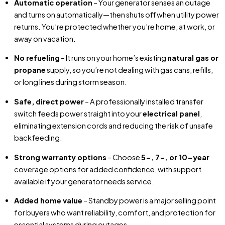
Automatic operation
– Your generator senses an outage
and turns on automatically—then shuts off when utility power
returns. You’re protected whether you’re home, at work, or
away on vacation.
No refueling
– It runs on your home’s existing
natural gas or
propane
supply, so you’re not dealing with gas cans, refills,
or long lines during storm season.
Safe, direct power
– A professionally installed transfer
switch feeds power straight into your
electrical panel
,
eliminating extension cords and reducing the risk of unsafe
backfeeding.
Strong warranty options
– Choose
5-, 7-, or 10-year
coverage options for added confidence, with support
available if your generator needs service.
Added home value
– Standby power is a major selling point
for buyers who want reliability, comfort, and protection for
essential systems during outages.