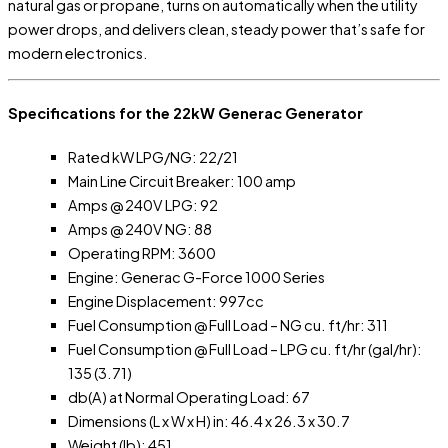
natural gas or propane, turns on automatically when the utility
power drops, and delivers clean, steady power that’s safe for
modern electronics.
Specifications for the 22kW Generac Generator
Rated kW LPG/NG: 22/21
Main Line Circuit Breaker: 100 amp
Amps @ 240V LPG: 92
Amps @ 240V NG: 88
Operating RPM: 3600
Engine: Generac G-Force 1000 Series
Engine Displacement: 997cc
Fuel Consumption @ Full Load – NG cu. ft/hr: 311
Fuel Consumption @ Full Load – LPG cu. ft/hr (gal/hr):
135 (3.71)
db(A) at Normal Operating Load: 67
Dimensions (L x W x H) in: 46.4 x 26.3 x 30.7
Weight (lb): 451