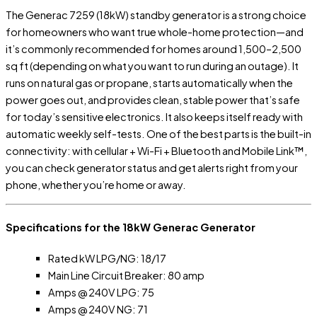
The Generac 7259 (18kW) standby generator is a strong choice
for homeowners who want true whole-home protection—and
it’s commonly recommended for homes around 1,500–2,500
sq ft (depending on what you want to run during an outage). It
runs on natural gas or propane, starts automatically when the
power goes out, and provides clean, stable power that’s safe
for today’s sensitive electronics. It also keeps itself ready with
automatic weekly self-tests. One of the best parts is the built-in
connectivity: with cellular + Wi-Fi + Bluetooth and Mobile Link™,
you can check generator status and get alerts right from your
phone, whether you’re home or away.
Specifications for the 18kW Generac Generator
Rated kW LPG/NG: 18/17
Main Line Circuit Breaker: 80 amp
Amps @ 240V LPG: 75
Amps @ 240V NG: 71