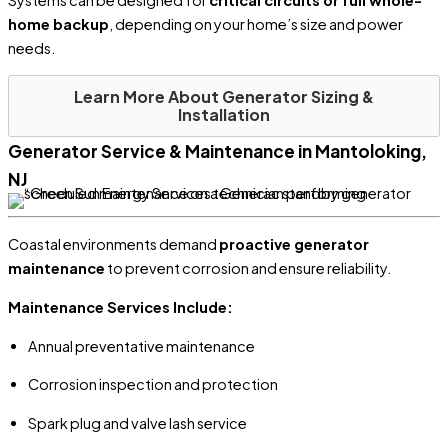
home backup
, depending on your home’s size and power
needs.
Learn More About Generator Sizing &
Installation
Generator Service & Maintenance in Mantoloking,
NJ
Coastal environments demand
proactive generator
maintenance
to prevent corrosion and ensure reliability.
Maintenance Services Include:
Annual preventative maintenance
Corrosion inspection and protection
Spark plug and valve lash service