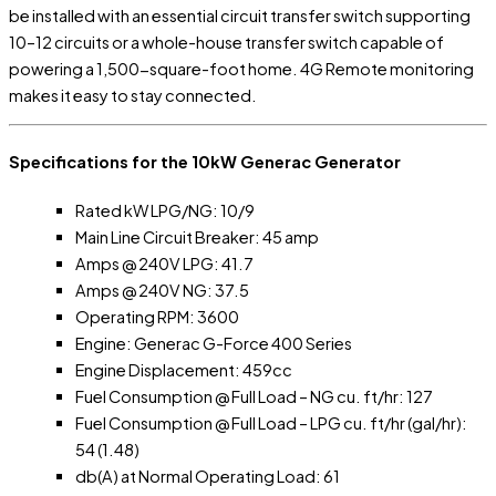
be installed with an essential circuit transfer switch supporting
10–12 circuits or a whole-house transfer switch capable of
powering a 1,500-square-foot home. 4G Remote monitoring
makes it easy to stay connected.
Specifications for the 10kW Generac Generator
Rated kW LPG/NG: 10/9
Main Line Circuit Breaker: 45 amp
Amps @ 240V LPG: 41.7
Amps @ 240V NG: 37.5
Operating RPM: 3600
Engine: Generac G-Force 400 Series
Engine Displacement: 459cc
Fuel Consumption @ Full Load – NG cu. ft/hr: 127
Fuel Consumption @ Full Load – LPG cu. ft/hr (gal/hr):
54 (1.48)
db(A) at Normal Operating Load: 61