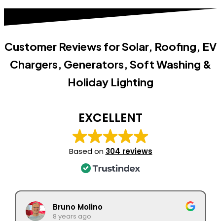
Customer Reviews for Solar, Roofing, EV
Chargers, Generators, Soft Washing &
Holiday Lighting
EXCELLENT
Based on
304 reviews
Bruno Molino
8 years ago