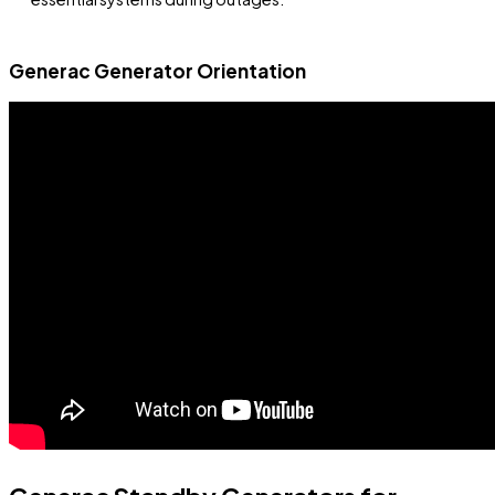
Generac Generator Orientation