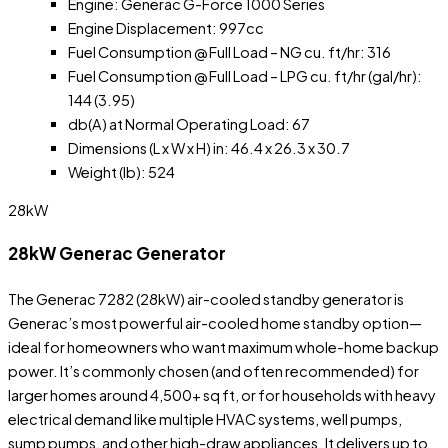
Engine: Generac G-Force 1000 Series
Engine Displacement: 997cc
Fuel Consumption @ Full Load – NG cu. ft/hr: 316
Fuel Consumption @ Full Load – LPG cu. ft/hr (gal/hr):
144 (3.95)
db(A) at Normal Operating Load: 67
Dimensions (L x W x H) in: 46.4 x 26.3 x 30.7
Weight (lb): 524
28kW
28kW Generac Generator
The Generac 7282 (28kW) air-cooled standby generator is
Generac’s most powerful air-cooled home standby option—
ideal for homeowners who want maximum whole-home backup
power. It’s commonly chosen (and often recommended) for
larger homes around 4,500+ sq ft, or for households with heavy
electrical demand like multiple HVAC systems, well pumps,
sump pumps, and other high-draw appliances. It delivers up to