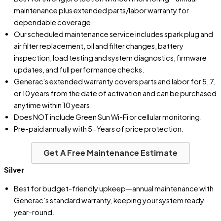
maintenance plus extended parts/labor warranty for
dependable coverage.
Our scheduled maintenance service includes spark plug and
air filter replacement, oil and filter changes, battery
inspection, load testing and system diagnostics, firmware
updates, and full performance checks.
Generac's extended warranty covers parts and labor for 5, 7,
or 10 years from the date of activation and can be purchased
anytime within 10 years.
Does NOT include Green Sun Wi-Fi or cellular monitoring.
Pre-paid annually with 5-Years of price protection.
Get A Free Maintenance Estimate
Silver
Best for budget-friendly upkeep—annual maintenance with
Generac’s standard warranty, keeping your system ready
year-round.