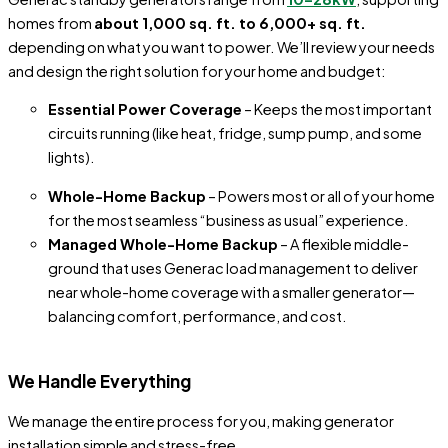
homes from
about 1,000 sq. ft. to 6,000+ sq. ft.
depending on what you want to power. We’ll review your needs
and design the right solution for your home and budget:
Essential Power Coverage
– Keeps the most important
circuits running (like heat, fridge, sump pump, and some
lights).
Whole-Home Backup
– Powers most or all of your home
for the most seamless “business as usual” experience.
Managed Whole-Home Backup
– A flexible middle-
ground that uses Generac load management to deliver
near whole-home coverage with a smaller generator—
balancing comfort, performance, and cost.
We Handle Everything
We manage the entire process for you, making generator
installation simple and stress-free.