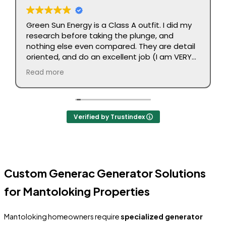
Green Sun Energy is a Class A outfit. I did my
research before taking the plunge, and
nothing else even compared. They are detail
oriented, and do an excellent job (I am VERY
picky). No complaints. Executed as promised.
Read more
Job done right. Highly recommend.
Verified by Trustindex
Custom Generac Generator Solutions
for Mantoloking Properties
Mantoloking homeowners require
specialized generator