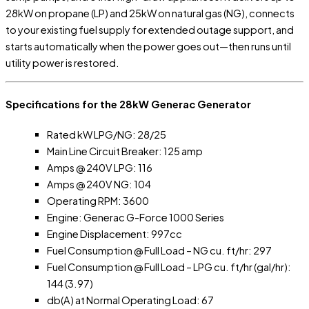
28kW on propane (LP) and 25kW on natural gas (NG), connects
to your existing fuel supply for extended outage support, and
starts automatically when the power goes out—then runs until
utility power is restored.
Specifications for the 28kW Generac Generator
Rated kW LPG/NG: 28/25
Main Line Circuit Breaker: 125 amp
Amps @ 240V LPG: 116
Amps @ 240V NG: 104
Operating RPM: 3600
Engine: Generac G-Force 1000 Series
Engine Displacement: 997cc
Fuel Consumption @ Full Load – NG cu. ft/hr: 297
Fuel Consumption @ Full Load – LPG cu. ft/hr (gal/hr):
144 (3.97)
db(A) at Normal Operating Load: 67