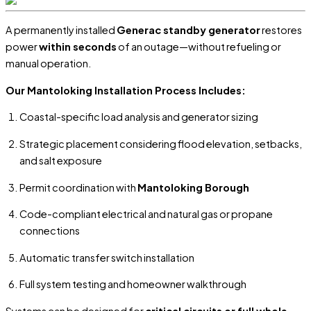
A permanently installed
Generac standby generator
restores
power
within seconds
of an outage—without refueling or
manual operation.
Our Mantoloking Installation Process Includes:
Coastal-specific load analysis and generator sizing
Strategic placement considering flood elevation, setbacks,
and salt exposure
Permit coordination with
Mantoloking Borough
Code-compliant electrical and natural gas or propane
connections
Automatic transfer switch installation
Full system testing and homeowner walkthrough
Systems can be designed for
critical circuits or full whole-