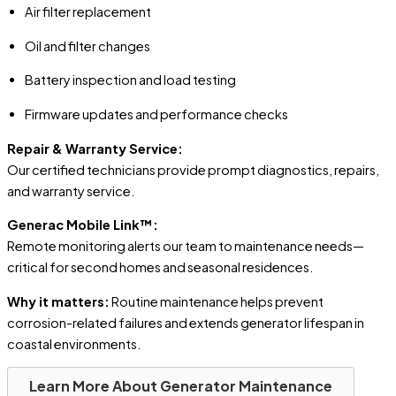
Air filter replacement
Oil and filter changes
Battery inspection and load testing
Firmware updates and performance checks
Repair & Warranty Service:
Our certified technicians provide prompt diagnostics, repairs,
and warranty service.
Generac Mobile Link™:
Remote monitoring alerts our team to maintenance needs—
critical for second homes and seasonal residences.
Why it matters:
Routine maintenance helps prevent
corrosion-related failures and extends generator lifespan in
coastal environments.
Learn More About Generator Maintenance