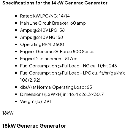
Specifications for the 14kW Generac Generator
Rated kW LPG/NG: 14/14
Main Line Circuit Breaker: 60 amp
Amps @ 240V LPG: 58
Amps @ 240V NG: 58
Operating RPM: 3600
Engine: Generac G-Force 800 Series
Engine Displacement: 817cc
Fuel Consumption @ Full Load – NG cu. ft/hr: 243
Fuel Consumption @ Full Load – LPG cu. ft/hr (gal/hr):
106 (2.92)
db(A) at Normal Operating Load: 65
Dimensions (L x W x H) in: 46.4 x 26.3 x 30.7
Weight (lb): 391
18kW
18kW Generac Generator