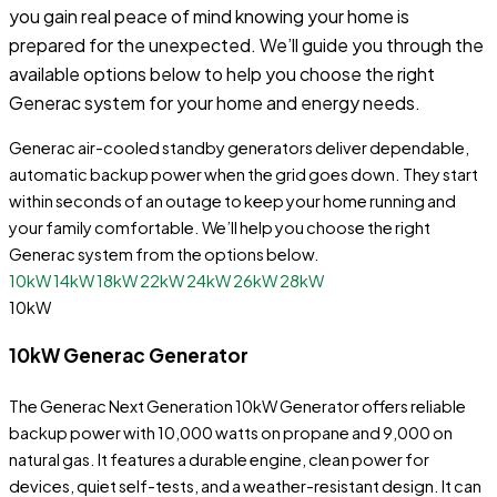
you gain real peace of mind knowing your home is
prepared for the unexpected. We’ll guide you through the
available options below to help you choose the right
Generac system for your home and energy needs.
Generac air-cooled standby generators deliver dependable,
automatic backup power when the grid goes down. They start
within seconds of an outage to keep your home running and
your family comfortable. We’ll help you choose the right
Generac system from the options below.
10kW
14kW
18kW
22kW
24kW
26kW
28kW
10kW
10kW Generac Generator
The Generac Next Generation 10kW Generator offers reliable
backup power with 10,000 watts on propane and 9,000 on
natural gas. It features a durable engine, clean power for
devices, quiet self-tests, and a weather-resistant design. It can