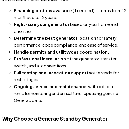
Financing options available
(if needed) — terms from 12
months up to 12 years.
Right-size your generator
based on your home and
priorities.
Determine the best generator location
for safety,
performance, code compliance, and ease of service.
Handle permits and utility/gas coordination.
Professional installation
of the generator, transfer
switch, and all connections.
Full testing and inspection support
so it’s ready for
real outages.
Ongoing service and maintenance
, with optional
remote monitoring and annual tune-ups using genuine
Generac parts.
Why Choose a Generac Standby Generator