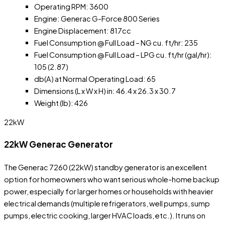
Operating RPM: 3600
Engine: Generac G-Force 800 Series
Engine Displacement: 817cc
Fuel Consumption @ Full Load – NG cu. ft/hr: 235
Fuel Consumption @ Full Load – LPG cu. ft/hr (gal/hr):
105 (2.87)
db(A) at Normal Operating Load: 65
Dimensions (L x W x H) in: 46.4 x 26.3 x 30.7
Weight (lb): 426
22kW
22kW Generac Generator
The Generac 7260 (22kW) standby generator is an excellent
option for homeowners who want serious whole-home backup
power, especially for larger homes or households with heavier
electrical demands (multiple refrigerators, well pumps, sump
pumps, electric cooking, larger HVAC loads, etc.). It runs on