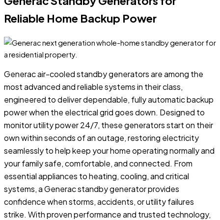
Generac Standby Generators for
Reliable Home Backup Power
Generac air-cooled standby generators are among the
most advanced and reliable systems in their class,
engineered to deliver dependable, fully automatic backup
power when the electrical grid goes down. Designed to
monitor utility power 24/7, these generators start on their
own within seconds of an outage, restoring electricity
seamlessly to help keep your home operating normally and
your family safe, comfortable, and connected. From
essential appliances to heating, cooling, and critical
systems, a Generac standby generator provides
confidence when storms, accidents, or utility failures
strike. With proven performance and trusted technology,