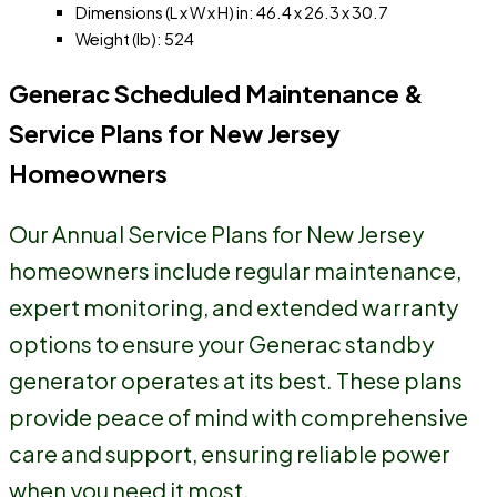
Dimensions (L x W x H) in: 46.4 x 26.3 x 30.7
Weight (lb): 524
Generac Scheduled Maintenance &
Service Plans for New Jersey
Homeowners
Our Annual Service Plans for New Jersey
homeowners include regular maintenance,
expert monitoring, and extended warranty
options to ensure your Generac standby
generator operates at its best. These plans
provide peace of mind with comprehensive
care and support, ensuring reliable power
when you need it most.