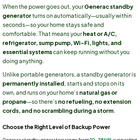
When the power goes out, your
Generac standby
generator
turns on automatically—usually within
seconds—so your home stays safe and
comfortable. That means your
heat or A/C,
refrigerator, sump pump, Wi-Fi, lights, and
essential systems
can keep running without you
doing anything.
Unlike portable generators, a standby generator is
permanently installed
, starts and stops on its
own, and runs on your home’s
natural gas or
propane
—so there’s
no refueling, no extension
cords, and no scrambling during a storm
.
Choose the Right Level of Backup Power
Generac standby generators range from
10–28kW
, supporting