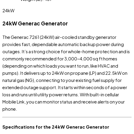
24kW
24kW Generac Generator
The Generac 7261 (24kW) air-cooled standby generator
provides fast, dependable automatic backup power during
outages. It’s a strong choice for whole-home protection and is
commonly recommended for 3,000–4,000 sq ft homes
(depending on which loads you want to run, like HVAC and
pumps). It delivers up to 24kW on propane (LP) and 22.5kW on
natural gas (NG), connecting to your existing fuel supply for
extended outage support. It starts within seconds of a power
loss and runs until utility power returns. With built-in cellular
Mobile Link, you can monitor status and receive alerts on your
phone.
Specifications for the 24kW Generac Generator