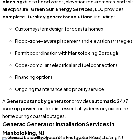
planning
due to flood zones, elevation requirements, and salt-
air exposure.
Green Sun Energy Services, LLC
provides
complete, turnkey generator solutions
, including:
Custom system design for coastal homes
Flood-zone–aware placement and elevation strategies
Permit coordination with
Mantoloking Borough
Code-compliant electrical and fuel connections
Financing options
Ongoing maintenance and priority service
A
Generac standby generator
provides
automatic 24/7
backup power
, protecting essential systems or your entire
home during coastal outages.
Generac Generator Installation Services in
Mantoloking, NJ