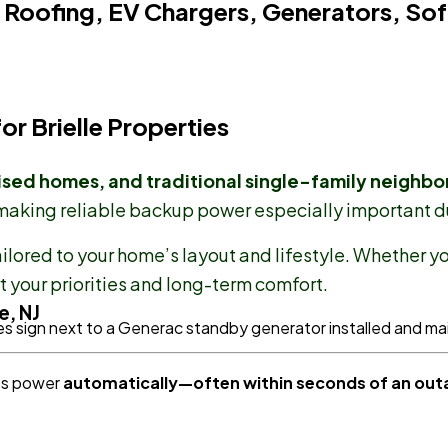
 Roofing, EV Chargers, Generators, Sof
r Brielle Properties
ised homes, and traditional single-family neighb
 making reliable backup power especially important d
ilored to your home’s layout and lifestyle. Whether y
 your priorities and long-term comfort.
e, NJ
res power
automatically—often within seconds of an out