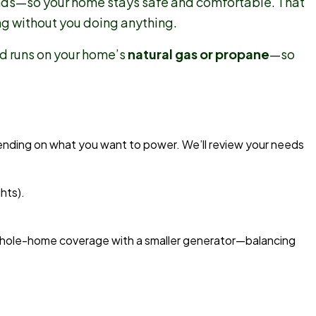
nds—so your home stays safe and comfortable. That
g without you doing anything.
and runs on your home’s
natural gas or propane
—so
nding on what you want to power. We’ll review your needs
hts).
 whole-home coverage with a smaller generator—balancing