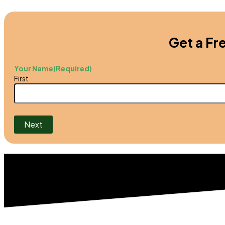
Get a Fr
Your Name
(Required)
First
Next