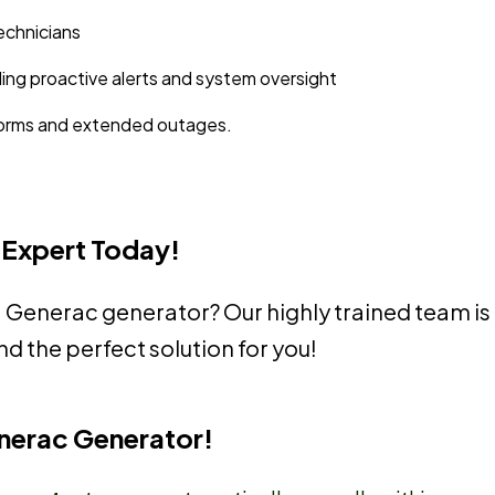
echnicians
ding proactive alerts and system oversight
storms and extended outages.
 Expert Today!
a Generac generator? Our highly trained team is
nd the perfect solution for you!
enerac Generator!