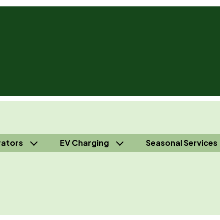
ators
EV Charging
Seasonal Services
 Independence® - Call Us