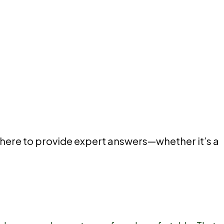
 here to provide expert answers—whether it’s a