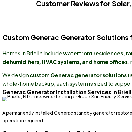
Customer Reviews for Solar,
Custom Generac Generator Solutions fo
Homes in Brielle include
waterfront residences, ra
dehumidifiers, HVAC systems, and home offices
,
We design
custom Generac generator solutions
ta
whole-home backup, each system is sized to support
Generac Generator Installation Services in Briell
A permanently installed Generac standby generator resto
operation required.