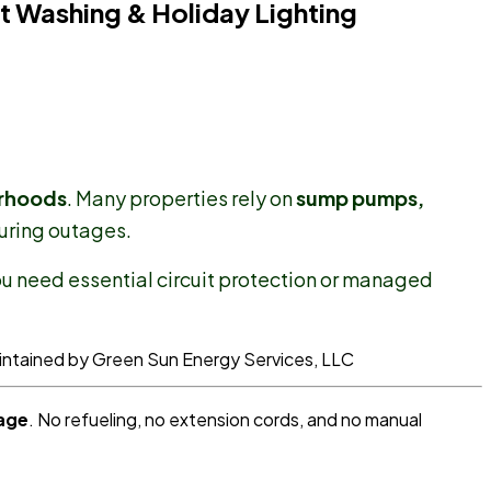
t Washing & Holiday Lighting
orhoods
. Many properties rely on
sump pumps,
uring outages.
ou need essential circuit protection or managed
age
. No refueling, no extension cords, and no manual