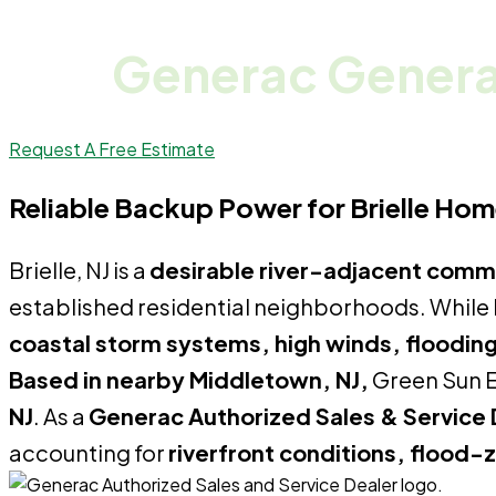
Generac Generat
Request A Free Estimate
Reliable Backup Power for Brielle Ho
Brielle, NJ is a
desirable river-adjacent comm
established residential neighborhoods. While B
coastal storm systems, high winds, flooding 
Based in nearby Middletown, NJ,
Green Sun E
NJ
. As a
Generac Authorized Sales & Service 
accounting for
riverfront conditions, flood-