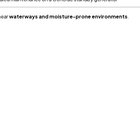
near
waterways and moisture-prone environments
.