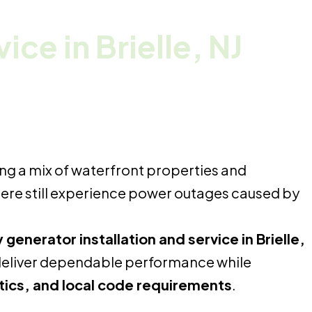
rvice
in Brielle, NJ
ng a mix of waterfront properties and
 here still experience power outages caused by
enerator installation and service in Brielle,
deliver dependable performance while
etics, and local code requirements
.