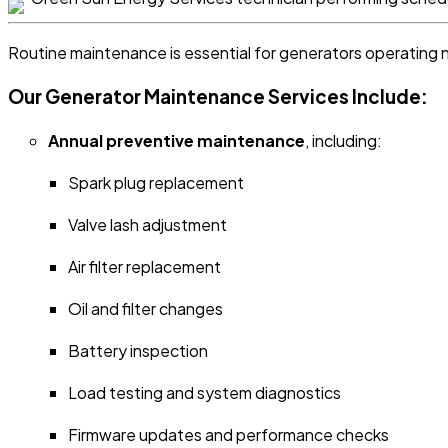
Routine maintenance is essential for generators operating 
Our Generator Maintenance Services Include:
Annual preventive maintenance
, including:
Spark plug replacement
Valve lash adjustment
Air filter replacement
Oil and filter changes
Battery inspection
Load testing and system diagnostics
Firmware updates and performance checks