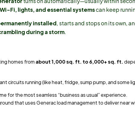
enerator
turns on automatically—usually within seco
Wi-Fi, lights, and essential systems
can keep runnin
ermanently installed
, starts and stops on its own, 
crambling during a storm
.
ting homes from
about 1,000 sq. ft. to 6,000+ sq. ft.
depe
t circuits running (like heat, fridge, sump pump, and some lig
ome for the most seamless “business as usual” experience.
-ground that uses Generac load management to deliver near