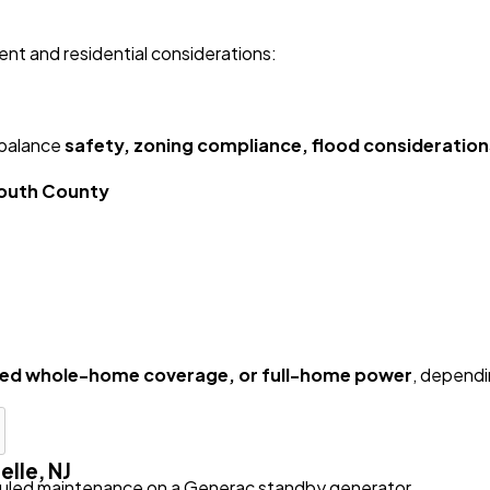
nt and residential considerations:
 balance
safety, zoning compliance, flood considerations,
mouth County
ged whole-home coverage, or full-home power
, dependi
lle, NJ