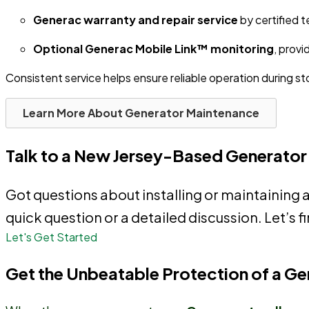
Generac warranty and repair service
by certified t
Optional Generac Mobile Link™ monitoring
, provi
Consistent service helps ensure reliable operation during 
Learn More About Generator Maintenance
Talk to a New Jersey-Based Generator
Got questions about installing or maintaining 
quick question or a detailed discussion. Let’s fi
Let's Get Started
Get the Unbeatable Protection of a G