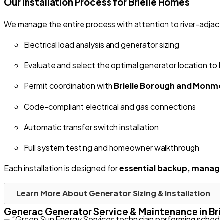
Our Installation Process for Brielle Homes
We manage the entire process with attention to river-adjace
Electrical load analysis and generator sizing
Evaluate and select the optimal generator location to
Permit coordination with
Brielle Borough and Mon
Code-compliant electrical and gas connections
Automatic transfer switch installation
Full system testing and homeowner walkthrough
Each installation is designed for
essential backup, mana
Learn More About Generator Sizing & Installation
Generac Generator Service & Maintenance in Brie