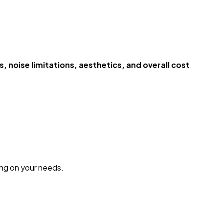
 noise limitations, aesthetics, and overall cost
ng on your needs.