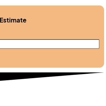
 Estimate