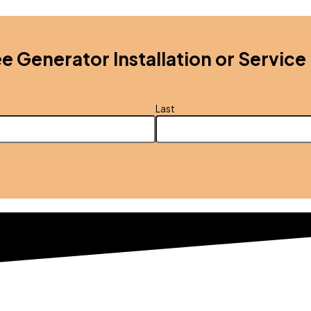
ee Generator Installation or Service
Last