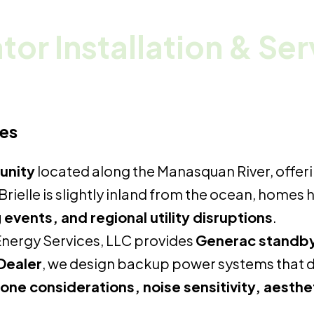
or Installation & Se
mes
unity
located along the Manasquan River, offeri
rielle is slightly inland from the ocean, homes
events, and regional utility disruptions
.
nergy Services, LLC provides
Generac standby g
Dealer
, we design backup power systems that 
zone considerations, noise sensitivity, aesth