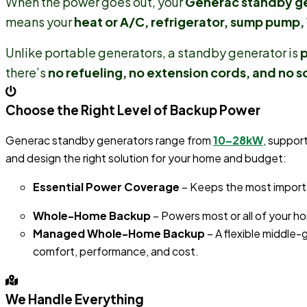
When the power goes out, your
Generac standby g
means your
heat or A/C, refrigerator, sump pump, 
Unlike portable generators, a standby generator is
p
there’s
no refueling, no extension cords, and no s
Choose the Right Level of Backup Power
Generac standby generators range from
10–28kW
, suppor
and design the right solution for your home and budget:
Essential Power Coverage
– Keeps the most importan
Whole-Home Backup
– Powers most or all of your h
Managed Whole-Home Backup
– A flexible middle
comfort, performance, and cost.
We Handle Everything