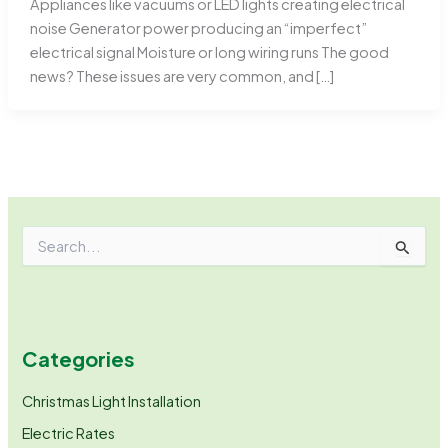
Appliances like vacuums or LED lights creating electrical
noise Generator power producing an “imperfect”
electrical signal Moisture or long wiring runs The good
news? These issues are very common, and […]
S
e
a
r
c
h
Categories
f
o
r
Christmas Light Installation
:
Electric Rates