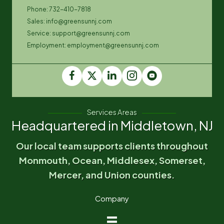
Phone: 732-410-7818
Sales: info@greensunnj.com
Service: support@greensunnj.com
Employment: employment@greensunnj.com
Services Areas
Headquartered in Middletown, NJ
Our local team supports clients throughout
Monmouth, Ocean, Middlesex, Somerset,
Mercer, and Union counties.
Company