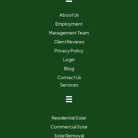
About Us
Employment
Management Team
Client Reviews
Privacy Policy
Login
Blog
Contact Us
Services
Residential Solar
Commercial Solar
Solar Removal