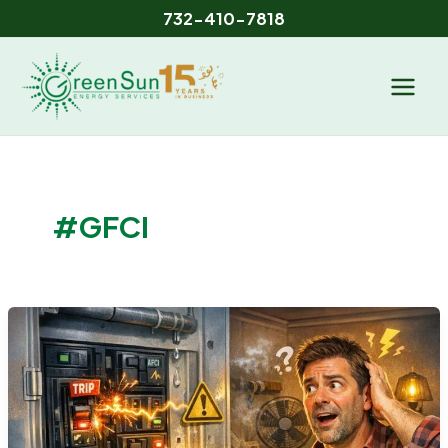
Skip
732-410-7818
to
content
#GFCI