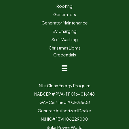
Roofing
Generators
Generator Maintenance
EV Charging
Soft Washing
Christmas Lights
Credentials
NJ’s Clean Energy Program
NABCEP # PVA-111016-016148
GAF Certified # CE28608
Generac Authorized Dealer
NJHIC# 13VH06229000
Solar Power World