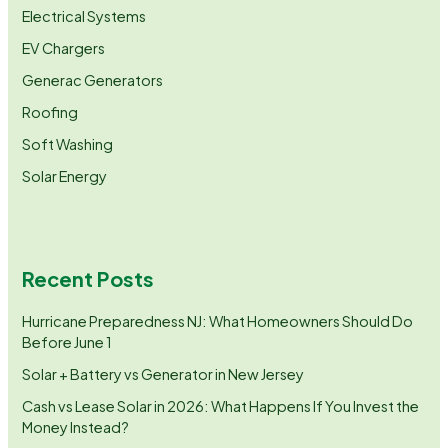
Electrical Systems
EV Chargers
Generac Generators
Roofing
Soft Washing
Solar Energy
Recent Posts
Hurricane Preparedness NJ: What Homeowners Should Do
Before June 1
Solar + Battery vs Generator in New Jersey
Cash vs Lease Solar in 2026: What Happens If You Invest the
Money Instead?