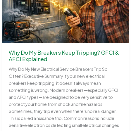
Why Do My Breakers Keep Tripping? GFCI &
AFCI Explained
Why Do My New Electrical Service Breakers Trip So
Often? Executive Summary If your new electrical
breakers keep tripping, it doesn’t always mean
something is wrong. Modern breakers—especially GFCI
and AFCI types—are designed to be very sensitive to
protect your home from shock and fire hazards.
Sometimes, they trip even when there’s no real danger.
This is called a nuisance trip. Common reasons include:
Sensitive electronics detecting small electrical changes