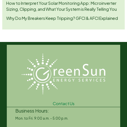
How to Interpret Your Solar Monitoring App: Microinverter
Sizing, Clipping, and What Your System is Really Telling You
Why Do My Breakers Keep Tripping? GFCI & AFCI Explained
Contact Us
Business Hours:
Mon. to Fri. 9:00 a.m. - 5:00 p.m.