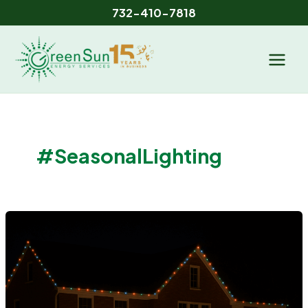
Skip
732-410-7818
to
content
#SeasonalLighting