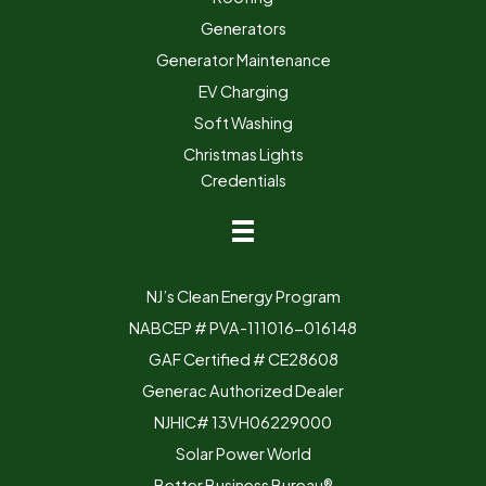
Generators
Generator Maintenance
EV Charging
Soft Washing
Christmas Lights
Credentials
NJ’s Clean Energy Program
NABCEP # PVA-111016-016148
GAF Certified # CE28608
Generac Authorized Dealer
NJHIC# 13VH06229000
Solar Power World
Better Business Bureau®