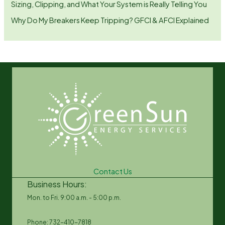
Sizing, Clipping, and What Your System is Really Telling You
Why Do My Breakers Keep Tripping? GFCI & AFCI Explained
Contact Us
Business Hours:
Mon. to Fri. 9:00 a.m. - 5:00 p.m.
Phone: 732-410-7818