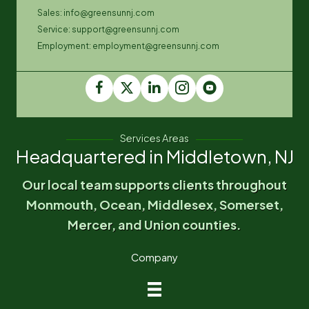
Sales: info@greensunnj.com
Service: support@greensunnj.com
Employment: employment@greensunnj.com
Services Areas
Headquartered in Middletown, NJ
Our local team supports clients throughout
Monmouth, Ocean, Middlesex, Somerset,
Mercer, and Union counties.
Company