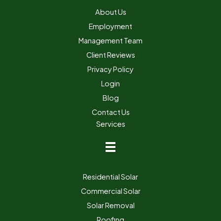
About Us
Employment
Management Team
Client Reviews
Privacy Policy
Login
Blog
Contact Us
Services
Residential Solar
Commercial Solar
Solar Removal
Roofing