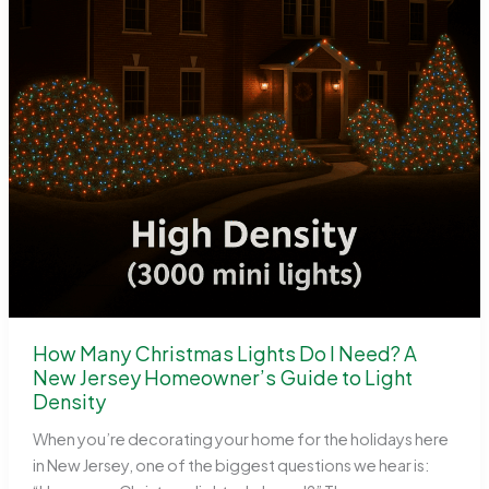
How Many Christmas Lights Do I Need? A
New Jersey Homeowner’s Guide to Light
Density
When you’re decorating your home for the holidays here
in New Jersey, one of the biggest questions we hear is: