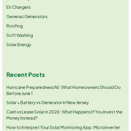
EV Chargers
Generac Generators
Roofing
Soft Washing
Solar Energy
Recent Posts
Hurricane Preparedness NJ: What Homeowners Should Do
Before June 1
Solar + Battery vs Generator in New Jersey
Cash vs Lease Solar in 2026: What Happens If You Invest the
Money Instead?
How to Interpret Your Solar Monitoring App: Microinverter