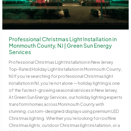
Professional Christmas Light Installation in
Monmouth County, NJ | Green Sun Energy
Services
Professional Christmas Light Installation in New Jersey
Top-Rated Holiday Light Installation in Monmouth County,
NJ If you’re searching for professional Christmas light
installation in NJ, you’re not alone — holiday lighting is one
of the fastest-growing seasonal services in New Jersey.
At Green Sun Energy Services, our holiday lighting experts
transform homes across Monmouth County with
stunning, custom-designed displays using premium LED
Christmas lighting. Whether you’re looking for roofline
Christmas lights, outdoor Christmas light installation, or a