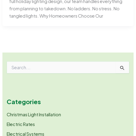
full holiday lighting design, our team handles everything
from planning to takedown. No ladders. No stress. No
tangled lights. Why Homeowners Choose Our
S
e
a
r
c
h
Categories
f
o
r
Christmas Light Installation
:
Electric Rates
Electrical Systems