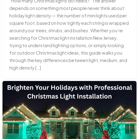
“How many Christmas lights do I need?” The answer
depends on something most people never think about:
holiday light density — the number of mini lights used per
square foot, based on how tightly each string is wrapped
around your trees, shrubs, and bushes. Whether you’re
searching for Christmas light installation New Jersey,
trying to understand lighting options, or simply looking
for outdoor Christmas light ideas, this guide walks you
through the key differences between light, medium, and
high density […]