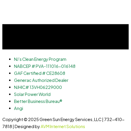
NJ’s Clean Energy Program
NABCEP # PVA-111016-016148
GAF Certified # CE28608
Generac Authorized Dealer
NJHIC# 13VH06229000
Solar Power World
Better Business Bureau®
Angi
Copyright © 2025 Green Sun Energy Services, LLC | 732-410-
7818 | Designed by
AVM Internet Solutions