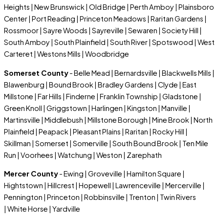
Heights | New Brunswick | Old Bridge | Perth Amboy | Plainsboro
Center | Port Reading | Princeton Meadows | Raritan Gardens |
Rossmoor | Sayre Woods | Sayreville | Sewaren | Society Hill |
South Amboy | South Plainfield | South River | Spotswood | West
Carteret | Westons Mills | Woodbridge
Somerset County
- Belle Mead | Bernardsville | Blackwells Mills |
Blawenburg | Bound Brook | Bradley Gardens | Clyde | East
Millstone | Far Hills | Finderne | Franklin Township | Gladstone |
Green Knoll | Griggstown | Harlingen | Kingston | Manville |
Martinsville | Middlebush | Millstone Borough | Mine Brook | North
Plainfield | Peapack | Pleasant Plains | Raritan | Rocky Hill |
Skillman | Somerset | Somerville | South Bound Brook | Ten Mile
Run | Voorhees | Watchung | Weston | Zarephath
Mercer County
- Ewing | Groveville | Hamilton Square |
Hightstown | Hillcrest | Hopewell | Lawrenceville | Mercerville |
Pennington | Princeton | Robbinsville | Trenton | Twin Rivers
| White Horse | Yardville