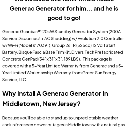
Generac Generator for him... and he is
good to go!
Generac Guardian™ 20kW Standby Generator System (200A
Service Disconnect + AC Shedding) w/ Evolution 2.0 Controller
w/ Wi-Fi (Model # 70391), Group 26-R (525cc) 12 Volt Start
Battery, Bisque Fascia Base Trim Kit, DiversiTech Prefabricated
Concrete GenPad (54" x 31" x 3", 189 LBS). This package is
covered with a 5-Year Limited Warranty from Generac and a 5-
Year Limited Workmanship Warranty from Green Sun Energy
Service, LLC.
Why Install A Generac Generator In
Middletown, New Jersey?
Because you'll be able to stand up to unpredictable weather
and unforeseen power outages in Middletown with a natural gas