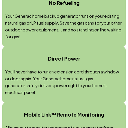
No Refueling
Your Generac home backup generator runs on your existing
natural gas or LP fuel supply. Save the gas cans for your other
outdoor power equipment... and no standing on line waiting
for gas!
Direct Power
You'll never have to run an extension cord through a window
or door again. Your Generac home natural gas
generator safely delivers power right to your home's
electrical panel.
Mobile Link™ Remote Monitoring
Allows you to monitor the status of your generator from