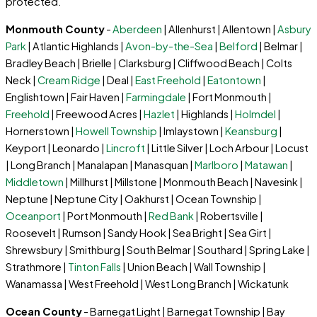
protected.
Monmouth County
-
Aberdeen
| Allenhurst | Allentown |
Asbury
Park
| Atlantic Highlands |
Avon-by-the-Sea
|
Belford
| Belmar |
Bradley Beach | Brielle | Clarksburg | Cliffwood Beach | Colts
Neck |
Cream Ridge
| Deal |
East Freehold
|
Eatontown
|
Englishtown | Fair Haven |
Farmingdale
| Fort Monmouth |
Freehold
| Freewood Acres |
Hazlet
| Highlands |
Holmdel
|
Hornerstown |
Howell Township
| Imlaystown |
Keansburg
|
Keyport | Leonardo |
Lincroft
| Little Silver | Loch Arbour | Locust
| Long Branch | Manalapan | Manasquan |
Marlboro
|
Matawan
|
Middletown
| Millhurst | Millstone | Monmouth Beach | Navesink |
Neptune | Neptune City | Oakhurst | Ocean Township |
Oceanport
| Port Monmouth |
Red Bank
| Robertsville |
Roosevelt | Rumson | Sandy Hook | Sea Bright | Sea Girt |
Shrewsbury | Smithburg | South Belmar | Southard | Spring Lake |
Strathmore |
Tinton Falls
| Union Beach | Wall Township |
Wanamassa | West Freehold | West Long Branch | Wickatunk
Ocean County
- Barnegat Light | Barnegat Township | Bay