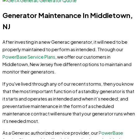
Generator Maintenance In Middletown,
NJ
After investing in a new Generac generator, it will need to be
properly maintained to perform as intended. Through our
PowerBase Service Plans
, we offer our customers in
Middletown, New Jersey five different options to maintain and
monitor their generators.
If you've lived through any of our recent storms, then you know
that the most important function of a standby generator is that
it starts and operates as intended and when it’s needed; and
preventative maintenance in the form of a scheduled
maintenance contract will ensure that your generator runs when
it's needed most.
As a Generac authorized service provider, our
PowerBase