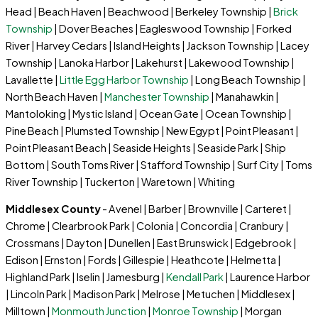
Head | Beach Haven | Beachwood | Berkeley Township |
Brick
Township
| Dover Beaches | Eagleswood Township | Forked
River | Harvey Cedars | Island Heights | Jackson Township | Lacey
Township | Lanoka Harbor | Lakehurst | Lakewood Township |
Lavallette |
Little Egg Harbor Township
| Long Beach Township |
North Beach Haven |
Manchester Township
| Manahawkin |
Mantoloking | Mystic Island | Ocean Gate | Ocean Township |
Pine Beach | Plumsted Township | New Egypt | Point Pleasant |
Point Pleasant Beach | Seaside Heights | Seaside Park | Ship
Bottom | South Toms River | Stafford Township | Surf City | Toms
River Township | Tuckerton | Waretown | Whiting
Middlesex County
- Avenel | Barber | Brownville | Carteret |
Chrome | Clearbrook Park | Colonia | Concordia | Cranbury |
Crossmans | Dayton | Dunellen | East Brunswick | Edgebrook |
Edison | Ernston | Fords | Gillespie | Heathcote | Helmetta |
Highland Park | Iselin | Jamesburg |
Kendall Park
| Laurence Harbor
| Lincoln Park | Madison Park | Melrose | Metuchen | Middlesex |
Milltown |
Monmouth Junction
|
Monroe Township
| Morgan