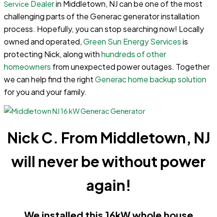
Dealer
in Middletown, NJ can be one of the most
Service
challenging parts of the Generac generator installation
process. Hopefully, you can stop searching now! Locally
owned and operated,
Green Sun Energy Services
is
protecting Nick, along with
hundreds of other
homeowners
from unexpected power outages. Together
we can help find the right
Generac home backup solution
for you and your family.
Nick C. From Middletown, NJ
will never be without power
again!
We installed this 16kW whole house