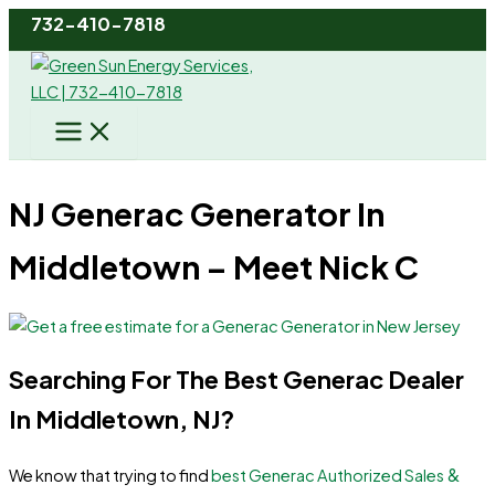
Skip
732-410-7818
to
content
NJ Generac Generator In
Middletown – Meet Nick C
Searching For The Best Generac Dealer
In Middletown, NJ?
&
We know that trying to find
best Generac Authorized Sales