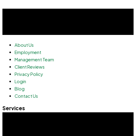
About Us
Employment
Management Team
Client Reviews
Privacy Policy
Login
Blog
Contact Us
Services