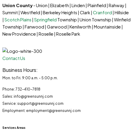
Union County
- Union | Elizabeth | Linden | Plainfield | Rahway |
Summit | Westfield | Berkeley Heights | Clark |
Cranford
| Hillside
|
Scotch Plains
|
Springfield
Township | Union Township | Winfield
Township | Fanwood | Garwood | Kenilworth | Mountainside |
New Providence | Roselle | Roselle Park
Contact Us
Business Hours:
Mon. to Fri. 9:00 a.m. - 5:00 p.m.
Phone: 732-410-7818
Sales: info@greensunnj.com
Service: support@greensunnj.com
Employment: employment@greensunnj.com
Services Areas