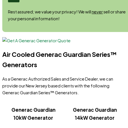
Rest assured; we value your privacy! We will
never
sell or share
your personal information!
Air Cooled Generac Guardian Series™
Generators
As a Generac Authorized Sales and Service Dealer, we can
provide our New Jersey based clients with the following
Generac Guardian Series™ Generators.
Generac Guardian
Generac Guardian
10kW Generator
14kW Generator