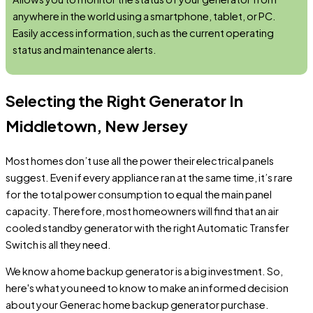
anywhere in the world using a smartphone, tablet, or PC.
Easily access information, such as the current operating
status and maintenance alerts.
Selecting the Right Generator In
Middletown, New Jersey
Most homes don’t use all the power their electrical panels
suggest. Even if every appliance ran at the same time, it’s rare
for the total power consumption to equal the main panel
capacity. Therefore, most homeowners will find that an air
cooled standby generator with the right Automatic Transfer
Switch is all they need.
We know a home backup generator is a big investment. So,
here's what you need to know to make an informed decision
about your Generac home backup generator purchase.