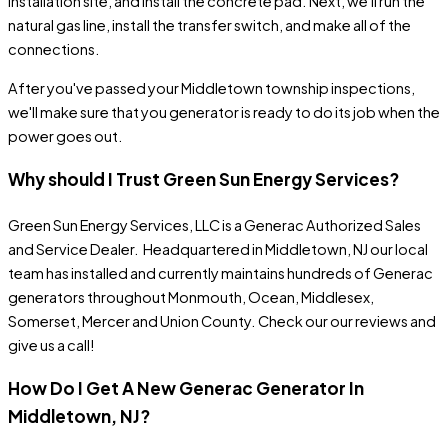
installation site, and install the concrete pad. Next, we'll run the
natural gas line, install the transfer switch, and make all of the
connections.
After you've passed your Middletown township inspections,
we'll make sure that you generator is ready to do its job when the
power goes out.
Why should I Trust Green Sun Energy Services?
Green Sun Energy Services, LLC
is a Generac Authorized Sales
and Service Dealer. Headquartered in Middletown, NJ our local
team has
installed
and
currently maintains
hundreds of Generac
generators throughout Monmouth, Ocean, Middlesex,
Somerset, Mercer and Union County. Check our our
reviews
and
give us a call!
How Do I Get A New Generac Generator In
Middletown
, NJ
?