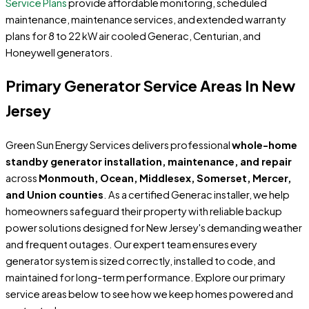
Service Plans
provide affordable monitoring, scheduled
maintenance, maintenance services, and extended warranty
plans for 8 to 22 kW air cooled Generac, Centurian, and
Honeywell generators.
Primary Generator Service Areas In New
Jersey
Green Sun Energy Services delivers professional
whole-home
standby generator installation, maintenance, and repair
across
Monmouth, Ocean, Middlesex, Somerset, Mercer,
and Union counties
. As a certified Generac installer, we help
homeowners safeguard their property with reliable backup
power solutions designed for New Jersey's demanding weather
and frequent outages. Our expert team ensures every
generator system is sized correctly, installed to code, and
maintained for long-term performance. Explore our primary
service areas below to see how we keep homes powered and