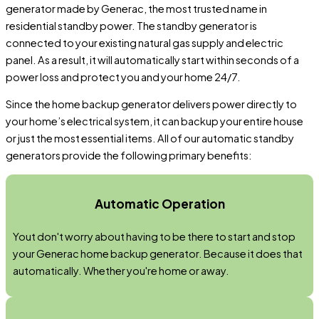
generator made by Generac, the most trusted name in
residential standby power. The standby generator is
connected to your existing natural gas supply and electric
panel. As a result, it will automatically start within seconds of a
power loss and protect you and your home 24/7.
Since the home backup generator delivers power directly to
your home’s electrical system, it can backup your entire house
or just the most essential items. All of our automatic standby
generators provide the following primary benefits:
Automatic Operation
Yout don't worry about having to be there to start and stop
your Generac home backup generator. Because it does that
automatically. Whether you're home or away.