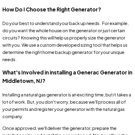
How Do I Choose the Right Generator?
Do your best to understand your back up needs. For example,
do you want the whole house on the generator or just certain
circuits? Knowing this will help us properly size the generator
with you. We use a custom developed sizing tool that helps us
determine the right home backup generator for your unique
needs.
What's Involved in installing a Generac Generator in
Middletown, NJ?
Installing a natural gas generator is an exciting time, but it takes a
lot of work. But, you don't worry, because we'll process all of
your permits and register your generator with the natural gas
company.
Once approved, we'll deliver the generator, prepare the