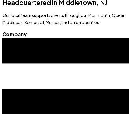
Headquartered in Middletown, NJ
Our local team supports clients throughout Monmouth, Ocean,
Middlesex, Somerset, Mercer, and Union counties.
Company