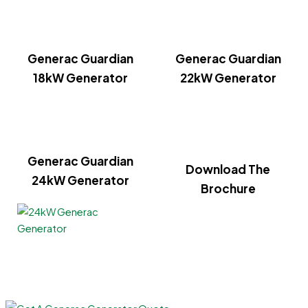
Generac Guardian
Generac Guardian
18kW Generator
22kW Generator
Generac Guardian
Download The
24kW Generator
Brochure