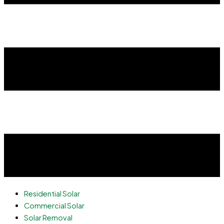
Residential Solar
Commercial Solar
Solar Removal