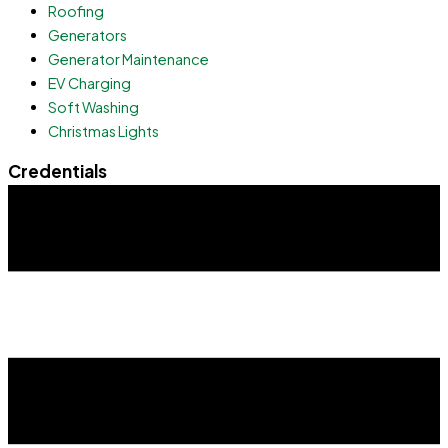
Roofing
Generators
Generator Maintenance
EV Charging
Soft Washing
Christmas Lights
Credentials