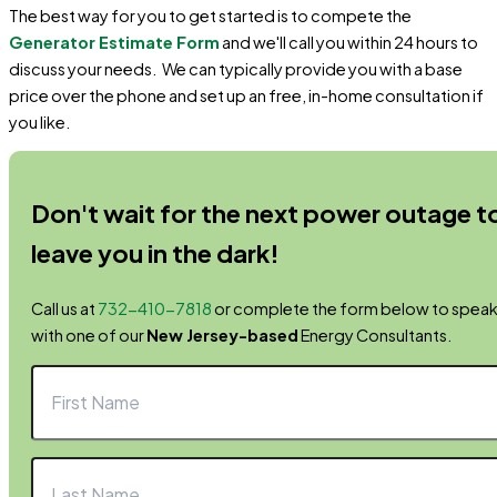
The best way for you to get started is to compete the
Generator Estimate Form
and we'll call you within 24 hours to
discuss your needs. We can typically provide you with a base
price over the phone and set up an free, in-home consultation if
you like.
Don't wait for the next power outage t
leave you in the dark!
Call us at
732-410-7818
or complete the form below to spea
with one of our
New Jersey-based
Energy Consultants.