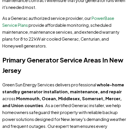
maintenance contract will ensure that your generator runs when
it's needed most.
As a Generac authorized service provider, our
PowerBase
Service Plans
provide affordable monitoring, scheduled
maintenance, maintenance services, and extended warranty
plans for 8 to 22 kW air cooled Generac, Centurian, and
Honeywell generators.
Primary Generator Service Areas In New
Jersey
Green Sun Energy Services delivers professional
whole-home
standby generator installation, maintenance, and repair
across
Monmouth, Ocean, Middlesex, Somerset, Mercer,
and Union counties
. As a certified Generac installer, we help
homeowners safeguard their property with reliable backup
power solutions designed for New Jersey's demanding weather
and frequent outages. Our expert team ensures every