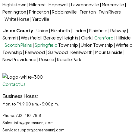
Hightstown | Hillcrest | Hopewell | Lawrenceville | Mercerville |
Pennington | Princeton | Robbinsville | Trenton | Twin Rivers
| White Horse | Yardville
Union County
- Union | Elizabeth | Linden | Plainfield | Rahway |
Summit | Westfield | Berkeley Heights | Clark |
Cranford
| Hillside
|
Scotch Plains
|
Springfield
Township | Union Township | Winfield
Township | Fanwood | Garwood | Kenilworth | Mountainside |
New Providence | Roselle | Roselle Park
Contact Us
Business Hours:
Mon. to Fri. 9:00 a.m. - 5:00 p.m.
Phone: 732-410-7818
Sales: info@greensunnj.com
Service: support@greensunnj.com