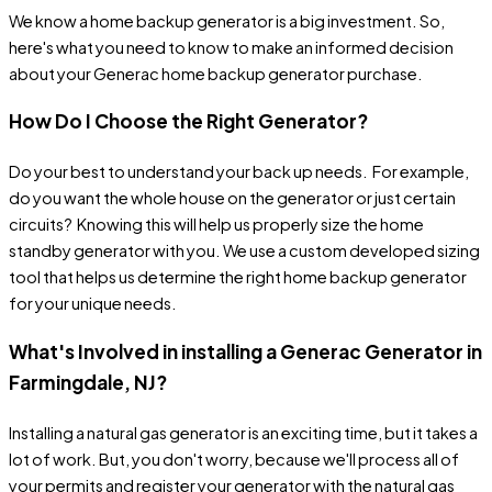
We know a home backup generator is a big investment. So,
here's what you need to know to make an informed decision
about your Generac home backup generator purchase.
How Do I Choose the Right Generator?
Do your best to understand your back up needs. For example,
do you want the whole house on the generator or just certain
circuits? Knowing this will help us properly size the home
standby generator with you. We use a custom developed sizing
tool that helps us determine the right home backup generator
for your unique needs.
What's Involved in installing a Generac Generator in
Farmingdale, NJ?
Installing a natural gas generator is an exciting time, but it takes a
lot of work. But, you don't worry, because we'll process all of
your permits and register your generator with the natural gas