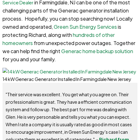
in Farmingdale, NJ can be one of the most
Service Dealer
challenging parts of the Generac generator installation
process. Hopefully, you can stop searching now! Locally
owned and operated,
Green Sun Energy Services
is
protecting Richard, along with
hundreds of other
homeowners
from unexpected power outages. Together
we can help find the right
Generac home backup solution
for you and your family.
14 kW Generac Generator Installed In Farmingdale New Jersey
"Their service was excellent. You get what you agree on. Their
professionalism is great. They have a efficient communication
system and follow up. The best part for me was dealing with
Glen. He is very personable and tells you what you can expect.
When I rate a company it is usually rated as good in most cases
to encourage improvement, in Green Sun Energy's case I can
only rate them as excellent in all categories."
-
Richard from