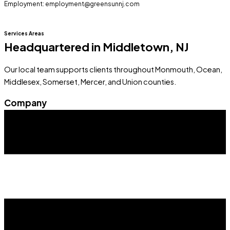
Employment: employment@greensunnj.com
Services Areas
Headquartered in Middletown, NJ
Our local team supports clients throughout Monmouth, Ocean,
Middlesex, Somerset, Mercer, and Union counties.
Company