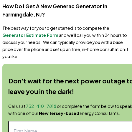
How Do I Get A New Generac Generator In
Farmingdale
, NJ
?
The best way for you to get started is to compete the
Generator Estimate Form
and we'll call you within 24 hours to
discuss your needs. We can typically provide you with a base
price over the phone and set up an free, in-home consultation if
you like.
Don't wait for the next power outage t
leave you in the dark!
Call us at
732-410-7818
or complete the form below to spea
with one of our
New Jersey-based
Energy Consultants.