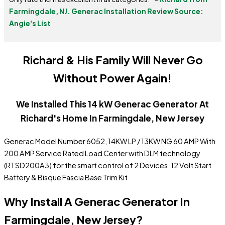
Farmingdale, NJ.
Generac Installation Review Source:
Angie's List
Richard & His Family Will Never Go
Without Power Again!
We Installed This 14 kW Generac Generator At
Richard's Home In Farmingdale, New Jersey
Generac Model Number 6052, 14KW LP / 13KW NG 60 AMP With
200 AMP Service Rated Load Center with DLM technology
(RTSD200A3) for the smart control of 2 Devices, 12 Volt Start
Battery & Bisque Fascia Base Trim Kit
Why Install A Generac Generator In
Farmingdale, New Jersey?