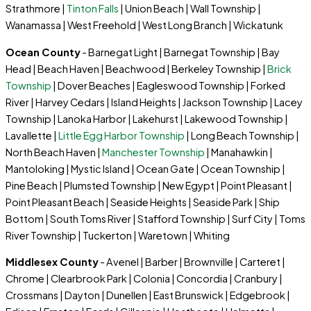
Strathmore |
Tinton Falls
| Union Beach | Wall Township |
Wanamassa | West Freehold | West Long Branch | Wickatunk
Ocean County
- Barnegat Light | Barnegat Township | Bay
Head | Beach Haven | Beachwood | Berkeley Township |
Brick
Township
| Dover Beaches | Eagleswood Township | Forked
River | Harvey Cedars | Island Heights | Jackson Township | Lacey
Township | Lanoka Harbor | Lakehurst | Lakewood Township |
Lavallette |
Little Egg Harbor Township
| Long Beach Township |
North Beach Haven |
Manchester Township
| Manahawkin |
Mantoloking | Mystic Island | Ocean Gate | Ocean Township |
Pine Beach | Plumsted Township | New Egypt | Point Pleasant |
Point Pleasant Beach | Seaside Heights | Seaside Park | Ship
Bottom | South Toms River | Stafford Township | Surf City | Toms
River Township | Tuckerton | Waretown | Whiting
Middlesex County
- Avenel | Barber | Brownville | Carteret |
Chrome | Clearbrook Park | Colonia | Concordia | Cranbury |
Crossmans | Dayton | Dunellen | East Brunswick | Edgebrook |