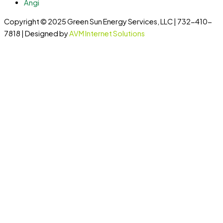
Angi
Copyright © 2025 Green Sun Energy Services, LLC | 732-410-
7818 | Designed by
AVM Internet Solutions