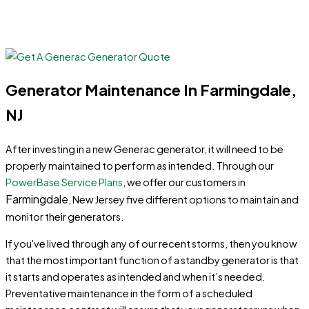
Generator Maintenance In Farmingdale,
NJ
After investing in a new Generac generator, it will need to be
properly maintained to perform as intended. Through our
PowerBase Service Plans
, we offer our customers in
Farmingdale
, New Jersey five different options to maintain and
monitor their generators.
If you've lived through any of our recent storms, then you know
that the most important function of a standby generator is that
it starts and operates as intended and when it’s needed.
Preventative maintenance in the form of a scheduled