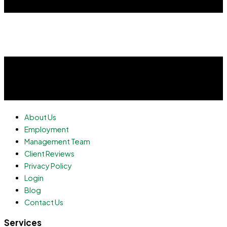
About Us
Employment
Management Team
Client Reviews
Privacy Policy
Login
Blog
Contact Us
Services