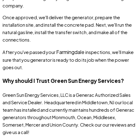
company.
Once approved, we'll deliver the generator, prepare the
installation site, and install the concrete pad. Next, we'll run the
natural gas line, install the transfer switch, and make all of the
connections.
Farmingdale
After you've passed your
inspections, we'll make
sure that you generator is ready to do its job when the power
goes out.
Why should I Trust Green Sun Energy Services?
Green Sun Energy Services, LLC
is a Generac Authorized Sales
and Service Dealer. Headquartered in Middletown, NJ our local
team has
installed
and
currently maintains
hundreds of Generac
generators throughout Monmouth, Ocean, Middlesex,
Somerset, Mercer and Union County. Check our our
reviews
and
give us a call!