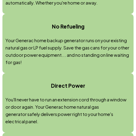
automatically. Whether you're home or away.
No Refueling
Your Generac home backup generator runs on your existing
natural gas or LP fuel supply. Save the gas cans for your other
outdoor power equipment... and no standing on line waiting
for gas!
Direct Power
You'll never have to run an extension cord through a window
or door again. Your Generac home natural gas
generator safely delivers power right to your home's
electrical panel.