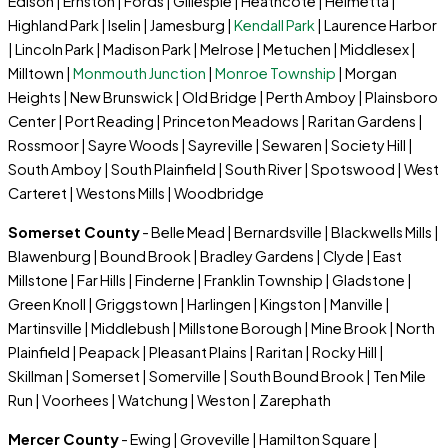
Edison | Ernston | Fords | Gillespie | Heathcote | Helmetta |
Highland Park | Iselin | Jamesburg |
Kendall Park
| Laurence Harbor
| Lincoln Park | Madison Park | Melrose | Metuchen | Middlesex |
Milltown |
Monmouth Junction
|
Monroe Township
| Morgan
Heights | New Brunswick | Old Bridge | Perth Amboy | Plainsboro
Center | Port Reading | Princeton Meadows | Raritan Gardens |
Rossmoor | Sayre Woods | Sayreville | Sewaren | Society Hill |
South Amboy | South Plainfield | South River | Spotswood | West
Carteret | Westons Mills | Woodbridge
Somerset County
- Belle Mead | Bernardsville | Blackwells Mills |
Blawenburg | Bound Brook | Bradley Gardens | Clyde | East
Millstone | Far Hills | Finderne | Franklin Township | Gladstone |
Green Knoll | Griggstown | Harlingen | Kingston | Manville |
Martinsville | Middlebush | Millstone Borough | Mine Brook | North
Plainfield | Peapack | Pleasant Plains | Raritan | Rocky Hill |
Skillman | Somerset | Somerville | South Bound Brook | Ten Mile
Run | Voorhees | Watchung | Weston | Zarephath
Mercer County
- Ewing | Groveville | Hamilton Square |