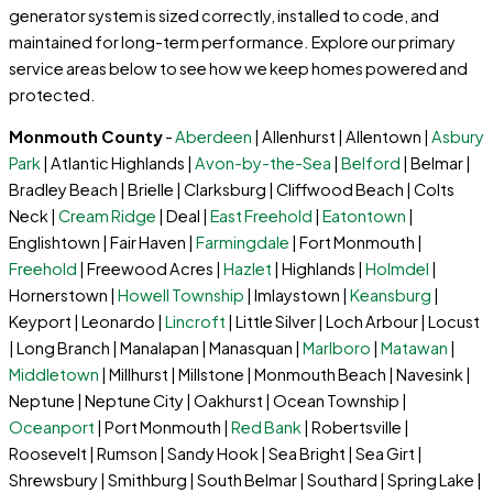
generator system is sized correctly, installed to code, and
maintained for long-term performance. Explore our primary
service areas below to see how we keep homes powered and
protected.
Monmouth County
-
Aberdeen
| Allenhurst | Allentown |
Asbury
Park
| Atlantic Highlands |
Avon-by-the-Sea
|
Belford
| Belmar |
Bradley Beach | Brielle | Clarksburg | Cliffwood Beach | Colts
Neck |
Cream Ridge
| Deal |
East Freehold
|
Eatontown
|
Englishtown | Fair Haven |
Farmingdale
| Fort Monmouth |
Freehold
| Freewood Acres |
Hazlet
| Highlands |
Holmdel
|
Hornerstown |
Howell Township
| Imlaystown |
Keansburg
|
Keyport | Leonardo |
Lincroft
| Little Silver | Loch Arbour | Locust
| Long Branch | Manalapan | Manasquan |
Marlboro
|
Matawan
|
Middletown
| Millhurst | Millstone | Monmouth Beach | Navesink |
Neptune | Neptune City | Oakhurst | Ocean Township |
Oceanport
| Port Monmouth |
Red Bank
| Robertsville |
Roosevelt | Rumson | Sandy Hook | Sea Bright | Sea Girt |
Shrewsbury | Smithburg | South Belmar | Southard | Spring Lake |