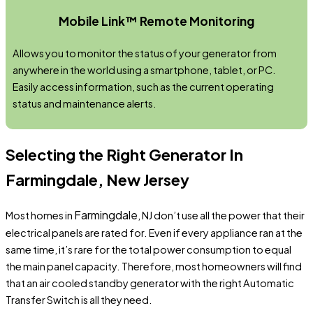
Mobile Link™ Remote Monitoring
Allows you to monitor the status of your generator from
anywhere in the world using a smartphone, tablet, or PC.
Easily access information, such as the current operating
status and maintenance alerts.
Selecting the Right Generator In
Farmingdale, New Jersey
Farmingdale
Most homes in
, NJ don’t use all the power that their
electrical panels are rated for. Even if every appliance ran at the
same time, it’s rare for the total power consumption to equal
the main panel capacity. Therefore, most homeowners will find
that an air cooled standby generator with the right Automatic
Transfer Switch is all they need.