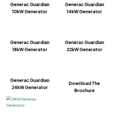
Generac Guardian
Generac Guardian
10kW Generator
14kW Generator
Generac Guardian
Generac Guardian
18kW Generator
22kW Generator
Generac Guardian
Download The
24kW Generator
Brochure