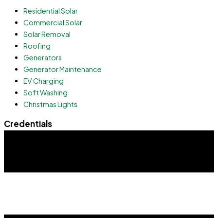
Residential Solar
Commercial Solar
Solar Removal
Roofing
Generators
Generator Maintenance
EV Charging
Soft Washing
Christmas Lights
Credentials