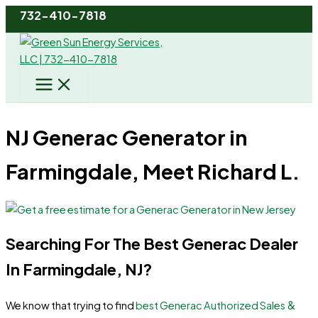
Skip
732-410-7818
to
content
NJ Generac Generator in
Farmingdale, Meet Richard L.
Searching For The Best Generac Dealer
In Farmingdale, NJ?
&
We know that trying to find
best Generac Authorized Sales