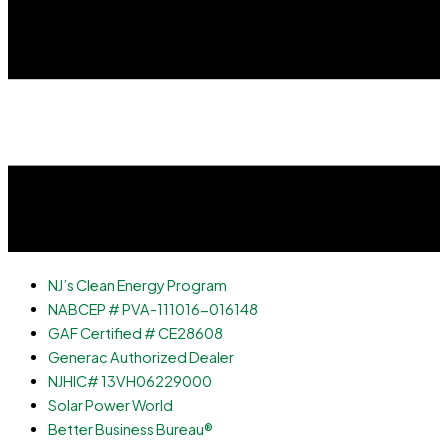
NJ’s Clean Energy Program
NABCEP # PVA-111016-016148
GAF Certified # CE28608
Generac Authorized Dealer
NJHIC# 13VH06229000
Solar Power World
Better Business Bureau®