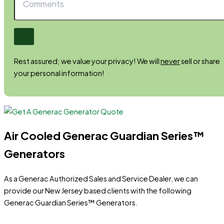
Rest assured; we value your privacy! We will
never
sell or share
your personal information!
Air Cooled Generac Guardian Series™
Generators
As a Generac Authorized Sales and Service Dealer, we can
provide our New Jersey based clients with the following
Generac Guardian Series™ Generators.