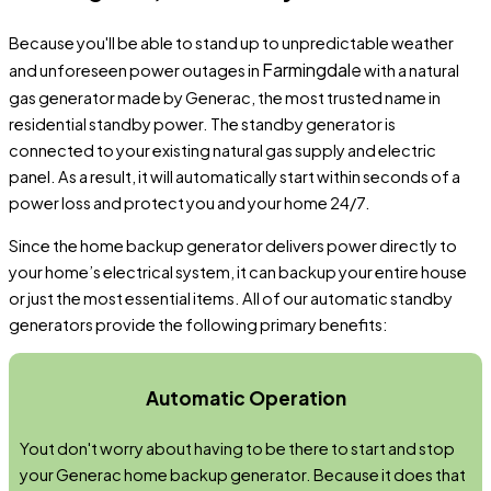
Because you'll be able to stand up to unpredictable weather
Farmingdale
and unforeseen power outages in
with a natural
gas generator made by Generac, the most trusted name in
residential standby power. The standby generator is
connected to your existing natural gas supply and electric
panel. As a result, it will automatically start within seconds of a
power loss and protect you and your home 24/7.
Since the home backup generator delivers power directly to
your home’s electrical system, it can backup your entire house
or just the most essential items. All of our automatic standby
generators provide the following primary benefits:
Automatic Operation
Yout don't worry about having to be there to start and stop
your Generac home backup generator. Because it does that