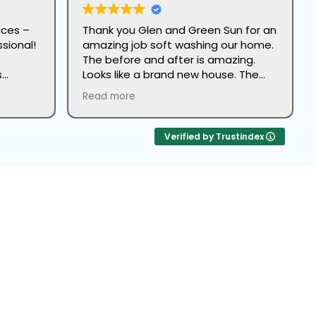
ices –
Thank you Glen and Green Sun for an
sional!
amazing job soft washing our home.
The before and after is amazing.
s
Looks like a brand new house. The
 their
team led by John did great work and
Read more
were super professional.
 From
as
Verified by Trustindex
The
pre-
ely
ork.
ash
rowth, restoring its original luster.
y
rfect
reak
up on
 a