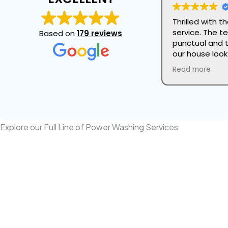
Thrilled with 
service. The t
Based on
179 reviews
punctual and 
our house loo
attention to d
Read more
and they took 
our landscapi
this company 
refresh the lo
Explore our Full Line of Power Washing Services
Power Washing Your House
Professional Power Washing cleans yo