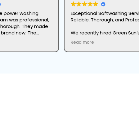
the power washing
Exceptional Softwashing Serv
eam was professional,
Reliable, Thorough, and Profes
thorough. They made
k brand new. The
We recently hired Green Sun’
etail was impressive
Seasonal Services Division for
Read more
great care to protect
softwashing services, and we
ng. Highly recommend
couldn’t be more impressed.
to anyone looking to
start to finish, the process w
ok of their home.
seamless and professional. 
team began with a detailed 
inspection and thorough site
preparation, which immediat
gave us confidence in their w
The application of the softw
ur home's stucco or brick face of dirt, grime, and biological g
cleaning solution was carefull
executed, followed by the pe
Get A Free Estimate
amount of soaking time to b
down stubborn dirt and build
our farmhouse exterior. After