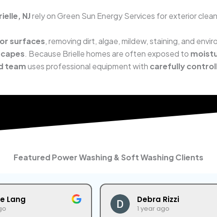
elle, NJ
rely on Green Sun Energy Services for exterior clean
ior surfaces
, removing dirt, algae, mildew, staining, and env
scapes
. Because Brielle homes are often exposed to
moistu
ed team
uses professional equipment with
carefully control
Featured Power Washing & Soft Washing Clients
ne Lang
Debra Rizzi
go
1 year ago