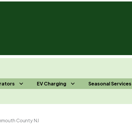
rators
EV Charging
Seasonal Services
s 732-410-7818