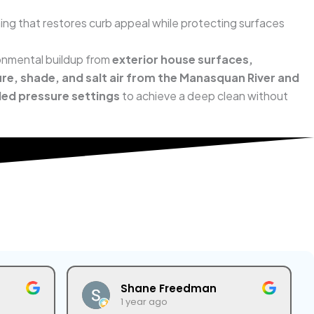
ing that restores curb appeal while protecting surfaces
ironmental buildup from
exterior house surfaces,
re, shade, and salt air from the Manasquan River and
led pressure settings
to achieve a deep clean without
Shane Freedman
1 year ago