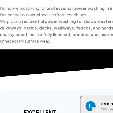
Homeowners looking for
professional power washing in Bri
influenced by coastal and riverfront conditions.
We provide
residential power washing for durable exter
driveways, patios, decks, walkways, fences, and hard
nearby coastline
, our
fully licensed, bonded, and insur
unnecessary surface wear.
Lorrai
1 year a
EXCELLENT