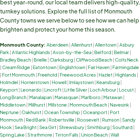
best year-round, our local team delivers high-quality,
turnkey solutions. Explore the full list of Monmouth
County towns we serve below to see how we can help
brighten and protect your home this season.
Monmouth County:
Aberdeen
|
Allenhurst
|
Allentown
|
Asbury
Park
|
Atlantic Highlands
|
Avon-by-the-Sea
|
Belford
|
Belmar
|
Bradley Beach
|
Brielle
|
Clarksburg
|
Cliffwood Beach
|
Colts Neck
|
Cream Ridge
|
Eatontown
|
Englishtown
|
Fair Haven
|
Farmingdale
|
Fort Monmouth
|
Freehold
|
Freewood Acres
|
Hazlet
|
Highlands
|
Holmdel
|
Hornerstown
|
Howell
|
Imlaystown
|
Keansburg
|
Keyport
|
Leonardo
|
Lincroft
|
Little Silver
|
Loch Arbour
|
Locust
|
Long Branch
|
Manalapan
|
Manasquan
|
Marlboro
|
Matawan
|
Middletown
|
Millhurst
|
Millstone
|
Monmouth Beach
|
Navesink
|
Neptune
|
Oakhurst
|
Ocean Township
|
Oceanport
|
Port
Monmouth
|
Red Bank
|
Robertsville
|
Roosevelt
|
Rumson
|
Sandy
Hook
|
Sea Bright
|
Sea Girt
|
Shrewsbury
|
Smithburg
|
Southard
|
Spring Lake
|
Strathmore
|
Tinton Falls
|
Union Beach
|
Wall