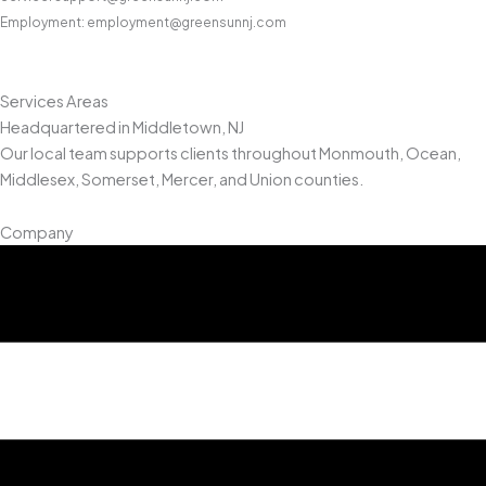
Employment: employment@greensunnj.com
Services Areas
Headquartered in Middletown, NJ
Our local team supports clients throughout Monmouth, Ocean,
Middlesex, Somerset, Mercer, and Union counties.
Company