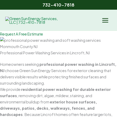
Skip
732-410-7818
to
content
Request A Free Estimate
Professional Power Washing Services in Lincroft, NJ
Homeowners seeking
professional power washing in Lincroft,
NJ
choose Green Sun Energy Services for exterior cleaning that
delivers visible results while protecting finished surfaces and
surrounding landscaping.
We provide
residential power washing for durable exterior
surfaces
, removing dirt, algae, mildew, staining, and
environmental buildup from
exterior house surfaces,
driveways, patios, decks, walkways, fences, and
hardscapes
. Because Lincroft homes often feature larger lots,