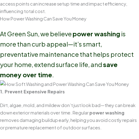
access points can increase setup time and impact efficiency,
influencing total cost.
How Power Washing Can Save You Money
At Green Sun, we believe
power washing
is
more than curb appeal—it’s smart,
preventative maintenance that helps protect
your home, extend surface life, and
save
money over time
.
1. Prevent Expensive Repairs
Dirt, algae, mold, and mildew don’t just look bad—they can break
down exterior materials over time. Regular
power washing
removes damaging buildup early, helping you avoid costly repairs
or premature replacement of outdoor surfaces.