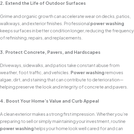
2. Extend the Life of Outdoor Surfaces
Grime and organic growth can accelerate wear on decks, patios,
walkways, and exterior finishes. Professional
power washing
keeps surfaces in better condition longer, reducing the frequency
of refinishing, repairs, and replacements.
3. Protect Concrete, Pavers, and Hardscapes
Driveways, sidewalks, and patios take constant abuse from
weather, foot traffic, and vehicles.
Power washing
removes
algae, dirt, and staining that can contribute to deterioration—
helping preserve the look and integrity of concrete and pavers.
4. Boost Your Home’s Value and Curb Appeal
A clean exterior makes a strong first impression. Whether you’re
preparing to sell or simply maintaining your investment, routine
power washing
helps your home look well cared for and can