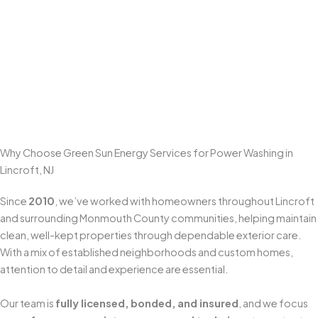
Restore curb appeal with professional
power washing
that
removes dirt, algae, tire marks, and surface staining. Concrete and
paver driveways often need
surface-safe high-pressure
cleaning
—and for heavier buildup, we use smart pre-treatment to
loosen grime first so we can get a deeper clean without relying on
excessive pressure.
Get A Free Estimate
Why Choose Green Sun Energy Services for Power Washing in
Lincroft, NJ
Since
2010
, we’ve worked with homeowners throughout Lincroft
and surrounding Monmouth County communities, helping maintain
clean, well-kept properties through dependable exterior care.
With a mix of established neighborhoods and custom homes,
attention to detail and experience are essential.
Our team is
fully licensed, bonded, and insured
, and we focus