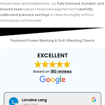
mature trees, and shaded areas, our
fully licensed, bonded, and
insured team
uses professional equipment with
carefully
calibrated pressure settings
to clean thoroughly without
unnecessary surface wear.
Featured Power Washing & Soft Washing Clients
EXCELLENT
Based on
180 reviews
Lorraine Lang
1 year ago