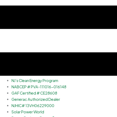
NJ’s Clean Energy Program
NABCEP # PVA-111016-016148
GAF Certified # CE28608
Generac Authorized Dealer
NJHIC# 13VH06229000
Solar Power World