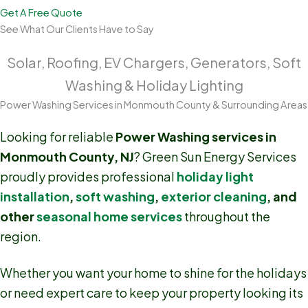
Get A Free Quote
See What Our Clients Have to Say
Solar, Roofing, EV Chargers, Generators, Soft
Washing & Holiday Lighting
Power Washing Services in Monmouth County & Surrounding Areas
Looking for reliable
Power Washing services in
Monmouth County, NJ
? Green Sun Energy Services
proudly provides professional
holiday light
installation
,
soft washing
,
exterior cleaning
, and
other
seasonal home services
throughout the
region.
Whether you want your home to shine for the holidays
or need expert care to keep your property looking its