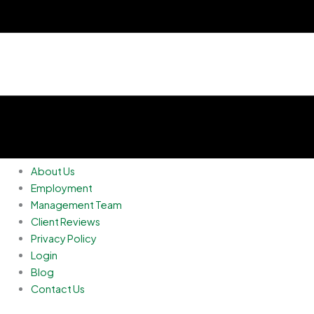
About Us
Employment
Management Team
Client Reviews
Privacy Policy
Login
Blog
Contact Us