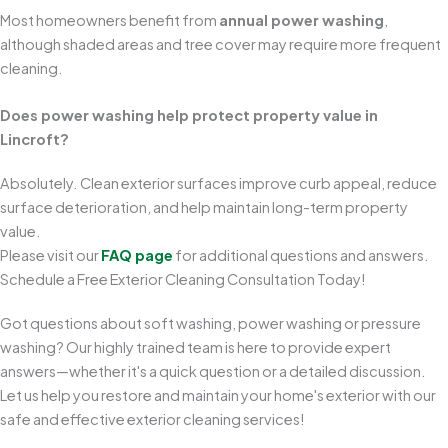
Most homeowners benefit from
annual power washing
,
although shaded areas and tree cover may require more frequent
cleaning.
Does power washing help protect property value in
Lincroft?
Absolutely. Clean exterior surfaces improve curb appeal, reduce
surface deterioration, and help maintain long-term property
value.
Please visit our
FAQ page
for additional questions and answers.
Schedule a Free Exterior Cleaning Consultation Today!
Got questions about soft washing, power washing or pressure
washing? Our highly trained team is here to provide expert
answers—whether it's a quick question or a detailed discussion.
Let us help you restore and maintain your home's exterior with our
safe and effective exterior cleaning services!