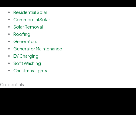
Residential Solar
Commercial Solar
Solar Removal
Roofing
Generators
Generator Maintenance
EV Charging
Soft Washing
Christmas Lights
Credentials