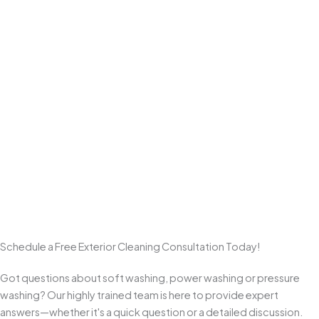
Professional Power Washing
We use professional equipment and
surface-appropriate
pressure levels
to deliver a deep clean on hardscapes like
driveways, sidewalks, patios, walkways, and pavers
—
without the damage that comes from one-size-fits-all high
pressure.
Commitment to Customer Satisfaction
We take pride in clear communication, quality workmanship, and
clean results. From start to final walkthrough, we aim to exceed
expectations and earn repeat business and referrals from
homeowners across Monmouth County.
Schedule a Free Exterior Cleaning Consultation Today!
Got questions about soft washing, power washing or pressure
washing? Our highly trained team is here to provide expert
answers—whether it's a quick question or a detailed discussion.