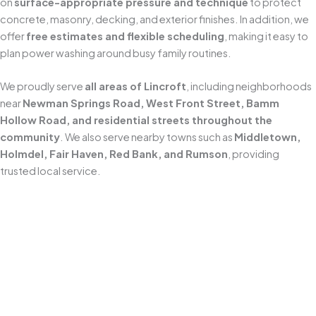
on
surface-appropriate pressure and technique
to protect
concrete, masonry, decking, and exterior finishes. In addition, we
offer
free estimates and flexible scheduling
, making it easy to
plan power washing around busy family routines.
We proudly serve
all areas of Lincroft
, including neighborhoods
near
Newman Springs Road, West Front Street, Bamm
Hollow Road, and residential streets throughout the
community
. We also serve nearby towns such as
Middletown,
Holmdel, Fair Haven, Red Bank, and Rumson
, providing
trusted local service.
Locally Owned and Operated
As a
Middletown-based business since 2010
, we understand
how New Jersey’s coastal weather accelerates grime, algae, and
mildew buildup. We tailor our
power washing approach
to local
conditions and the specific surfaces around your home.