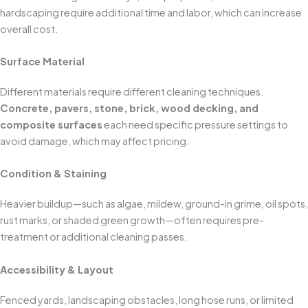
hardscaping require additional time and labor, which can increase
overall cost.
Surface Material
Different materials require different cleaning techniques.
Concrete, pavers, stone, brick, wood decking, and
composite surfaces
each need specific pressure settings to
avoid damage, which may affect pricing.
Condition & Staining
Heavier buildup—such as algae, mildew, ground-in grime, oil spots,
rust marks, or shaded green growth—often requires pre-
treatment or additional cleaning passes.
Accessibility & Layout
Fenced yards, landscaping obstacles, long hose runs, or limited