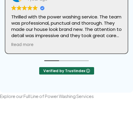
Thrilled with the power washing service. The team
was professional, punctual and thorough. They
made our house look brand new. The attention to
detail was impressive and they took great care
to protect our landscaping. Highly recommend
Read more
this company to anyone looking to refresh the
look of their home.
Verified by Trustindex
Explore our Full Line of Power Washing Services
Power Washing Your House
Professional Power Washing cleans your home's stucco or brick
face of dirt, grime, and biological growth, restoring its original