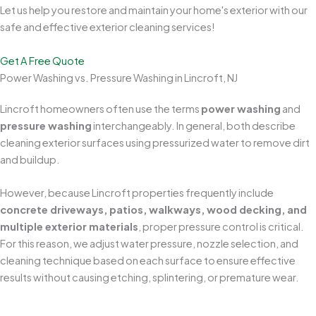
Let us help you restore and maintain your home's exterior with our
safe and effective exterior cleaning services!
Get A Free Quote
Power Washing vs. Pressure Washing in Lincroft, NJ
Lincroft homeowners often use the terms
power washing
and
pressure washing
interchangeably. In general, both describe
cleaning exterior surfaces using pressurized water to remove dirt
and buildup.
However, because Lincroft properties frequently include
concrete driveways, patios, walkways, wood decking, and
multiple exterior materials
, proper pressure control is critical.
For this reason, we adjust water pressure, nozzle selection, and
cleaning technique based on each surface to ensure effective
results without causing etching, splintering, or premature wear.
Protects Your Home's Exterior