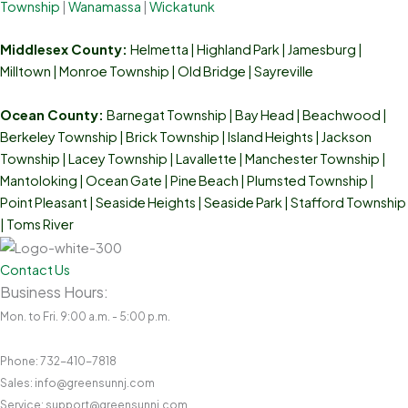
Township
|
Wanamassa
|
Wickatunk
Middlesex County:
Helmetta
|
Highland Park
|
Jamesburg
|
Milltown
|
Monroe Township
|
Old Bridge
|
Sayreville
Ocean County:
Barnegat Township | Bay Head | Beachwood |
Berkeley Township | Brick Township | Island Heights | Jackson
Township | Lacey Township | Lavallette | Manchester Township |
Mantoloking | Ocean Gate | Pine Beach | Plumsted Township |
Point Pleasant | Seaside Heights | Seaside Park | Stafford Township
| Toms River
Contact Us
Business Hours:
Mon. to Fri. 9:00 a.m. - 5:00 p.m.
Phone: 732-410-7818
Sales: info@greensunnj.com
Service: support@greensunnj.com