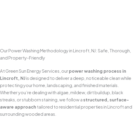
Enhances Curb Appeal
Few exterior improvements make a bigger visual impact
than
professional power washing
. Clean concrete,
brighter walkways, and refreshed outdoor spaces make
your home look well maintained and more inviting the
moment someone pulls up.
Our Power Washing Methodology in Lincroft, NJ: Safe, Thorough,
and Property-Friendly
At Green Sun Energy Services, our
power washing process in
Lincroft, NJ
is designed to deliver a deep, noticeable clean while
protecting your home, landscaping, and finished materials.
Whether you’re dealing with algae, mildew, dirt buildup, black
streaks, or stubborn staining, we follow a
structured, surface-
aware approach
tailored to residential properties in Lincroft and
surrounding wooded areas.
Pre-Inspection & Site Preparation