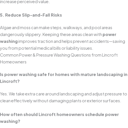
increase perceived value.
5. Reduce Slip-and-Fall Risks
Algae and moss can make steps, walkways, and pool areas
dangerously slippery. Keeping these areas clean with
power
washing
improves traction and helps prevent accidents—saving
you from potential medical bills or liability issues.
Common Power & Pressure Washing Questions from Lincroft
Homeowners
Is power washing safe for homes with mature landscaping in
Lincroft?
Yes. We take extra care around landscaping and adjust pressure to
clean effectively without damaging plants or exterior surfaces.
How often should Lincroft homeowners schedule power
washing?