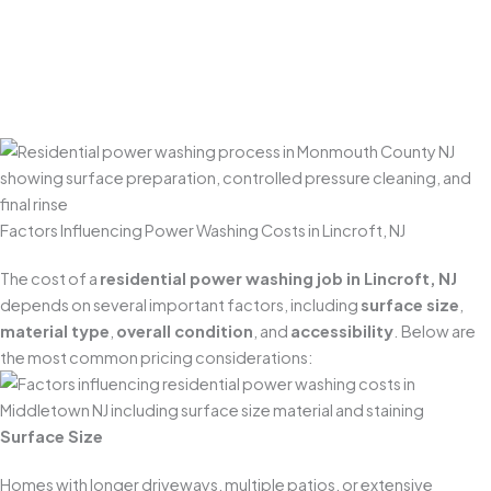
confirm everything is clean, uniform, and properly
restored. We also do a final check to ensure surrounding
areas are tidy—and that plants, landscaping, and
outdoor spaces are left looking great.
Factors Influencing Power Washing Costs in Lincroft, NJ
The cost of a
residential power washing job in Lincroft, NJ
depends on several important factors, including
surface size
,
material type
,
overall condition
, and
accessibility
. Below are
the most common pricing considerations:
Surface Size
Homes with longer driveways, multiple patios, or extensive