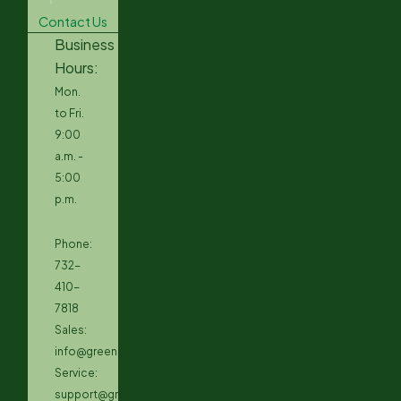
Contact Us
Business
Hours:
Mon.
to Fri.
9:00
a.m. -
5:00
p.m.
Phone:
732-
410-
7818
Sales:
info@greensunnj.com
Service:
support@greensunnj.com