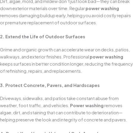
Dirt, algae, mold, and mildew don’t just look bad—they can break
down exterior materials over time. Regular
power washing
removes damaging buildup early, helping you avoid costly repairs
or premature replacement of outdoor surfaces.
2. Extend the Life of Outdoor Surfaces
Grime and organic growth can accelerate wear on decks, patios,
walkways, and exterior finishes. Professional
power washing
keeps surfaces in better condition longer, reducing the frequency
of refinishing, repairs, and replacements.
3. Protect Concrete, Pavers, and Hardscapes
Driveways, sidewalks, and patios take constant abuse from
weather, foot traffic, and vehicles.
Power washing
removes
algae, dirt, and staining that can contribute to deterioration—
helping preserve the look and integrity of concrete and pavers.