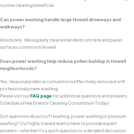
routine cleaning beneficial.
Can power washing handle large Howell driveways and
walkways?
Absolutely. We regularly clean extended concrete and paver
surfaces common in Howell.
Does power washing help reduce pollen buildup in Howell
neighborhoods?
Yes. Seasonal pollen accumulation is effectively removed with
professional power washing.
Please visit our
FAQ page
for additional questions and answers.
Schedule a Free Exterior Cleaning Consultation Today!
Got questions about soft washing, power washing or pressure
washing? Our highly trained team is here to provide expert
answers—whether it's a quick question or a detailed discussion.