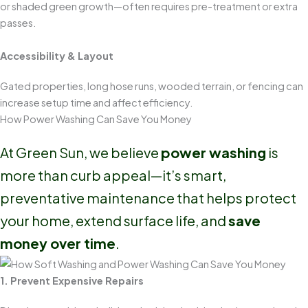
or shaded green growth—often requires pre-treatment or extra
passes.
Accessibility & Layout
Gated properties, long hose runs, wooded terrain, or fencing can
increase setup time and affect efficiency.
How Power Washing Can Save You Money
At Green Sun, we believe
power washing
is
more than curb appeal—it’s smart,
preventative maintenance that helps protect
your home, extend surface life, and
save
money over time
.
1. Prevent Expensive Repairs