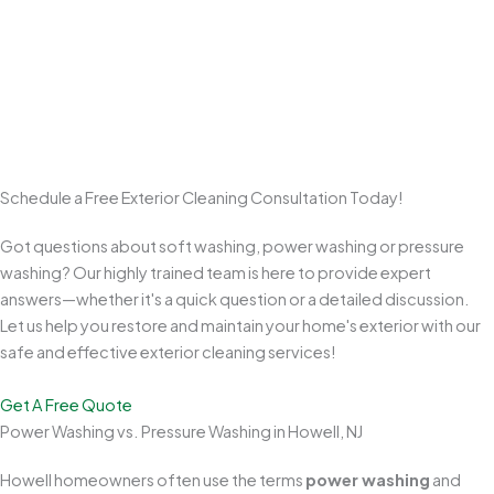
Commitment to Customer Satisfaction
We take pride in clear communication, quality workmanship, and
clean results. From start to final walkthrough, we aim to exceed
expectations and earn repeat business and referrals from
homeowners across Monmouth County.
Schedule a Free Exterior Cleaning Consultation Today!
Got questions about soft washing, power washing or pressure
washing? Our highly trained team is here to provide expert
answers—whether it's a quick question or a detailed discussion.
Let us help you restore and maintain your home's exterior with our
safe and effective exterior cleaning services!
Get A Free Quote
Power Washing vs. Pressure Washing in Howell, NJ
Howell homeowners often use the terms
power washing
and