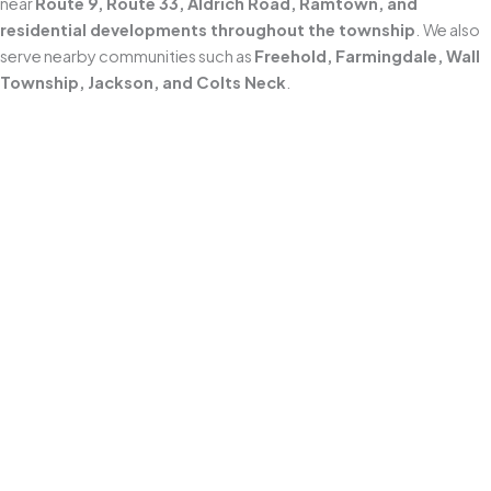
near
Route 9, Route 33, Aldrich Road, Ramtown, and
residential developments throughout the township
. We also
serve nearby communities such as
Freehold, Farmingdale, Wall
Township, Jackson, and Colts Neck
.
Locally Owned and Operated
As a
Middletown-based business since 2010
, we understand
how New Jersey’s coastal weather accelerates grime, algae, and
mildew buildup. We tailor our
power washing approach
to local
conditions and the specific surfaces around your home.
Professional Power Washing
We use professional equipment and
surface-appropriate
pressure levels
to deliver a deep clean on hardscapes like
driveways, sidewalks, patios, walkways, and pavers
—
without the damage that comes from one-size-fits-all high
pressure.