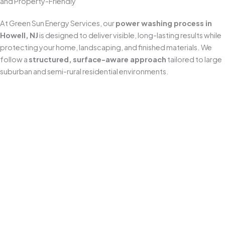
and Property-Friendly
At Green Sun Energy Services, our
power washing process in
Howell, NJ
is designed to deliver visible, long-lasting results while
protecting your home, landscaping, and finished materials. We
follow a
structured, surface-aware approach
tailored to large
suburban and semi-rural residential environments.
Pre-Inspection & Site Preparation
Every job begins with a detailed inspection to identify
surface type, staining severity, and any areas that need
extra care (sealed pavers, aging concrete, painted trim,
or delicate fixtures). Before we start, we set up safety
equipment, protect nearby items, and
pre-soak
landscaping and sensitive vegetation
around the
work area.
Pre-Treatment (Cleaner Application)