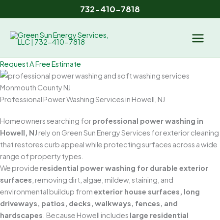
Skip
732-410-7818
to
content
Request A Free Estimate
Professional Power Washing Services in Howell, NJ
Homeowners searching for
professional power washing in
Howell, NJ
rely on Green Sun Energy Services for exterior cleaning
that restores curb appeal while protecting surfaces across a wide
range of property types.
We provide
residential power washing for durable exterior
surfaces
, removing dirt, algae, mildew, staining, and
environmental buildup from
exterior house surfaces, long
driveways, patios, decks, walkways, fences, and
hardscapes
. Because Howell includes
large residential