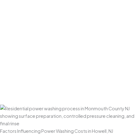
For tougher exterior stains (oil spots, rust marks, shaded
algae-heavy areas), we apply targeted treatments and
repeat passes where needed. When appropriate, we use
gentle agitation in problem areas to ensure an even,
consistent finish.
Final Rinse & Post-Clean Check
We finish with a thorough rinse and a walkthrough to
confirm everything is clean, uniform, and properly
restored. We also do a final check to ensure surrounding
areas are tidy—and that plants, landscaping, and
outdoor spaces are left looking great.
Factors Influencing Power Washing Costs in Howell, NJ