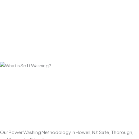
Long-Lasting Results for Monmouth County Properties
Our approach goes beyond a quick rinse. By properly
loosening and removing grime, algae, and environmental
buildup, our
power washing services
help driveways,
patios, decks, and walkways stay cleaner longer and
resist rapid regrowth—especially in shaded or coastal-
influenced areas.
Enhances Curb Appeal
Few exterior improvements make a bigger visual impact
than
professional power washing
. Clean concrete,
brighter walkways, and refreshed outdoor spaces make
your home look well maintained and more inviting the
moment someone pulls up.
Our Power Washing Methodology in Howell, NJ: Safe, Thorough,