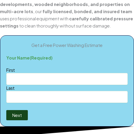
developments, wooded neighborhoods, and properties on
multi-acre lots
, our
fully licensed, bonded, and insured team
uses professional equipment with
carefully calibrated pressure
settings
to clean thoroughly without surface damage.
Get a Free Power Washing Estimate
Your Name
(Required)
First
Last
Next