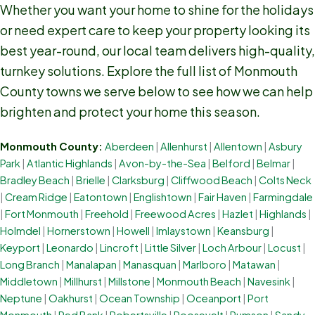
Whether you want your home to shine for the holidays
or need expert care to keep your property looking its
best year-round, our local team delivers high-quality,
turnkey solutions. Explore the full list of Monmouth
County towns we serve below to see how we can help
brighten and protect your home this season.
Monmouth County:
Aberdeen
|
Allenhurst
|
Allentown
|
Asbury
Park
|
Atlantic Highlands
|
Avon-by-the-Sea
|
Belford
|
Belmar
|
Bradley Beach
|
Brielle
|
Clarksburg
|
Cliffwood Beach
|
Colts Neck
|
Cream Ridge
|
Eatontown
|
Englishtown
|
Fair Haven
|
Farmingdale
|
Fort Monmouth
|
Freehold
|
Freewood Acres
|
Hazlet
|
Highlands
|
Holmdel
|
Hornerstown
|
Howell
|
Imlaystown
|
Keansburg
|
Keyport
|
Leonardo
|
Lincroft
|
Little Silver
|
Loch Arbour
|
Locust
|
Long Branch
|
Manalapan
|
Manasquan
|
Marlboro
|
Matawan
|
Middletown
|
Millhurst
|
Millstone
|
Monmouth Beach
|
Navesink
|
Neptune
|
Oakhurst
|
Ocean Township
|
Oceanport
|
Port
Monmouth
|
Red Bank
|
Robertsville
|
Roosevelt
|
Rumson
|
Sandy