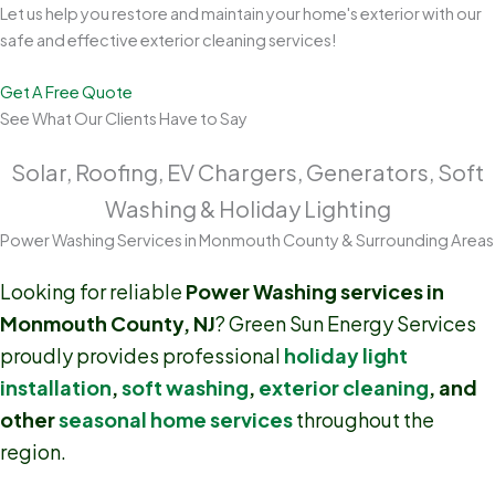
Let us help you restore and maintain your home's exterior with our
safe and effective exterior cleaning services!
Get A Free Quote
See What Our Clients Have to Say
Solar, Roofing, EV Chargers, Generators, Soft
Washing & Holiday Lighting
Power Washing Services in Monmouth County & Surrounding Areas
Looking for reliable
Power Washing services in
Monmouth County, NJ
? Green Sun Energy Services
proudly provides professional
holiday light
installation
,
soft washing
,
exterior cleaning
, and
other
seasonal home services
throughout the
region.