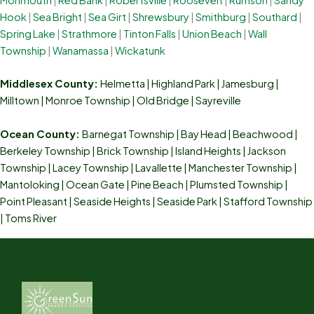
Hook
|
Sea Bright
|
Sea Girt
|
Shrewsbury
|
Smithburg
|
Southard
|
Spring Lake
|
Strathmore
|
Tinton Falls
|
Union Beach
|
Wall
Township
|
Wanamassa
|
Wickatunk
Middlesex County:
Helmetta
|
Highland Park
|
Jamesburg
|
Milltown
|
Monroe Township
|
Old Bridge
|
Sayreville
Ocean County:
Barnegat Township | Bay Head | Beachwood |
Berkeley Township | Brick Township | Island Heights | Jackson
Township | Lacey Township | Lavallette | Manchester Township |
Mantoloking | Ocean Gate | Pine Beach | Plumsted Township |
Point Pleasant | Seaside Heights | Seaside Park | Stafford Township
| Toms River