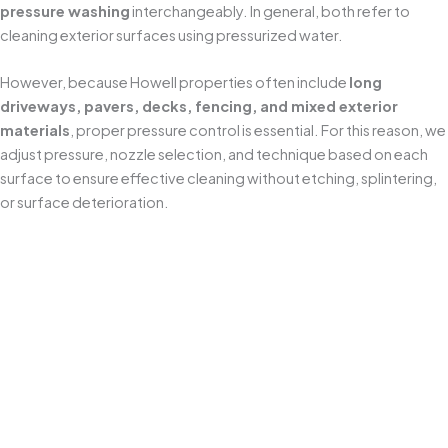
pressure washing
interchangeably. In general, both refer to
cleaning exterior surfaces using pressurized water.
However, because Howell properties often include
long
driveways, pavers, decks, fencing, and mixed exterior
materials
, proper pressure control is essential. For this reason, we
adjust pressure, nozzle selection, and technique based on each
surface to ensure effective cleaning without etching, splintering,
or surface deterioration.
Protects Your Home's Exterior
Professional
power washing
removes years of buildup
without harming your property. We use
surface-safe
pressure settings
and proven methods to prevent
issues like etched concrete, splintered wood, or water
intrusion—especially around siding seams, trim, and
exterior fixtures common on homes.