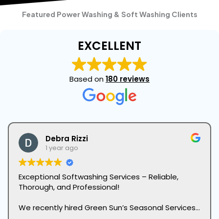
Featured Power Washing & Soft Washing Clients
EXCELLENT
Based on
180 reviews
Debra Rizzi
1 year ago
Exceptional Softwashing Services – Reliable,
Thorough, and Professional!
We recently hired Green Sun’s Seasonal Services
Division for their softwashing services, and we