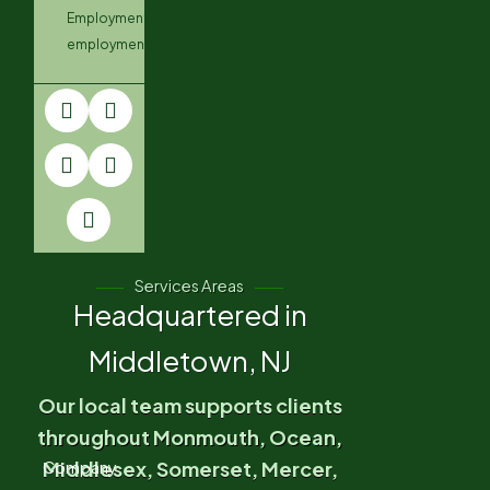
Employment:
employment@greensunnj.com
Services Areas
Headquartered in
Middletown, NJ
Our local team supports clients
throughout Monmouth, Ocean,
Middlesex, Somerset, Mercer,
Company