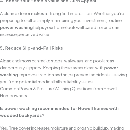
4. Boost Your Home’s Value and Curb Appeal
A clean exterior makes a strong first impression. Whether you’re
preparing to sell or simply maintaining your investment, routine
power washing
helps your home look well cared for and can
increase perceived value.
5. Reduce Slip-and-Fall Risks
Algae and moss can make steps, walkways, and pool areas
dangerously slippery. Keeping these areas clean with
power
washing
improves traction and helps prevent accidents—saving
you from potential medical bills or liability issues.
Common Power & Pressure Washing Questions from Howell
Homeowners
Is power washing recommended for Howell homes with
wooded backyards?
Yes. Tree cover increases moisture and organic buildup, making