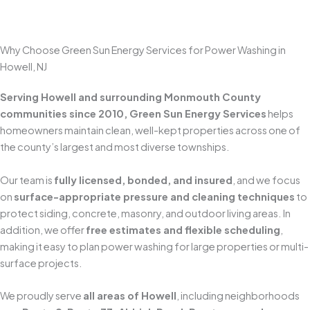
Get A Free Estimate
Why Choose Green Sun Energy Services for Power Washing in
Howell, NJ
Serving Howell and surrounding Monmouth County
communities since 2010, Green Sun Energy Services
helps
homeowners maintain clean, well-kept properties across one of
the county’s largest and most diverse townships.
Our team is
fully licensed, bonded, and insured
, and we focus
on
surface-appropriate pressure and cleaning techniques
to
protect siding, concrete, masonry, and outdoor living areas. In
addition, we offer
free estimates and flexible scheduling
,
making it easy to plan power washing for large properties or multi-
surface projects.
We proudly serve
all areas of Howell
, including neighborhoods