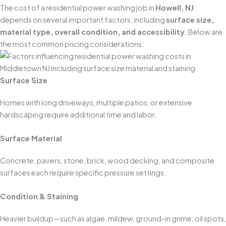
The cost of a residential power washing job in
Howell, NJ
depends on several important factors, including
surface size,
material type, overall condition, and accessibility
. Below are
the most common pricing considerations:
Surface Size
Homes with long driveways, multiple patios, or extensive
hardscaping require additional time and labor.
Surface Material
Concrete, pavers, stone, brick, wood decking, and composite
surfaces each require specific pressure settings.
Condition & Staining
Heavier buildup—such as algae, mildew, ground-in grime, oil spots,