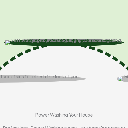
Power Washing Your House
Professional Power Washing cleans your home's stucco or