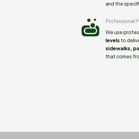
and the specif
Professional 
We use profes
levels
to deliv
sidewalks, p
that comes fro
Commitment to
We take pride 
results. From 
expectations a
homeowners a