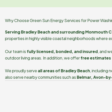
Why Choose Green Sun Energy Services for Power Washin
Serving Bradley Beach and surrounding Monmouth C
properties in highly visible coastal neighborhoods where e
Our team is
fully licensed, bonded, and insured
, and w
outdoor living areas. In addition, we offer
free estimates 
We proudly serve
all areas of Bradley Beach
, including
also serve nearby communities such as
Belmar, Avon-by