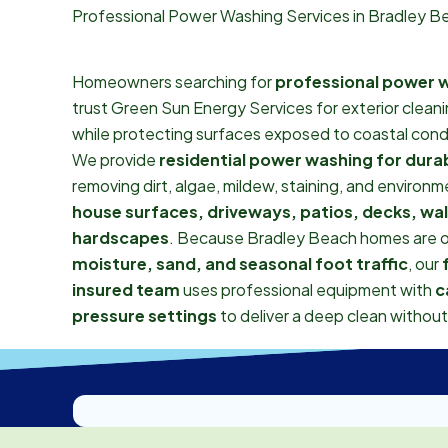
Professional Power Washing Services in Bradley B
Homeowners searching for
professional power w
trust Green Sun Energy Services for exterior clean
while protecting surfaces exposed to coastal cond
We provide
residential power washing for durab
removing dirt, algae, mildew, staining, and environ
house surfaces, driveways, patios, decks, wa
hardscapes
. Because Bradley Beach homes are 
moisture, sand, and seasonal foot traffic
, our
insured team
uses professional equipment with
c
pressure settings
to deliver a deep clean withou