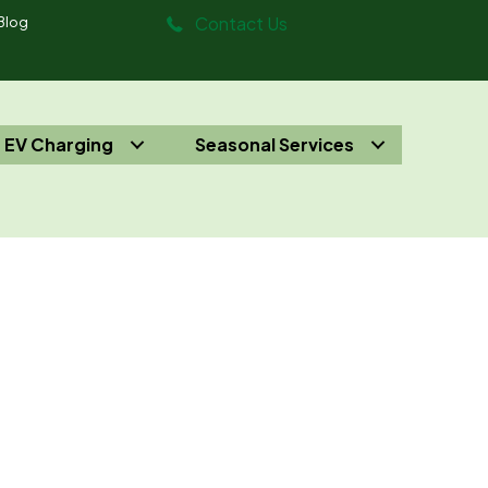
Contact Us
Blog
EV Charging
Seasonal Services