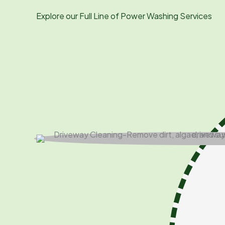
Explore our Full Line of Power Washing Services