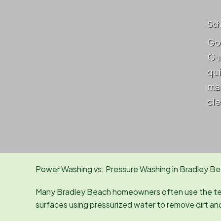
Sch
Got
Our
qui
mai
cle
Power Washing vs. Pressure Washing in Bradley Be
Many Bradley Beach homeowners often use the t
surfaces using pressurized water to remove dirt an