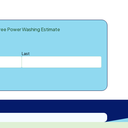
ree Power Washing Estimate
Last