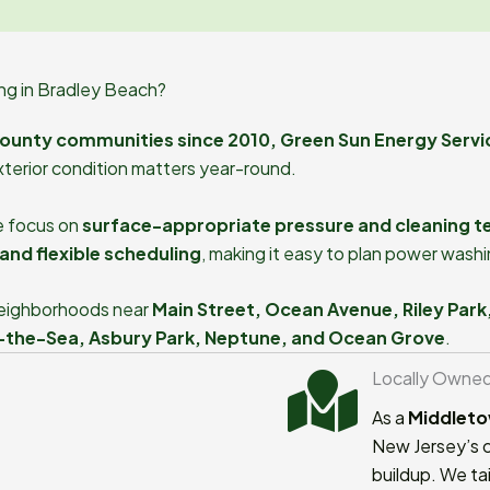
g in Bradley Beach?
ounty communities since 2010, Green Sun Energy Servi
xterior condition matters year-round.
e focus on
surface-appropriate pressure and cleaning t
and flexible scheduling
, making it easy to plan power wash
 neighborhoods near
Main Street, Ocean Avenue, Riley Park
-the-Sea, Asbury Park, Neptune, and Ocean Grove
.
Locally Owne
As a
Middleto
New Jersey’s c
buildup. We tai