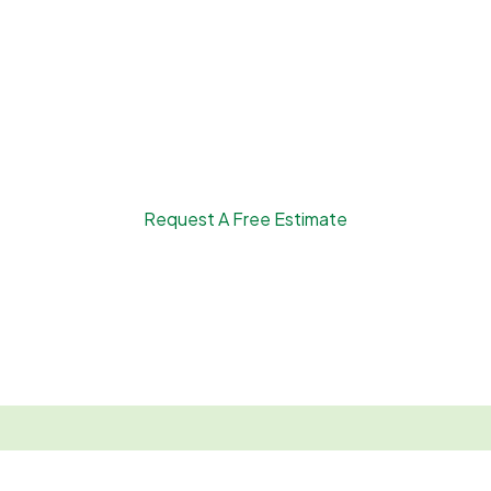
Request A Free Estimate