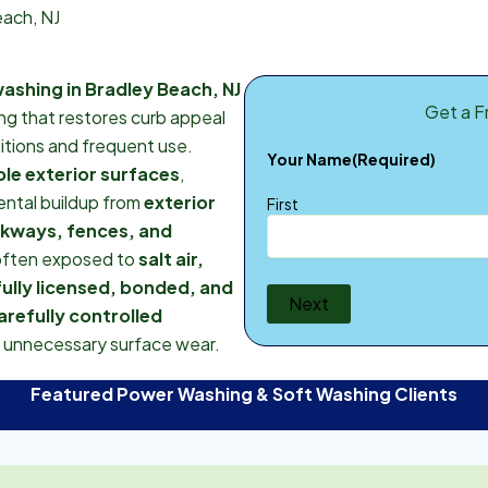
each, NJ
ashing in Bradley Beach, NJ
Get a F
ing that restores curb appeal
itions and frequent use.
Your Name
(Required)
le exterior surfaces
,
mental buildup from
exterior
First
lkways, fences, and
often exposed to
salt air,
fully licensed, bonded, and
Next
arefully controlled
t unnecessary surface wear.
Featured Power Washing & Soft Washing Clients