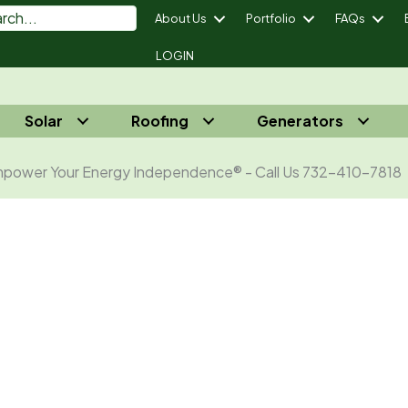
About Us
Portfolio
FAQs
LOGIN
Solar
Roofing
Generators
power Your Energy Independence® - Call Us 732-410-7818