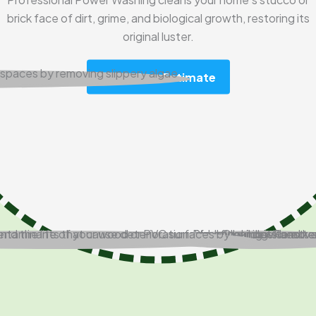
brick face of dirt, grime, and biological growth, restoring its
original luster.
Get A Free Estimate