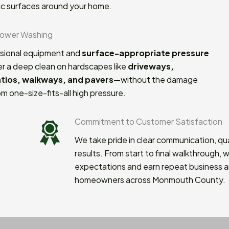
ic surfaces around your home.
Power Washing
sional equipment and
surface-appropriate pressure
er a deep clean on hardscapes like
driveways,
atios, walkways, and pavers
—without the damage
m one-size-fits-all high pressure.
 Customer Satisfaction
in clear communication, quality workmanship, and clean
start to final walkthrough, we aim to exceed
nd earn repeat business and referrals from
cross Monmouth County.