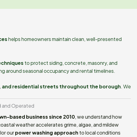
ces
helps homeowners maintain clean, well-presented
echniques
to protect siding, concrete, masonry, and
ing around seasonal occupancy and rental timelines.
, and residential streets throughout the borough
. We
d and Operated
wn-based business since 2010
, we understand how
oastal weather accelerates grime, algae, and mildew
lor our
power washing approach
to local conditions