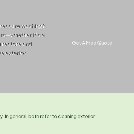
pressure washing?
ers—whether it's a
Get A Free Quote
u restore and
ve exterior
. In general, both refer to cleaning exterior