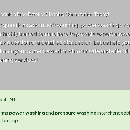
edule a Free Exterior Cleaning Consultation Today!
 questions about soft washing, power washing or 
 highly trained team is here to provide expert answ
ck question or a detailed discussion. Let us help yo
ntain your home's exterior with our safe and effecti
aning services!
ach, NJ
erms
power washing
and
pressure washing
interchangeably
d buildup.