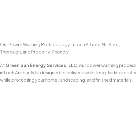
Few exterior improvements make a bigger visual impact
than
professional power washing
. Clean concrete,
brighter walkways, and refreshed outdoor spaces make
your home look well maintained and more inviting the
moment someone pulls up.
Our Power Washing Methodology in Loch Arbour, NJ: Safe,
Thorough, and Property-Friendly
At
Green Sun Energy Services, LLC
, our power washing process
in Loch Arbour, NJ is designed to deliver visible, long-lasting results
while protecting your home, landscaping, and finished materials.
Pre-Inspection & Site Preparation
Every job begins with a detailed inspection to identify
surface type, staining severity, and any areas that need
extra care (sealed pavers, aging concrete, painted trim,
or delicate fixtures). Before we start, we set up safety
equipment, protect nearby items, and
pre-soak