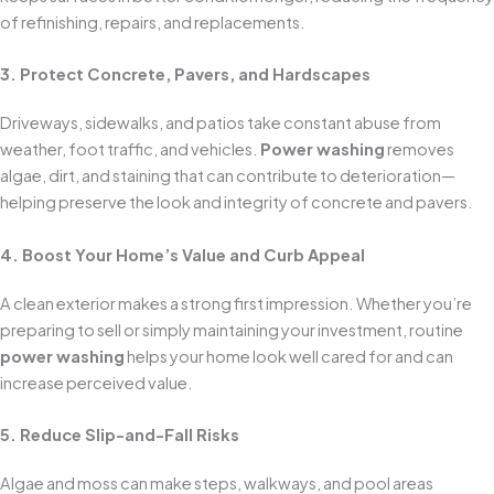
of refinishing, repairs, and replacements.
3. Protect Concrete, Pavers, and Hardscapes
Driveways, sidewalks, and patios take constant abuse from
weather, foot traffic, and vehicles.
Power washing
removes
algae, dirt, and staining that can contribute to deterioration—
helping preserve the look and integrity of concrete and pavers.
4. Boost Your Home’s Value and Curb Appeal
A clean exterior makes a strong first impression. Whether you’re
preparing to sell or simply maintaining your investment, routine
power washing
helps your home look well cared for and can
increase perceived value.
5. Reduce Slip-and-Fall Risks
Algae and moss can make steps, walkways, and pool areas