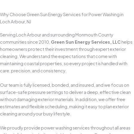
Get A Free Estimate
Why Choose Green Sun Energy Services for Power Washing in
Loch Arbour, NJ
Serving Loch Arbour and surrounding Monmouth County
communities since 2010,
Green Sun Energy Services, LLC
helps
homeowners protect their investment through expert exterior
cleaning. We understand the expectations that come with
maintaining coastal properties, so every project is handled with
care, precision, and consistency.
Our team is fully licensed, bonded, and insured, and we focus on
surface-safe pressure settings to deliver a deep, effective clean
without damaging exterior materials. In addition, we offer free
estimates and flexible scheduling, making it easy to plan exterior
cleaning around your busy lifestyle.
We proudly provide power washing services throughout all areas