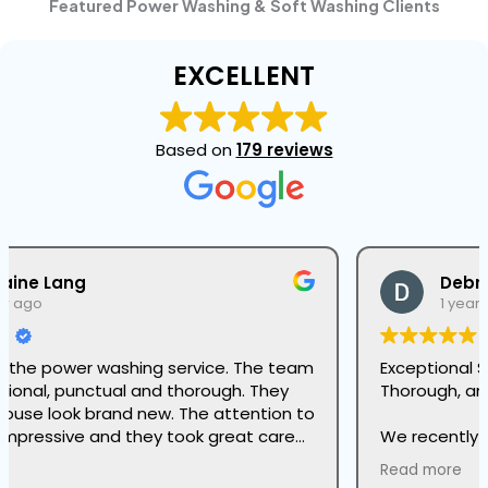
Featured Power Washing & Soft Washing Clients
EXCELLENT
Based on
179 reviews
Debra Rizzi
1 year ago
Exceptional Softwashing Services – Reliable,
Thorough, and Professional!
We recently hired Green Sun’s Seasonal Services
Division for their softwashing services, and we
Read more
couldn’t be more impressed. From start to finish,