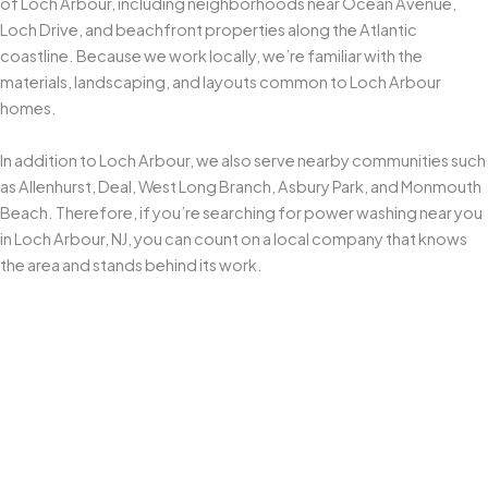
of Loch Arbour, including neighborhoods near Ocean Avenue,
Loch Drive, and beachfront properties along the Atlantic
coastline. Because we work locally, we’re familiar with the
materials, landscaping, and layouts common to Loch Arbour
homes.
In addition to Loch Arbour, we also serve nearby communities such
as Allenhurst, Deal, West Long Branch, Asbury Park, and Monmouth
Beach. Therefore, if you’re searching for power washing near you
in Loch Arbour, NJ, you can count on a local company that knows
the area and stands behind its work.
Locally Owned and Operated
As a
Middletown-based business since 2010
, we understand
how New Jersey’s coastal weather accelerates grime, algae, and
mildew buildup. We tailor our
power washing approach
to local
conditions and the specific surfaces around your home.