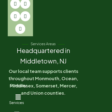
Services Areas
Headquartered in
Middletown, NJ
Our local team supports clients
throughout Monmouth, Ocean,
Middlesex, Somerset, Mercer,
Company
and Union counties.
Services