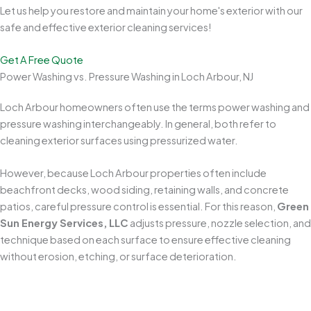
Let us help you restore and maintain your home's exterior with our
safe and effective exterior cleaning services!
Get A Free Quote
Power Washing vs. Pressure Washing in Loch Arbour, NJ
Loch Arbour homeowners often use the terms power washing and
pressure washing interchangeably. In general, both refer to
cleaning exterior surfaces using pressurized water.
However, because Loch Arbour properties often include
beachfront decks, wood siding, retaining walls, and concrete
patios, careful pressure control is essential. For this reason,
Green
Sun Energy Services, LLC
adjusts pressure, nozzle selection, and
technique based on each surface to ensure effective cleaning
without erosion, etching, or surface deterioration.
Protects Your Home's Exterior
Professional
power washing
removes years of buildup