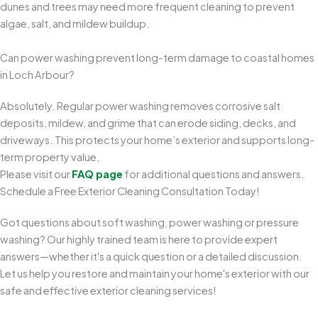
dunes and trees may need more frequent cleaning to prevent
algae, salt, and mildew buildup.
Can power washing prevent long-term damage to coastal homes
in Loch Arbour?
Absolutely. Regular power washing removes corrosive salt
deposits, mildew, and grime that can erode siding, decks, and
driveways. This protects your home’s exterior and supports long-
term property value.
Please visit our
FAQ page
for additional questions and answers.
Schedule a Free Exterior Cleaning Consultation Today!
Got questions about soft washing, power washing or pressure
washing? Our highly trained team is here to provide expert
answers—whether it's a quick question or a detailed discussion.
Let us help you restore and maintain your home's exterior with our
safe and effective exterior cleaning services!