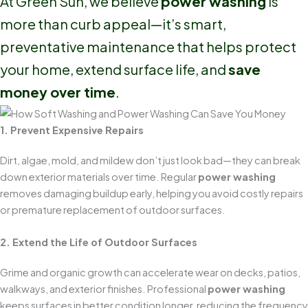
At Green Sun, we believe
power washing
is
more than curb appeal—it’s smart,
preventative maintenance that helps protect
your home, extend surface life, and
save
money over time
.
1. Prevent Expensive Repairs
Dirt, algae, mold, and mildew don’t just look bad—they can break
down exterior materials over time. Regular
power washing
removes damaging buildup early, helping you avoid costly repairs
or premature replacement of outdoor surfaces.
2. Extend the Life of Outdoor Surfaces
Grime and organic growth can accelerate wear on decks, patios,
walkways, and exterior finishes. Professional
power washing
keeps surfaces in better condition longer, reducing the frequency