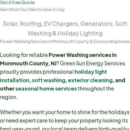
Get A Free Quote
See What Our Clients Have to Say
Solar, Roofing, EV Chargers, Generators, Soft
Washing & Holiday Lighting
Power Washing Services in Monmouth County & Surrounding Areas
Looking for reliable
Power Washing services in
Monmouth County, NJ
? Green Sun Energy Services
proudly provides professional
holiday light
installation
,
soft washing
,
exterior cleaning
, and
other
seasonal home services
throughout the
region.
Whether you want your home to shine for the holidays
or need expert care to keep your property looking its
best year-round, our local team delivers high-quality,