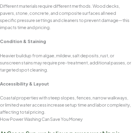
Different materials require different methods. Wood decks,
pavers, stone, concrete, and composite surfaces all need
specific pressure settings and cleaners to prevent damage—this
impacts time and pricing.
Condition & Staining
Heavier buildup from algae, mildew, salt deposits, rust, or
sunscreen stains may require pre-treatment, additional passes, or
targeted spot cleaning.
Accessibility & Layout
Coastal properties with steep slopes, fences, narrow walkways,
or limited water access increase setup time and labor complexity,
affecting total pricing.
How Power Washing Can Save You Money