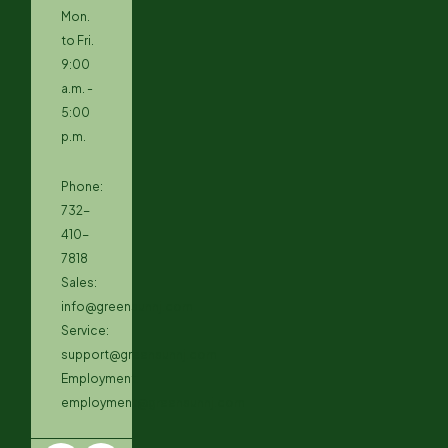
Mon.
to Fri.
9:00
a.m. -
5:00
p.m.
Phone:
732-
410-
7818
Sales:
info@greensunnj.com
Service:
support@greensunnj.com
Employment:
employment@greensunnj.com