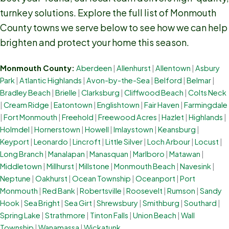
turnkey solutions. Explore the full list of Monmouth
County towns we serve below to see how we can help
brighten and protect your home this season.
Monmouth County:
Aberdeen
|
Allenhurst
|
Allentown
|
Asbury
Park
|
Atlantic Highlands
|
Avon-by-the-Sea
|
Belford
|
Belmar
|
Bradley Beach
|
Brielle
|
Clarksburg
|
Cliffwood Beach
|
Colts Neck
|
Cream Ridge
|
Eatontown
|
Englishtown
|
Fair Haven
|
Farmingdale
|
Fort Monmouth
|
Freehold
|
Freewood Acres
|
Hazlet
|
Highlands
|
Holmdel
|
Hornerstown
|
Howell
|
Imlaystown
|
Keansburg
|
Keyport
|
Leonardo
|
Lincroft
|
Little Silver
|
Loch Arbour
|
Locust
|
Long Branch
|
Manalapan
|
Manasquan
|
Marlboro
|
Matawan
|
Middletown
|
Millhurst
|
Millstone
|
Monmouth Beach
|
Navesink
|
Neptune
|
Oakhurst
|
Ocean Township
|
Oceanport
|
Port
Monmouth
|
Red Bank
|
Robertsville
|
Roosevelt
|
Rumson
|
Sandy
Hook
|
Sea Bright
|
Sea Girt
|
Shrewsbury
|
Smithburg
|
Southard
|
Spring Lake
|
Strathmore
|
Tinton Falls
|
Union Beach
|
Wall
Township
|
Wanamassa
|
Wickatunk