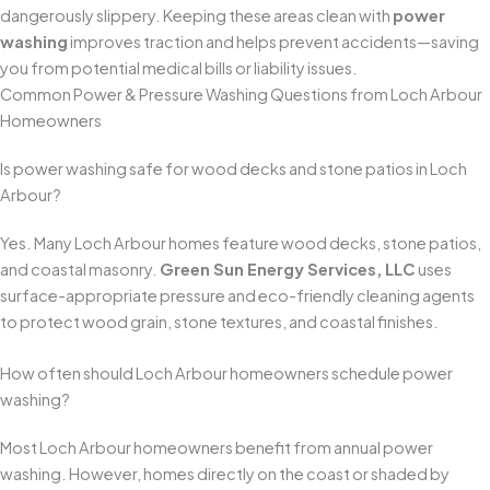
dangerously slippery. Keeping these areas clean with
power
washing
improves traction and helps prevent accidents—saving
you from potential medical bills or liability issues.
Common Power & Pressure Washing Questions from Loch Arbour
Homeowners
Is power washing safe for wood decks and stone patios in Loch
Arbour?
Yes. Many Loch Arbour homes feature wood decks, stone patios,
and coastal masonry.
Green Sun Energy Services, LLC
uses
surface-appropriate pressure and eco-friendly cleaning agents
to protect wood grain, stone textures, and coastal finishes.
How often should Loch Arbour homeowners schedule power
washing?
Most Loch Arbour homeowners benefit from annual power
washing. However, homes directly on the coast or shaded by