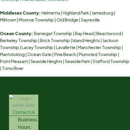
Middlesex County:
Helmetta
|
Highland Park
|
Jamesburg
|
Milltown
|
Monroe Township
|
Old Bridge
|
Sayreville
Ocean County:
Barnegat Township | Bay Head | Beachwood |
Berkeley Township | Brick Township | Island Heights | Jackson
Township | Lacey Township | Lavallette | Manchester Township |
Mantoloking | Ocean Gate | Pine Beach | Plumsted Township |
Point Pleasant | Seaside Heights | Seaside Park | Stafford Township
| Toms River
Contact Us
Business
Hours: