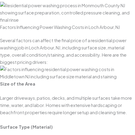
Factors Influencing Power Washing Costs in Loch Arbour, NJ
Several factors can affect the final price of a residential power
washing job in Loch Arbour, NJ, including surface size, material
type, overall condition/staining, and accessibility. Here are the
biggest pricing drivers:
Size of the Area
Larger driveways, patios, decks, and multiple surfaces take more
time, water, and labor. Homes with extensive hardscaping or
beachfront properties require longer setup and cleaning time.
Surface Type (Material)