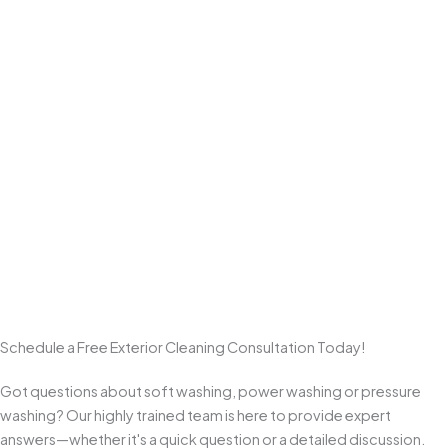
Professional Power Washing
We use professional equipment and
surface-appropriate
pressure levels
to deliver a deep clean on hardscapes like
driveways, sidewalks, patios, walkways, and pavers
—
without the damage that comes from one-size-fits-all high
pressure.
Commitment to Customer Satisfaction
We take pride in clear communication, quality workmanship, and
clean results. From start to final walkthrough, we aim to exceed
expectations and earn repeat business and referrals from
homeowners across Monmouth County.
Schedule a Free Exterior Cleaning Consultation Today!
Got questions about soft washing, power washing or pressure
washing? Our highly trained team is here to provide expert
answers—whether it's a quick question or a detailed discussion.