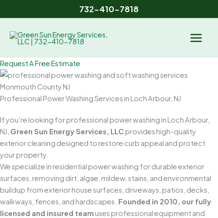
Skip
732-410-7818
to
content
Request A Free Estimate
Professional Power Washing Services in Loch Arbour, NJ
If you’re looking for professional power washing in Loch Arbour,
NJ,
Green Sun Energy Services, LLC
provides high-quality
exterior cleaning designed to restore curb appeal and protect
your property.
We specialize in residential power washing for durable exterior
surfaces, removing dirt, algae, mildew, stains, and environmental
buildup from exterior house surfaces, driveways, patios, decks,
walkways, fences, and hardscapes.
Founded in 2010, our fully
licensed and insured team
uses professional equipment and