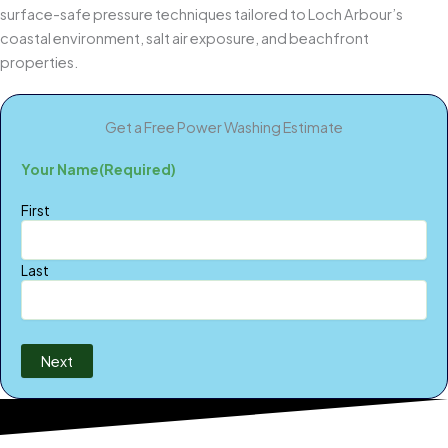
surface-safe pressure techniques tailored to Loch Arbour’s
coastal environment, salt air exposure, and beachfront
properties.
Get a Free Power Washing Estimate
Your Name
(Required)
First
Last
Next