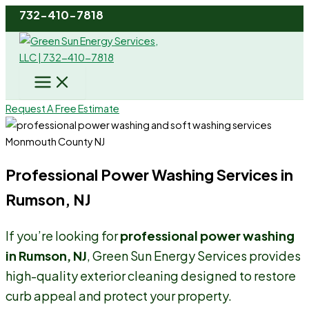
Skip
732-410-7818
to
content
Request A Free Estimate
Professional Power Washing Services in
Rumson, NJ
If you’re looking for
professional power washing
in Rumson, NJ
, Green Sun Energy Services provides
high-quality exterior cleaning designed to restore
curb appeal and protect your property.