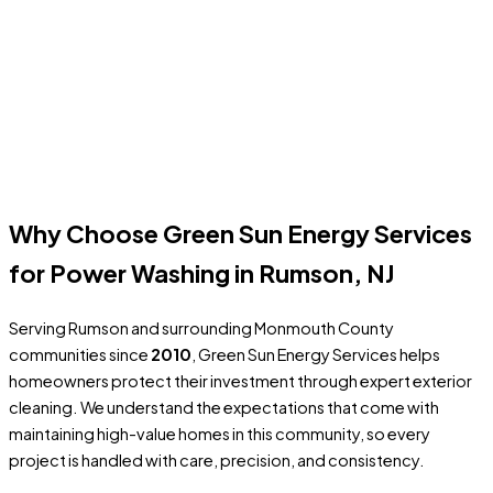
removes dirt, algae, tire marks, and surface staining. Concrete
and paver driveways often need
surface-safe high-pressure
cleaning
—and for heavier buildup, we use smart pre-treatment
to loosen grime first so we can get a deeper clean without
relying on excessive pressure.
Get A Free Estimate
Why Choose Green Sun Energy Services
for Power Washing in Rumson, NJ
Serving Rumson and surrounding Monmouth County
communities since
2010
, Green Sun Energy Services helps
homeowners protect their investment through expert exterior
cleaning. We understand the expectations that come with
maintaining high-value homes in this community, so every
project is handled with care, precision, and consistency.