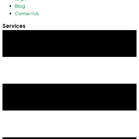
Blog
Contact Us
Services