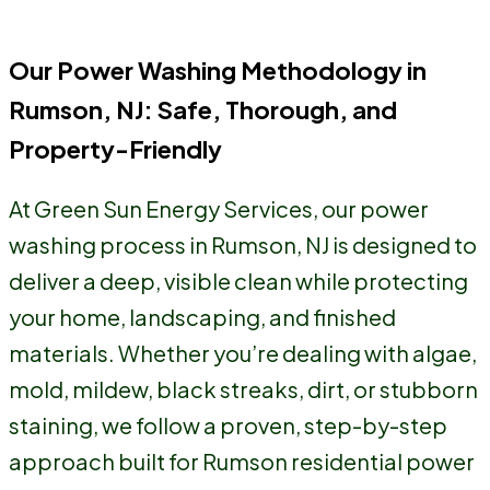
moment someone pulls up.
Our Power Washing Methodology in
Rumson, NJ: Safe, Thorough, and
Property-Friendly
At Green Sun Energy Services, our power
washing process in Rumson, NJ is designed to
deliver a deep, visible clean while protecting
your home, landscaping, and finished
materials. Whether you’re dealing with algae,
mold, mildew, black streaks, dirt, or stubborn
staining, we follow a proven, step-by-step
approach built for Rumson residential power