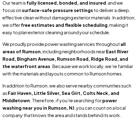
Our team is
fully licensed, bonded, and insured
, and we
focus on
surface-safe pressure settings
to deliver a deep,
effective clean without damaging exterior materials. In addition,
we offer
free estimates and flexible scheduling
, making it
easy to plan exterior cleaning around your schedule.
We proudly provide power washing services throughout
all
areas of Rumson
, including neighborhoods near
East River
Road, Bingham Avenue, Rumson Road, Ridge Road, and
the waterfront areas
. Because we work locally, we’re familiar
with the materials and layouts common to Rumson homes.
In addition to Rumson, we also serve nearby communities such
as
Fair Haven, Little Silver, Sea Girt, Colts Neck, and
Middletown
. Therefore, if you’re searching for
power
washing near you in Rumson, NJ
, you can count on a local
company that knows the area and stands behind its work.
Locally Owned and Operated