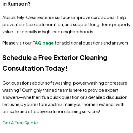
in Rumson?
Absolutely. Clean exterior surfaces improve curb appeal, help
prevent surface deterioration, and support long-term property
value—especially in high-end neighborhoods.
Please visit our
FAQ page
for additional questions and answers.
Schedule a Free Exterior Cleaning
Consultation Today!
Got questions about soft washing, power washing or pressure
washing? Our highly trained team is here to provide expert
answers—whether it's a quick question or a detailed discussion.
Let us help you restore and maintain your home's exterior with
our safe and effective exterior cleaning services!
Get A Free Quote