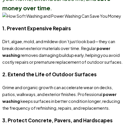
money over time
.
1. Prevent Expensive Repairs
Dirt, algae, mold, and mildew don’t just look bad—they can
break down exterior materials over time. Regular
power
washing
removes damaging buildup early, helping you avoid
costly repairs or premature replacement of outdoor surfaces.
2. Extend the Life of Outdoor Surfaces
Grime and organic growth can accelerate wear on decks,
patios, walkways, and exterior finishes. Professional
power
washing
keeps surfaces in better condition longer, reducing
the frequency of refinishing, repairs, and replacements.
3. Protect Concrete, Pavers, and Hardscapes