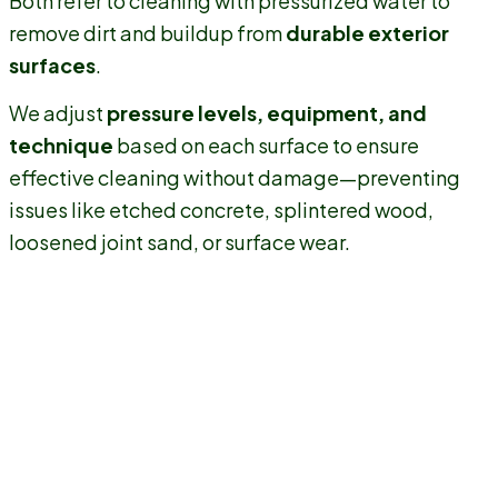
Both refer to cleaning with pressurized water to
remove dirt and buildup from
durable exterior
surfaces
.
We adjust
pressure levels, equipment, and
technique
based on each surface to ensure
effective cleaning without damage—preventing
issues like etched concrete, splintered wood,
loosened joint sand, or surface wear.
Protects Your Home's Exterior
Professional
power washing in Rumson
removes years of
buildup without harming your property. We use
surface-
safe pressure settings
and proven methods to prevent
issues like etched concrete, splintered wood, or water
intrusion—especially around siding seams, trim, and exterior
Rumson
fixtures common on
homes.