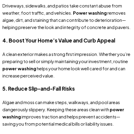
Driveways, sidewalks, and patios take constant abuse from
weather, foot traffic, and vehicles.
Power washing
removes
algae, dirt, and staining that can contribute to deterioration—
helping preserve the look and integrity of concrete and pavers.
4. Boost Your Home’s Value and Curb Appeal
A clean exterior makes a strong first impression. Whether you’re
preparing to sell or simply maintaining your investment, routine
power washing
helps your home look well cared for and can
increase perceived value.
5. Reduce Slip-and-Fall Risks
Algae and moss can make steps, walkways, and pool areas
dangerously slippery. Keeping these areas clean with
power
washing
improves traction and helps prevent accidents—
saving you from potential medical bills or liability issues.