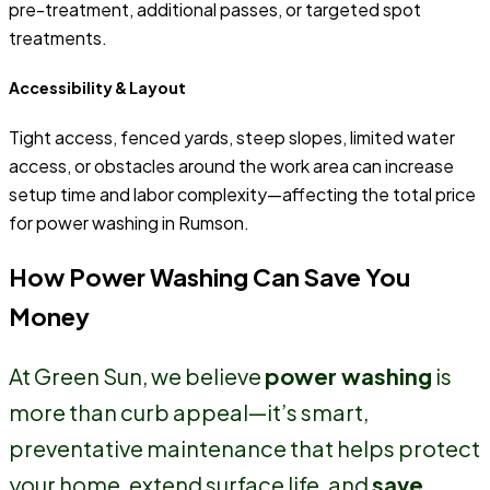
pre-treatment, additional passes, or targeted spot
treatments.
Accessibility & Layout
Tight access, fenced yards, steep slopes, limited water
access, or obstacles around the work area can increase
setup time and labor complexity—affecting the total price
for power washing in Rumson.
How Power Washing Can Save You
Money
At Green Sun, we believe
power washing
is
more than curb appeal—it’s smart,
preventative maintenance that helps protect
your home, extend surface life, and
save