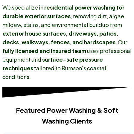
We specialize in
residential power washing for
durable exterior surfaces
, removing dirt, algae,
mildew, stains, and environmental buildup from
exterior house surfaces, driveways, patios,
decks, walkways, fences, and hardscapes
. Our
fully licensed and insured team
uses professional
equipment and
surface-safe pressure
techniques
tailored to Rumson’s coastal
conditions.
Featured Power Washing & Soft
Washing Clients