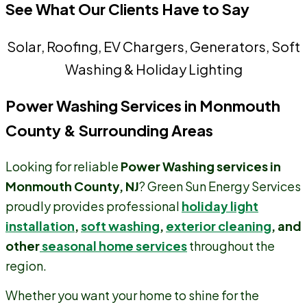
See What Our Clients Have to Say
Solar, Roofing, EV Chargers, Generators, Soft
Washing & Holiday Lighting
Power Washing Services in Monmouth
County & Surrounding Areas
Looking for reliable
Power Washing services in
Monmouth County, NJ
? Green Sun Energy Services
proudly provides professional
holiday light
installation
,
soft washing
,
exterior cleaning
, and
other
seasonal home services
throughout the
region.
Whether you want your home to shine for the