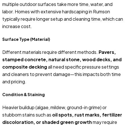
multiple outdoor surfaces take more time, water, and
labor. Homes with extensive hardscaping in Rumson
typically require longer setup and cleaning time, which can
increase cost.
Surface Type (Material)
Different materials require different methods.
Pavers,
stamped concrete, natural stone, wood decks, and
composite decking
all need specific pressure settings
and cleaners to prevent damage—this impacts both time
and pricing.
Condition & Staining
Heavier buildup (algae, mildew, ground-in grime) or
stubborn stains such as
oil spots, rust marks, fertilizer
discoloration, or shaded green growth
may require