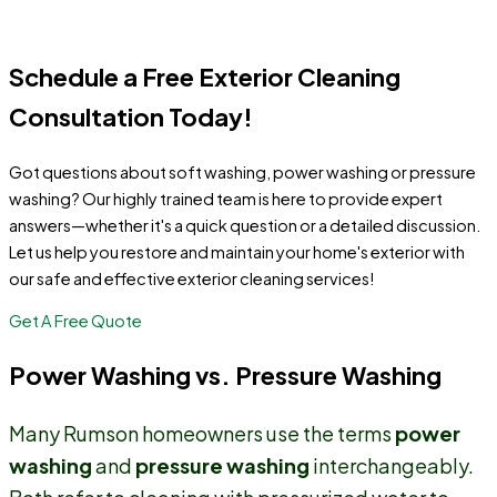
homeowners across Monmouth County.
Schedule a Free Exterior Cleaning
Consultation Today!
Got questions about soft washing, power washing or pressure
washing? Our highly trained team is here to provide expert
answers—whether it's a quick question or a detailed discussion.
Let us help you restore and maintain your home's exterior with
our safe and effective exterior cleaning services!
Get A Free Quote
Power Washing vs. Pressure Washing
Many Rumson homeowners use the terms
power
washing
and
pressure washing
interchangeably.