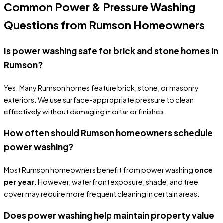
Common Power & Pressure Washing
Questions from Rumson Homeowners
Is power washing safe for brick and stone homes in
Rumson?
Yes. Many Rumson homes feature brick, stone, or masonry
exteriors. We use surface-appropriate pressure to clean
effectively without damaging mortar or finishes.
How often should Rumson homeowners schedule
power washing?
Most Rumson homeowners benefit from power washing
once
per year
. However, waterfront exposure, shade, and tree
cover may require more frequent cleaning in certain areas.
Does power washing help maintain property value