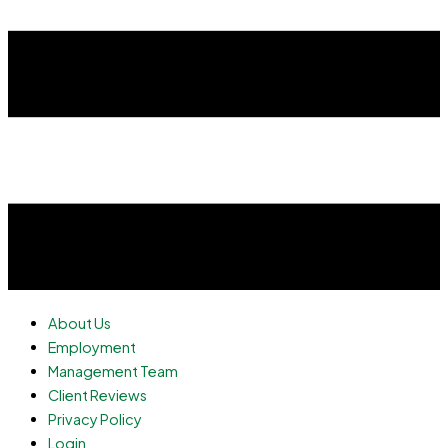
About Us
Employment
Management Team
Client Reviews
Privacy Policy
Login