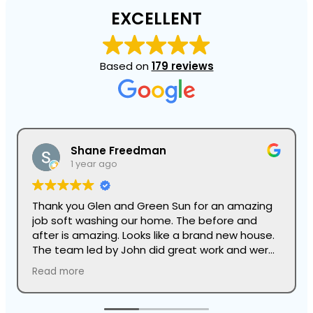
EXCELLENT
Based on
179 reviews
Shane Freedman
1 year ago
Thank you Glen and Green Sun for an amazing
job soft washing our home. The before and
after is amazing. Looks like a brand new house.
The team led by John did great work and were
super professional.
Read more