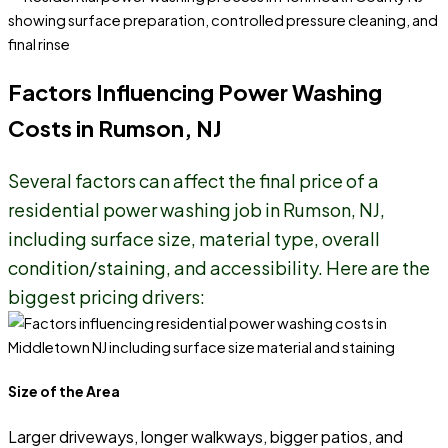
Factors Influencing Power Washing
Costs in Rumson, NJ
Several factors can affect the final price of a
residential power washing job in Rumson, NJ,
including surface size, material type, overall
condition/staining, and accessibility. Here are the
biggest pricing drivers:
Size of the Area
Larger driveways, longer walkways, bigger patios, and