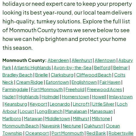
holidays or need expert care to keep your property
looking its best year-round, our local team delivers
high-quality, turnkey solutions. Explore the full list
of Monmouth County towns we serve below to see
how we can help brighten and protect your home
this season.
Monmouth County:
Aberdeen
|
Allenhurst
|
Allentown
|
Asbury
Park
|
Atlantic Highlands
|
Avon-by-the-Sea
|
Belford
|
Belmar
|
Bradley Beach
|
Brielle
|
Clarksburg
|
Cliffwood Beach
|
Colts
Neck
|
Cream Ridge
|
Eatontown
|
Englishtown
|
Fair Haven
|
Farmingdale
|
Fort Monmouth
|
Freehold
|
Freewood Acres
|
Hazlet
|
Highlands
|
Holmdel
|
Hornerstown
|
Howell
|
Imlaystown
|
Keansburg
|
Keyport
|
Leonardo
|
Lincroft
|
Little Silver
|
Loch
Arbour
|
Locust
|
Long Branch
|
Manalapan
|
Manasquan
|
Marlboro
|
Matawan
|
Middletown
|
Millhurst
|
Millstone
|
Monmouth Beach
|
Navesink
|
Neptune
|
Oakhurst
|
Ocean
Township
|
Oceanport
|
Port Monmouth
|
Red Bank
|
Robertsville