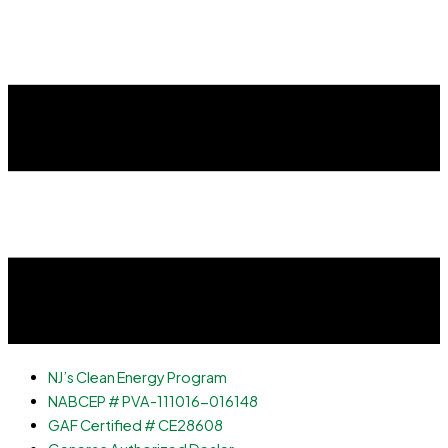
NJ’s Clean Energy Program
NABCEP # PVA-111016-016148
GAF Certified # CE28608