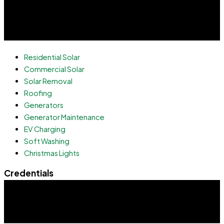
Residential Solar
Commercial Solar
Solar Removal
Roofing
Generators
Generator Maintenance
EV Charging
Soft Washing
Christmas Lights
Credentials