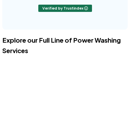
Verified by Trustindex
Explore our Full Line of Power Washing
Services
Power Washing Your House
Professional Power Washing cleans your home's stucco or brick
face of dirt, grime, and biological growth, restoring its original
luster.
Get A Free Estimate
Exterior Window Cleaning