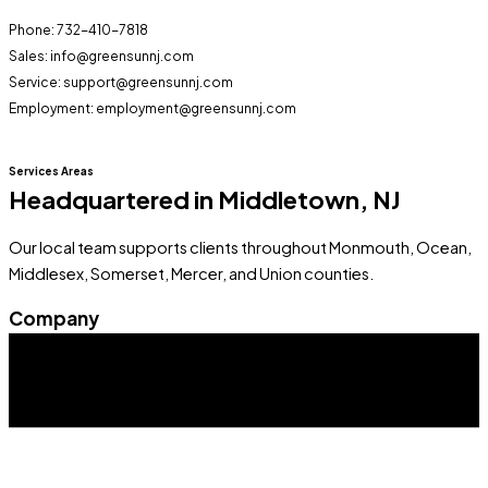
Phone: 732-410-7818
Sales: info@greensunnj.com
Service: support@greensunnj.com
Employment: employment@greensunnj.com
Services Areas
Headquartered in Middletown, NJ
Our local team supports clients throughout Monmouth, Ocean,
Middlesex, Somerset, Mercer, and Union counties.
Company