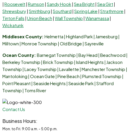
|
Roosevelt
|
Rumson
|
Sandy Hook
|
Sea Bright
|
Sea Girt
|
Shrewsbury
|
Smithburg
|
Southard
|
Spring Lake
|
Strathmore
|
Tinton Falls
|
Union Beach
|
Wall Township
|
Wanamassa
|
Wickatunk
Middlesex County:
Helmetta
|
Highland Park
|
Jamesburg
|
Milltown
|
Monroe Township
|
Old Bridge
|
Sayreville
Ocean County:
Barnegat Township | Bay Head | Beachwood |
Berkeley Township | Brick Township | Island Heights | Jackson
Township | Lacey Township | Lavallette | Manchester Township |
Mantoloking | Ocean Gate | Pine Beach | Plumsted Township |
Point Pleasant | Seaside Heights | Seaside Park | Stafford
Township | Toms River
Contact Us
Business Hours:
Mon. to Fri. 9:00 a.m. - 5:00 p.m.