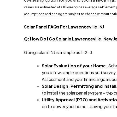
values are estimated at a 10-year gross average settlement pr
assumptions and pricing are subject to change without noti
Solar Panel FAQs For Lawrenceville, NJ
Q: How Do I Go Solar In Lawrenceville, New 
Going solar in NJ is a simple as 1-2-3.
Solar Evaluation of your Home.
Sche
you a few simple questions and survey y
Assessment and your financial goals ou
Solar Design, Permitting and Install
to install the solar panel system – typica
Utility Approval (PTO) and Activatio
on to power your home – saving your fa