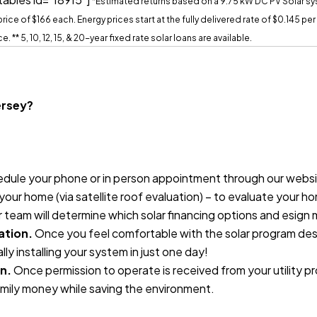
*Estimated returns based on a 9.75 kW DC PV Solar s
ice of $166 each. Energy prices start at the fully delivered rate of $0.145 pe
ce.
** 5, 10, 12, 15, & 20-year fixed rate solar loans are available.
Jersey?
dule your phone or in person appointment through our website
our home (via satellite roof evaluation) – to evaluate your ho
r team will determine which solar financing options and esign
ation.
Once you feel comfortable with the solar program desig
lly installing your system in just one day!
n.
Once permission to operate is received from your utility p
mily money while saving the environment.