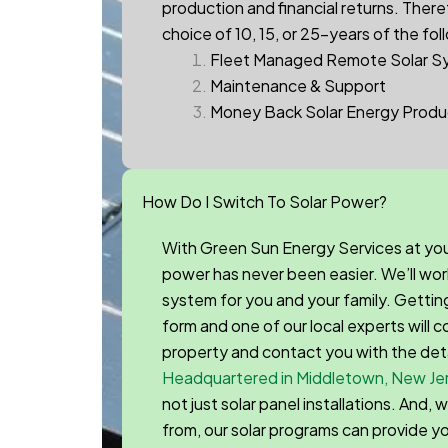
production and financial returns.
Theref
choice of 10, 15, or 25-years of the fol
Fleet Managed Remote Solar S
Maintenance & Support
Money Back Solar Energy Produ
How Do I Switch To Solar Power?
With Green Sun Energy Services at you
power has never been easier. We’ll wor
system for you and your family. Getting s
form and one of our local experts will
property and contact you with the det
Headquartered in Middletown, New Je
not just solar panel installations. And,
from, our solar programs can provide y