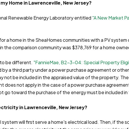
f my Home in Lawrenceville, New Jersey?
ional Renewable Energy Laboratory entitled
"A New Market P
0 for a home in the SheaHomes communities with a PV system o
me in the comparison community was $378,769 for a home owne
 to be different.
"FannieMae, B2-3-04: Special Property Eligib
ed by a third party under a power purchase agreement or other
ay not be included in the appraised value of the property. Th
ent does not apply in the case of a power purchase agreement
t go toward the purchase of the energy must be included in 
ctricity in Lawrenceville, New Jersey?
 system will first serve a home's electrical load. Then, if the