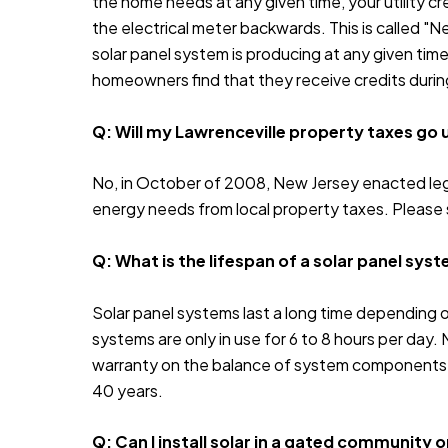
the home needs at any given time, your utility cre
the electrical meter backwards. This is called "N
solar panel system is producing at any given time
homeowners find that they receive credits durin
Q: Will my Lawrenceville property taxes go up 
No, in October of 2008, New Jersey enacted legi
energy needs from local property taxes. Please
Q: What is the lifespan of a solar panel sys
Solar panel systems last a long time depending o
systems are only in use for 6 to 8 hours per day. 
warranty on the balance of system components. E
40 years.
Q: Can I install solar in a gated community