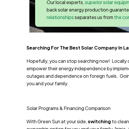
Our local experts,
superior solar equip
back solar energy production guarant
relationships
separates us from
the co
Searching For The Best Solar Company In La
Hopefully, you can stop searching now! Locall
empower their energy independence by implemen
outages and dependence on foreign fuels. Going 
you and your family.
Solar Programs & Financing Comparison
With Green Sun at your side,
switching
to clean
ownership option for you and your family.
[ninja_