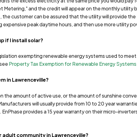
dits the excess electricity at the same price you would pay for 
et Metering," and the credit will appear on the monthly utilit
, the customer can be assured that the utility will provide th
g expensive peak daytime hours, and then use more utility po
if I install solar?
slation exempting renewable energy systems used to meet on-
 see
Property Tax Exemption for Renewable Energy Systems
tem in Lawrenceville?
n the amount of active use, or the amount of sunshine convert
Manufacturers will usually provide from 10 to 20 year warrantie
nPhase provides a 15 year warranty on their micro-inverters.
 or adult community in Lawrenceville?