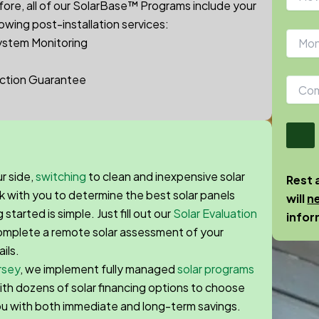
ore, a
ll of our
SolarBase™
Programs include your
lowing post-installation services:
ystem Monitoring
ction Guarantee
r side,
switching
to clean and inexpensive solar
Rest 
k with you to determine the best solar panels
will
n
tarted is simple. Just fill out our
Solar Evaluation
infor
 complete a remote solar assessment of your
ails.
rsey
, we implement fully managed
solar programs
 with dozens of solar financing options to choose
ou with both immediate and long-term savings.