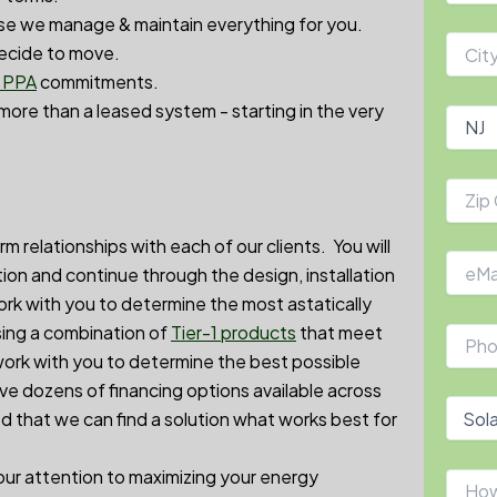
e we manage & maintain everything for you.
decide to move.
r PPA
commitments.
 more than a leased system - starting in the very
relationships with each of our clients. You will
tation and continue through the design, installation
ork with you to determine the most astatically
sing a combination of
Tier-1 products
that meet
work with you to determine the best possible
e dozens of financing options available across
ed that we can find a solution what works best for
 our attention to maximizing your energy