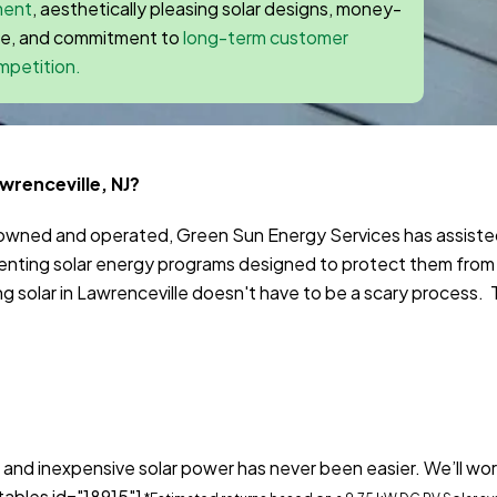
ment
, aesthetically pleasing solar designs, money-
ee, and commitment to
long-term customer
mpetition.
wrenceville, NJ?
y owned and operated, Green Sun Energy Services has assist
ting solar energy programs designed to protect them from
solar in Lawrenceville doesn't have to be a scary process. To
 and inexpensive solar power has never been easier. We’ll wor
tables id="18915"]