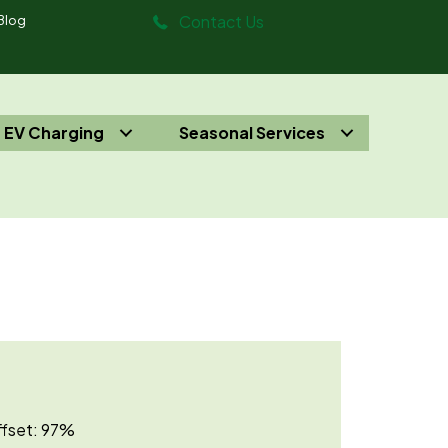
Contact Us
Blog
EV Charging
Seasonal Services
Offset: 97%