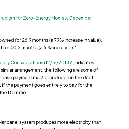
aradigm for Zero-Energy Homes: December
wned for 26.9 months (a 79% increase in value).
d for 40.2 months (a 61% increase)."
ility Considerations (12/16/2014)"
, indicates
 similar arrangement, the following are some of
e lease payment must be included in the debt-
 if the payment goes entirely to pay for the
the DTI ratio.
 solar panel system produces more electricity than