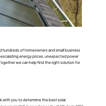
ed hundreds of homeowners and small business
 escalating energy prices, unexpected power
gether we can help find the right solution for
k with you to determine the best solar