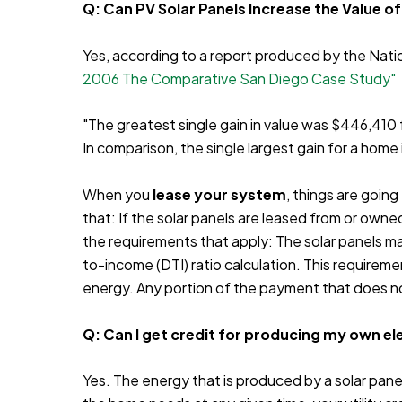
Q: Can PV Solar Panels Increase the Value o
Yes, according to a report produced by the Nat
2006 The Comparative San Diego Case Study"
"The greatest single gain in value was $446,41
In comparison, the single largest gain for a ho
When you
lease your system
, things are going
that: If the solar panels are leased from or own
the requirements that apply: The solar panels m
to-income (DTI) ratio calculation. This requirem
energy. Any portion of the payment that does no
Q: Can I get credit for producing my own ele
Yes. The energy that is produced by a solar panel