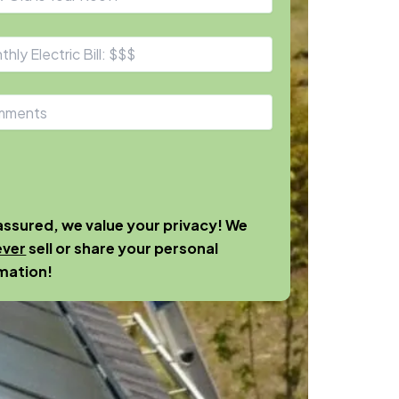
assured, we value your privacy! We
ever
sell or share your personal
mation!