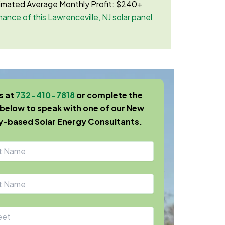
imated Average Monthly Profit: $240+
ance of this Lawrenceville, NJ solar panel
us at
732-410-7818
or complete the
below to speak with one of our New
y-based Solar Energy Consultants.