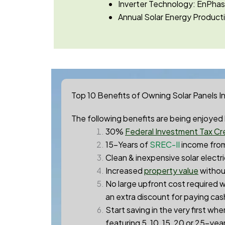
Inverter Technology: EnPh
Annual Solar Energy Producti
Top 10 Benefits of Owning Solar Panels I
The following benefits are being enjoyed b
30%
Federal Investment Tax Cre
15-Years of
SREC-II
income from
Clean & inexpensive solar electri
Increased
property value
without
No large upfront cost required w
an extra discount for paying cas
Start saving in the very first wh
featuring 5, 10, 15, 20 or 25-yea