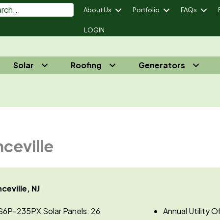
About Us
Portfolio
FAQs
LOGIN
Solar
Roofing
Generators
power Your Energy Independence® - Call Us 732-410-7818
nceville
ceville, NJ
S6P-235PX Solar Panels: 26
Annual Utility 