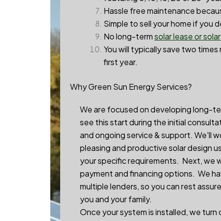
Hassle free maintenance becaus
Simple to sell your home if you 
No long-term
solar lease or sola
You will typically save two times
first year.
Why Green Sun Energy Services?
We are focused on developing long-term 
see this start during the initial consul
and ongoing service & support. We'll w
pleasing and productive solar design u
your specific requirements. Next, we 
payment and financing options. We hav
multiple lenders, so you can rest assur
you and your family.
Once your system is installed, we turn