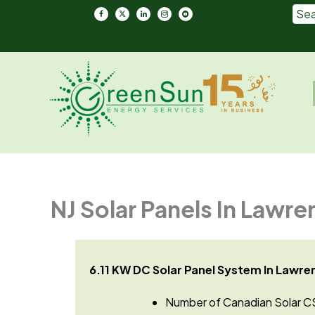
Skip
to
content
Em
NJ Solar Panels In Lawre
6.11 KW DC Solar Panel System In Lawren
Number of Canadian Solar C