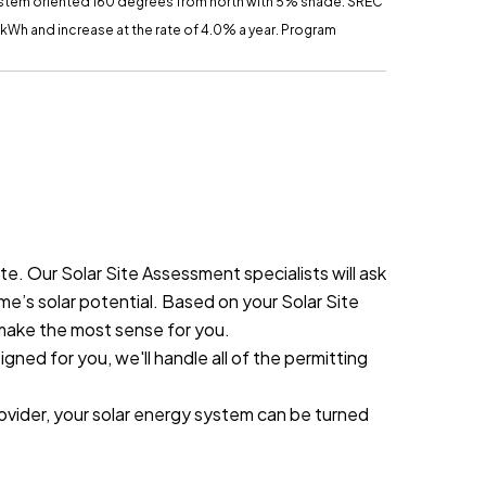
ystem oriented 160 degrees from north with 5% shade.
SREC
r kWh and increase at the rate of 4.0% a year. Program
. Our Solar Site Assessment specialists will ask
me’s solar potential. Based on your Solar Site
 make the most sense for you.
ned for you, we'll handle all of the permitting
rovider, your solar energy system can be turned