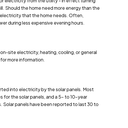
electricity from the utility - in effect turning
y bill. Should the home need more energy than the
e electricity that the home needs. Often,
wer during less expensive evening hours.
site electricity, heating, cooling, or general
for more information.
ed into electricity by the solar panels. Most
s for the solar panels, and a 5- to 10-year
 Solar panels have been reported to last 30 to