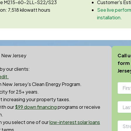
ase M215-60-2LL-S22/S23
Customer's Est
on: 7,518 kilowatt hours
See live perform
installation.
n New Jersey
Call 
form 
y our clients:
Jerse
dit.
 New Jersey's Clean Energy Program.
city for 25+ years.
 increasing your property taxes.
ith our
$99 down financin
g
programs or receive
h.
en you select one of our
low-interest solar loans
r terms.