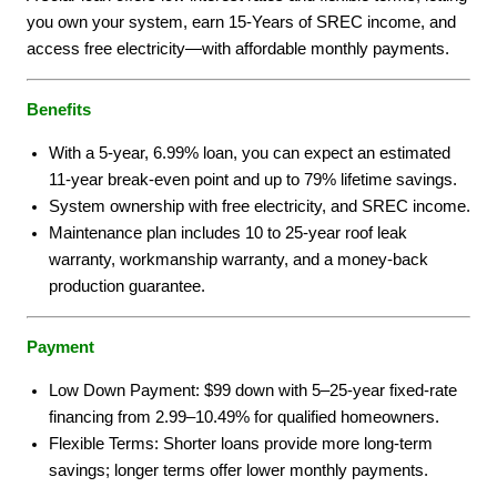
you own your system, earn 15-Years of SREC income, and
access free electricity—with affordable monthly payments.
Benefits
With a 5-year, 6.99% loan, you can expect an estimated
11-year break-even point and up to 79% lifetime savings.
System ownership with free electricity, and SREC income.
Maintenance plan includes 10 to 25-year roof leak
warranty, workmanship warranty, and a money-back
production guarantee.
Payment
Low Down Payment: $99 down with 5–25-year fixed-rate
financing from 2.99–10.49% for qualified homeowners.
Flexible Terms: Shorter loans provide more long-term
savings; longer terms offer lower monthly payments.