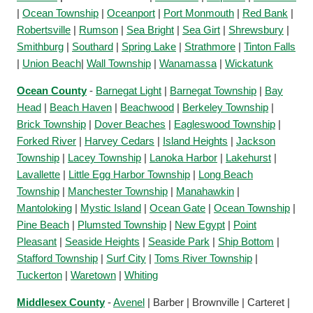
|
Ocean Township
|
Oceanport
|
Port Monmouth
|
Red Bank
|
Robertsville
|
Rumson
|
Sea Bright
|
Sea Girt
|
Shrewsbury
|
Smithburg
|
Southard
|
Spring Lake
|
Strathmore
|
Tinton Falls
|
Union Beach
|
Wall Township
|
Wanamassa
|
Wickatunk
Ocean County
-
Barnegat Light
|
Barnegat Township
|
Bay
Head
|
Beach Haven
|
Beachwood
|
Berkeley Township
|
Brick Township
|
Dover Beaches
|
Eagleswood Township
|
Forked River
|
Harvey Cedars
|
Island Heights
|
Jackson
Township
|
Lacey Township
|
Lanoka Harbor
|
Lakehurst
|
Lavallette
|
Little Egg Harbor Township
|
Long Beach
Township
|
Manchester Township
|
Manahawkin
|
Mantoloking
|
Mystic Island
|
Ocean Gate
|
Ocean Township
|
Pine Beach
|
Plumsted Township
|
New Egypt
|
Point
Pleasant
|
Seaside Heights
|
Seaside Park
|
Ship Bottom
|
Stafford Township
|
Surf City
|
Toms River Township
|
Tuckerton
|
Waretown
|
Whiting
Middlesex County
-
Avenel
| Barber | Brownville | Carteret |