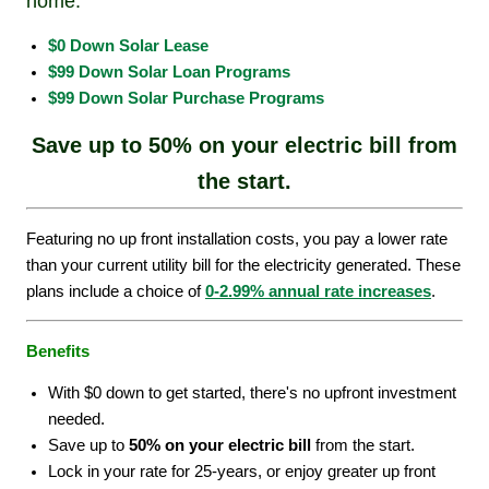
home.
$0 Down Solar Lease
$99 Down Solar Loan Programs
$99 Down Solar Purchase Programs
Save up to 50% on your electric bill from
the start.
Featuring no up front installation costs, you pay a lower rate
than your current utility bill for the electricity generated. These
plans include a choice of
0-2.99% annual rate increases
.
Benefits
With $0 down to get started, there's no upfront investment
needed.
Save up to
50% on your electric bill
from the start.
Lock in your rate for 25-years, or enjoy greater up front