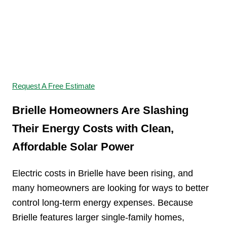
Switch to Solar and
Start Saving
Request A Free Estimate
Brielle Homeowners Are Slashing
Their Energy Costs with Clean,
Affordable Solar Power
Electric costs in Brielle have been rising, and
many homeowners are looking for ways to better
control long-term energy expenses. Because
Brielle features larger single-family homes,