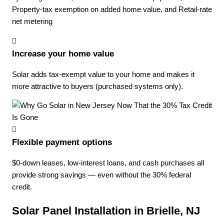
Property-tax exemption on added home value, and Retail-rate
net metering
Increase your home value
Solar adds tax-exempt value to your home and makes it
more attractive to buyers (purchased systems only).
Flexible payment options
$0-down leases, low-interest loans, and cash purchases all
provide strong savings — even without the 30% federal
credit.
Solar Panel Installation in Brielle, NJ