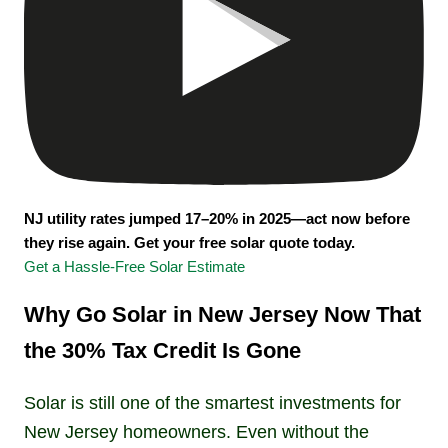
NJ utility rates jumped 17–20% in 2025—act now before
they rise again. Get your free solar quote today.
Get a Hassle-Free Solar Estimate
Why Go Solar in New Jersey Now That
the 30% Tax Credit Is Gone
Solar is still one of the smartest investments for
New Jersey homeowners. Even without the