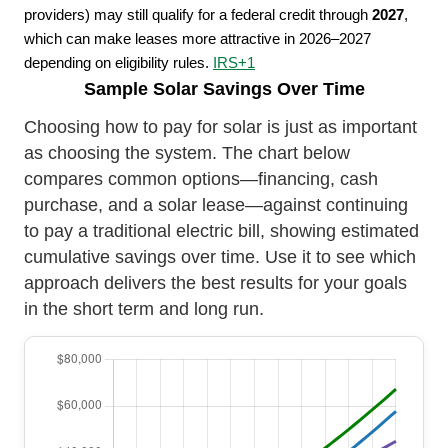
providers) may still qualify for a federal credit through
2027
,
which can make leases more attractive in 2026–2027
depending on eligibility rules.
IRS
+1
Sample Solar Savings Over Time
Choosing how to pay for solar is just as important
as choosing the system. The chart below
compares common options—financing, cash
purchase, and a solar lease—against continuing
to pay a traditional electric bill, showing estimated
cumulative savings over time. Use it to see which
approach delivers the best results for your goals
in the short term and long run.