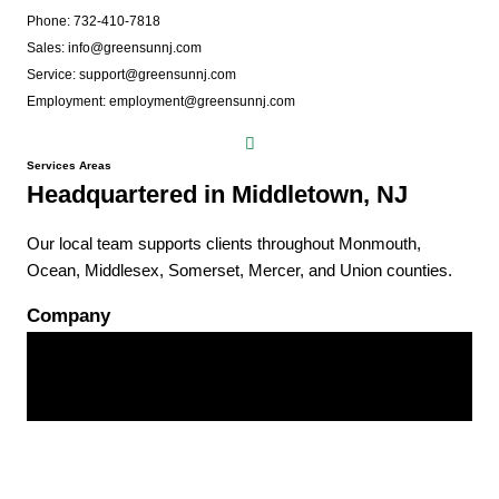
Phone: 732-410-7818
Sales: info@greensunnj.com
Service: support@greensunnj.com
Employment: employment@greensunnj.com
Services Areas
Headquartered in Middletown, NJ
Our local team supports clients throughout Monmouth,
Ocean, Middlesex, Somerset, Mercer, and Union counties.
Company