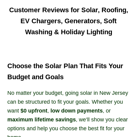
Customer Reviews for Solar, Roofing,
EV Chargers, Generators, Soft
Washing & Holiday Lighting
Choose the Solar Plan That Fits Your
Budget and Goals
No matter your budget, going solar in New Jersey
can be structured to fit your goals. Whether you
want
$0 upfront
,
low down payments
, or
maximum lifetime savings
, we’ll show you clear
options and help you choose the best fit for your