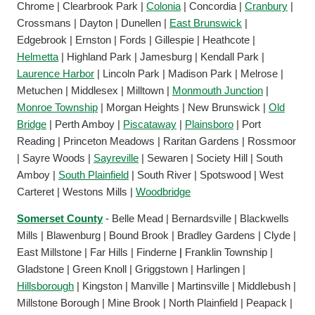
Chrome | Clearbrook Park |
Colonia
| Concordia |
Cranbury
|
Crossmans | Dayton | Dunellen |
East Brunswick
|
Edgebrook | Ernston | Fords | Gillespie | Heathcote |
Helmetta
| Highland Park | Jamesburg | Kendall Park |
Laurence Harbor
| Lincoln Park | Madison Park | Melrose |
Metuchen | Middlesex | Milltown |
Monmouth Junction
|
Monroe Township
| Morgan Heights | New Brunswick |
Old
Bridge
| Perth Amboy |
Piscataway
|
Plainsboro
| Port
Reading | Princeton Meadows | Raritan Gardens | Rossmoor
| Sayre Woods |
Sayreville
| Sewaren | Society Hill | South
Amboy |
South Plainfield
| South River | Spotswood | West
Carteret | Westons Mills |
Woodbridge
Somerset County
- Belle Mead | Bernardsville | Blackwells
Mills | Blawenburg | Bound Brook | Bradley Gardens | Clyde |
East Millstone | Far Hills | Finderne
|
Franklin Township |
Gladstone | Green Knoll | Griggstown | Harlingen |
Hillsborough
| Kingston | Manville | Martinsville | Middlebush |
Millstone Borough | Mine Brook | North Plainfield | Peapack |