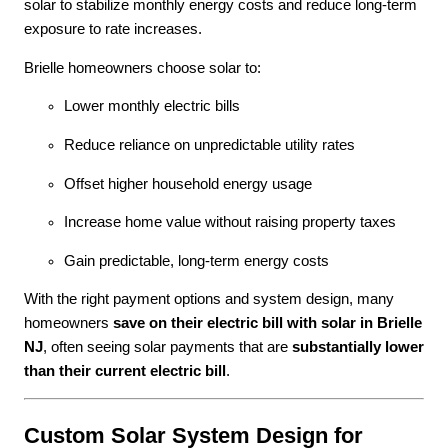
solar to stabilize monthly energy costs and reduce long-term
exposure to rate increases.
Brielle homeowners choose solar to:
Lower monthly electric bills
Reduce reliance on unpredictable utility rates
Offset higher household energy usage
Increase home value without raising property taxes
Gain predictable, long-term energy costs
With the right payment options and system design, many
homeowners
save on their electric bill with solar in Brielle
NJ
, often seeing solar payments that are
substantially lower
than their current electric bill
.
Custom Solar System Design for