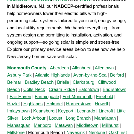
in
Middletown, NJ
, our
NABCEP-certified
professionals
help homeowners lower their electric bills with high-
performing solar systems tailored to your roof, energy usage,
and local utility requirements. We handle everything—from
system design and permitting to installation, activation, and
ongoing support—so going solar is simple and stress-free.
Explore our primary service areas below to see how we help
New Jersey homes save with solar.
Monmouth County
-
Aberdeen
|
Allenhurst
|
Allentown
|
Asbury Park
|
Atlantic Highlands
|
Avon-by-the-Sea
|
Belford
|
Belmar
|
Bradley Beach
|
Brielle
|
Clarksburg
|
Cliffwood
Beach
|
Colts Neck
|
Cream Ridge
|
Eatontown
|
Englishtown
|
Fair Haven
|
Farmingdale
|
Fort Monmouth
|
Freehold
|
Hazlet
|
Highlands
|
Holmdel
|
Hornerstown
|
Howell
|
Imlaystown
|
Keansburg
|
Keyport
|
Leonardo
|
Lincroft
|
Little
Silver
|
Loch Arbour
|
Locust
|
Long Branch
|
Manalapan
|
Manasquan
|
Marlboro
|
Matawan
|
Middletown
|
Millhurst
|
Millstone
|
Monmouth Beach
|
Navesink
|
Neptune
|
Oakhurst