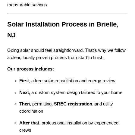
measurable savings.
Solar Installation Process in Brielle,
NJ
Going solar should feel straightforward. That’s why we follow
a clear, locally proven process from start to finish.
Our process includes:
First
, a free solar consultation and energy review
Next
, a custom system design tailored to your home
Then
, permitting,
SREC registration
, and utility
coordination
After that
, professional installation by experienced
crews