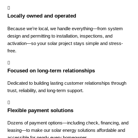
Locally owned and operated
Because we’re local, we handle everything—from system
design and permitting to installation, inspections, and
activation—so your solar project stays simple and stress-
free.
Focused on long-term relationships
Dedicated to building lasting customer relationships through
trust, reliability, and long-term support.
Flexible payment solutions
Dozens of payment options—including check, financing, and
leasing—to make our solar energy solutions affordable and
accessible for nearly every homeowner.