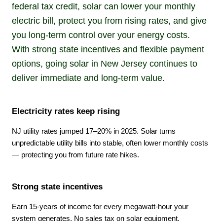
federal tax credit, solar can lower your monthly
electric bill, protect you from rising rates, and give
you long-term control over your energy costs.
With strong state incentives and flexible payment
options, going solar in New Jersey continues to
deliver immediate and long-term value.
Electricity rates keep rising
NJ utility rates jumped 17–20% in 2025. Solar turns
unpredictable utility bills into stable, often lower monthly costs
— protecting you from future rate hikes.
Strong state incentives
Earn 15-years of income for every megawatt-hour your
system generates, No sales tax on solar equipment,