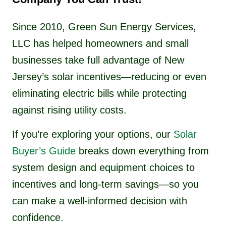
Since 2010, Green Sun Energy Services,
LLC has helped homeowners and small
businesses take full advantage of New
Jersey’s solar incentives—reducing or even
eliminating electric bills while protecting
against rising utility costs.
If you’re exploring your options, our
Solar
Buyer’s Guide
breaks down everything from
system design and equipment choices to
incentives and long-term savings—so you
can make a well-informed decision with
confidence.