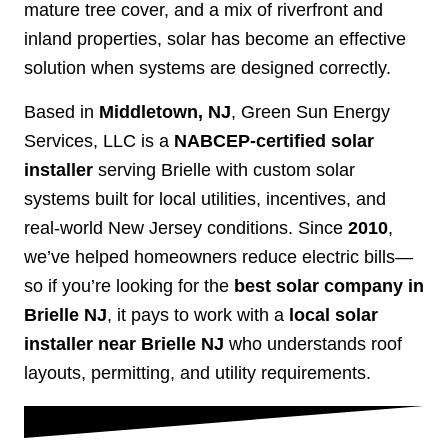
mature tree cover, and a mix of riverfront and
inland properties, solar has become an effective
solution when systems are designed correctly.
Based in
Middletown, NJ
, Green Sun Energy
Services, LLC is a
NABCEP-certified solar
installer
serving Brielle with custom solar
systems built for local utilities, incentives, and
real-world New Jersey conditions. Since
2010
,
we’ve helped homeowners reduce electric bills—
so if you’re looking for the
best solar company in
Brielle NJ
, it pays to work with a
local solar
installer near Brielle NJ
who understands roof
layouts, permitting, and utility requirements.