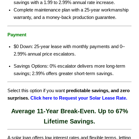
savings with a 1.99 to 2.99% annual rate increase.
Complete maintenance plan with a 25-year workmanship
warranty, and a money-back production guarantee.
Payment
$0 Down: 25-year lease with monthly payments and 0–
2.99% annual price escalators.
Savings Options: 0% escalator delivers more long-term
savings; 2.99% offers greater short-term savings.
Select this option if you want
predictable savings, and zero
surprises.
Click here to Request your Solar Lease Rate
.
Average 11-Year Break-Even. Up to 67%
Lifetime Savings.
A solar loan offers low interest rates and flexible terms, letting