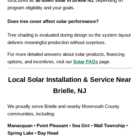
structured as
$0 down solar in Brielle NJ
, depending on
program eligibility and your goals.
Does tree cover affect solar performance?
Tree shading is evaluated during design so the system layout
delivers meaningful production without surprises.
For more detailed answers about solar products, financing
options, and incentives, visit our
Solar FAQs
page.
Local Solar Installation & Service Near
Brielle, NJ
We proudly serve Brielle and nearby Monmouth County
communities, including:
Manasquan • Point Pleasant • Sea Girt • Wall Township •
Spring Lake • Bay Head