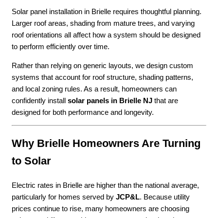
Solar panel installation in Brielle requires thoughtful planning.
Larger roof areas, shading from mature trees, and varying
roof orientations all affect how a system should be designed
to perform efficiently over time.
Rather than relying on generic layouts, we design custom
systems that account for roof structure, shading patterns,
and local zoning rules. As a result, homeowners can
confidently install
solar panels in Brielle NJ
that are
designed for both performance and longevity.
Why Brielle Homeowners Are Turning
to Solar
Electric rates in Brielle are higher than the national average,
particularly for homes served by
JCP&L
. Because utility
prices continue to rise, many homeowners are choosing