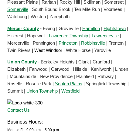
Pleasant Plains | Raritan | Rocky Hill | Skillman | Somerset |
Somerville
| South Bound Brook | Ten Mile Run | Voorhees |
Watchung | Weston | Zarephath
Mercer County
- Ewing | Groveville |
Hamilton
|
Hightstown
|
Hillcrest | Hopewell |
Lawrence Township
|
Lawrenceville
|
Mercerville | Pennington |
Princeton
|
Robbinsville
| Trenton |
Twin Rivers
|
West Windsor
|
White Horse | Yardville
Union County
- Berkeley Heights | Clark | Cranford |
Elizabeth | Fanwood | Garwood | Hillside | Kenilworth | Linden
| Mountainside | New Providence | Plainfield | Rahway |
Roselle | Roselle Park |
Scotch Plains
| Springfield Township |
Summit |
Union Township
|
Westfield
Contact Us
Business Hours:
Mon. to Fri. 9:00 a.m. - 5:00 p.m.