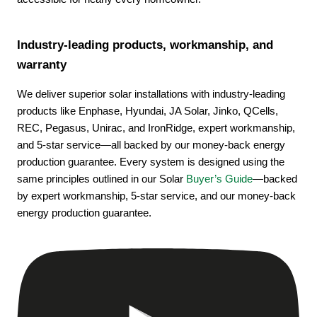
Industry-leading products, workmanship, and
warranty
We deliver superior solar installations with industry-leading
products like Enphase, Hyundai, JA Solar, Jinko, QCells,
REC, Pegasus, Unirac, and IronRidge, expert workmanship,
and 5-star service—all backed by our money-back energy
production guarantee. Every system is designed using the
same principles outlined in our Solar
Buyer’s Guide
—backed
by expert workmanship, 5-star service, and our money-back
energy production guarantee.