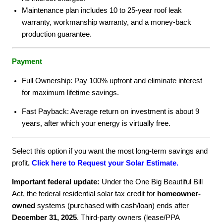
Maintenance plan includes 10 to 25-year roof leak
warranty, workmanship warranty, and a money-back
production guarantee.
Payment
Full Ownership: Pay 100% upfront and eliminate interest
for maximum lifetime savings.
Fast Payback: Average return on investment is about 9
years, after which your energy is virtually free.
Select this option if you want the most long-term savings and
profit
.
Click here to Request your Solar Estimate.
Important federal update:
Under the One Big Beautiful Bill
Act, the federal residential solar tax credit for
homeowner-
owned
systems (purchased with cash/loan) ends after
December 31, 2025
. Third-party owners (lease/PPA