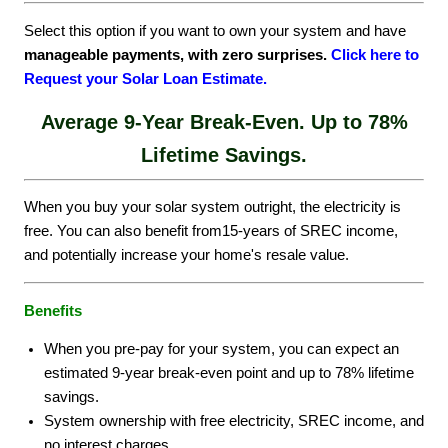
Select this option if you want to own your system and have
manageable payments, with zero surprises.
Click here to
Request your Solar Loan Estimate.
Average 9-Year Break-Even.
Up to 78%
Lifetime Savings.
When you buy your solar system outright, the electricity is
free. You can also benefit from15-years of SREC income,
and potentially increase your home's resale value.
Benefits
When you pre-pay for your system, you can expect an
estimated 9-year break-even point and up to 78% lifetime
savings.
System ownership with free electricity, SREC income, and
no interest charges.