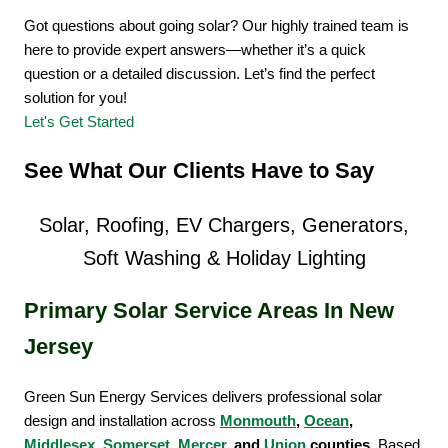
Got questions about going solar? Our highly trained team is
here to provide expert answers—whether it’s a quick
question or a detailed discussion. Let’s find the perfect
solution for you!
Let's Get Started
See What Our Clients Have to Say
Solar, Roofing, EV Chargers, Generators,
Soft Washing & Holiday Lighting
Primary Solar Service Areas In New
Jersey
Green Sun Energy Services delivers professional solar
design and installation across
Monmouth
,
Ocean
,
Middlesex
,
Somerset
,
Mercer
, and
Union
counties
. Based