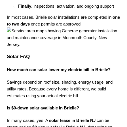
Finally
, inspections, activation, and ongoing support
In most cases, Brielle solar installations are completed in
one
to two days
once permits are approved.
Solar FAQ
How much can solar lower my electric bill in Brielle?
Savings depend on roof size, shading, energy usage, and
utility rates. Because every home is different, we build
estimates using your actual electric bill.
Is $0-down solar available in Brielle?
In many cases, yes. A
solar lease in Brielle NJ
can be