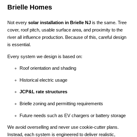
Brielle Homes
Not every
solar installation in Brielle NJ
is the same. Tree
cover, roof pitch, usable surface area, and proximity to the
river all influence production. Because of this, careful design
is essential.
Every system we design is based on:
Roof orientation and shading
Historical electric usage
JCP&L rate structures
Brielle zoning and permitting requirements
Future needs such as EV chargers or battery storage
We avoid overselling and never use cookie-cutter plans.
Instead, each system is engineered to deliver realistic,