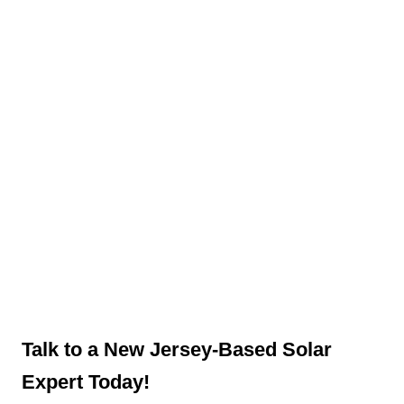
Talk to a New Jersey-Based Solar
Expert Today!