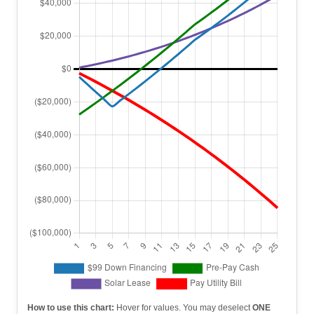
How to use this chart:
Hover for values. You may deselect
ONE