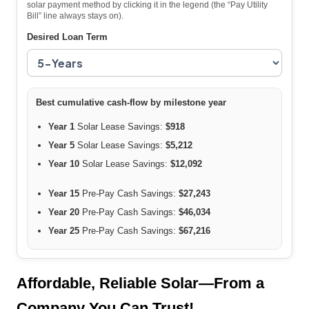
solar payment method by clicking it in the legend (the “Pay Utility
Bill” line always stays on).
Desired Loan Term
Best cumulative cash-flow by milestone year
Year 1
Solar Lease Savings:
$918
Year 5
Solar Lease Savings:
$5,212
Year 10
Solar Lease Savings:
$12,092
Year 15
Pre-Pay Cash Savings:
$27,243
Year 20
Pre-Pay Cash Savings:
$46,034
Year 25
Pre-Pay Cash Savings:
$67,216
Affordable, Reliable Solar—From a
Company You Can Trust!