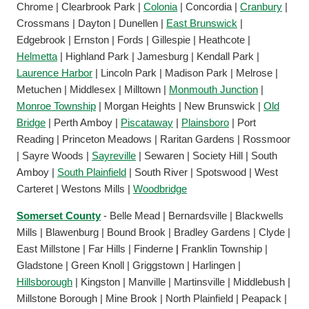
Chrome | Clearbrook Park |
Colonia
| Concordia |
Cranbury
|
Crossmans | Dayton | Dunellen |
East Brunswick
|
Edgebrook | Ernston | Fords | Gillespie | Heathcote |
Helmetta
| Highland Park | Jamesburg | Kendall Park |
Laurence Harbor
| Lincoln Park | Madison Park | Melrose |
Metuchen | Middlesex | Milltown |
Monmouth Junction
|
Monroe Township
| Morgan Heights | New Brunswick |
Old
Bridge
| Perth Amboy |
Piscataway
|
Plainsboro
| Port
Reading | Princeton Meadows | Raritan Gardens | Rossmoor
| Sayre Woods |
Sayreville
| Sewaren | Society Hill | South
Amboy |
South Plainfield
| South River | Spotswood | West
Carteret | Westons Mills |
Woodbridge
Somerset County
- Belle Mead | Bernardsville | Blackwells
Mills | Blawenburg | Bound Brook | Bradley Gardens | Clyde |
East Millstone | Far Hills | Finderne
|
Franklin Township |
Gladstone | Green Knoll | Griggstown | Harlingen |
Hillsborough
| Kingston | Manville | Martinsville | Middlebush |
Millstone Borough | Mine Brook | North Plainfield | Peapack |