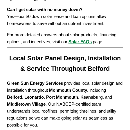
Can I get solar with no money down?
Yes—our $0 down solar lease and loan options allow
homeowners to save without an upfront investment.
For more detailed answers about solar products, financing
options, and incentives, visit our
Solar FAQs
page.
Local Solar Panel Design, Installation
& Service Throughout Belford
Green Sun Energy Services
provides local solar design and
installation throughout
Monmouth County
, including
Belford
,
Leonardo
,
Port Monmouth
,
Keansburg
, and
Middletown Village
. Our NABCEP-certified team
understands local rooflines, permitting timelines, and utility
regulations so we can make going solar as seamless as
possible for you.