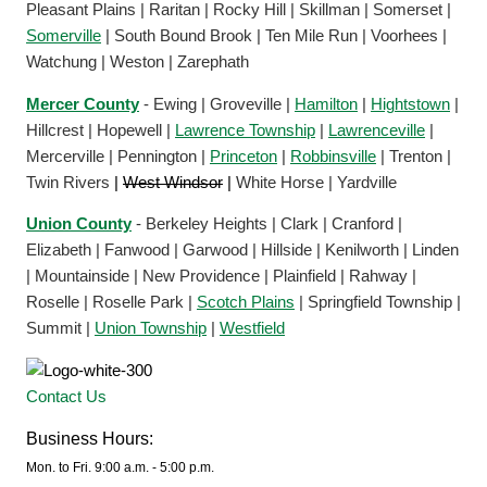
Pleasant Plains | Raritan | Rocky Hill | Skillman | Somerset |
Somerville
| South Bound Brook | Ten Mile Run | Voorhees |
Watchung | Weston | Zarephath
Mercer County
- Ewing | Groveville |
Hamilton
|
Hightstown
|
Hillcrest | Hopewell |
Lawrence Township
|
Lawrenceville
|
Mercerville | Pennington |
Princeton
|
Robbinsville
| Trenton |
Twin Rivers
|
West Windsor
|
White Horse | Yardville
Union County
- Berkeley Heights | Clark | Cranford |
Elizabeth | Fanwood | Garwood | Hillside | Kenilworth | Linden
| Mountainside | New Providence | Plainfield | Rahway |
Roselle | Roselle Park |
Scotch Plains
| Springfield Township |
Summit |
Union Township
|
Westfield
Contact Us
Business Hours:
Mon. to Fri. 9:00 a.m. - 5:00 p.m.