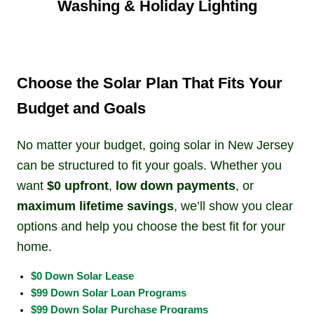
Washing & Holiday Lighting
Choose the Solar Plan That Fits Your
Budget and Goals
No matter your budget, going solar in New Jersey
can be structured to fit your goals. Whether you
want
$0 upfront
,
low down payments
, or
maximum lifetime savings
, we’ll show you clear
options and help you choose the best fit for your
home.
$0 Down Solar Lease
$99 Down Solar Loan Programs
$99 Down Solar Purchase Programs