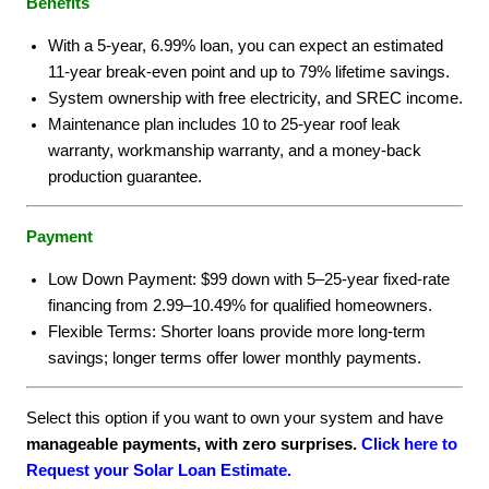
Benefits
With a 5-year, 6.99% loan, you can expect an estimated
11-year break-even point and up to 79% lifetime savings.
System ownership with free electricity, and SREC income.
Maintenance plan includes 10 to 25-year roof leak
warranty, workmanship warranty, and a money-back
production guarantee.
Payment
Low Down Payment: $99 down with 5–25-year fixed-rate
financing from 2.99–10.49% for qualified homeowners.
Flexible Terms: Shorter loans provide more long-term
savings; longer terms offer lower monthly payments.
Select this option if you want to own your system and have
manageable payments, with zero surprises.
Click here to
Request your Solar Loan Estimate.