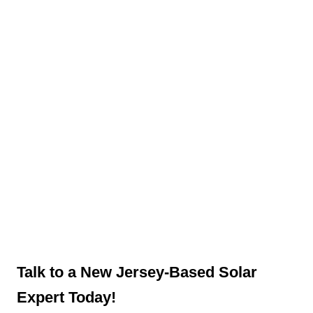
Talk to a New Jersey-Based Solar
Expert Today!