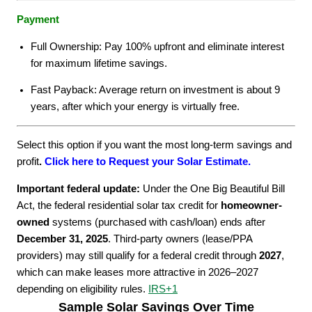
Payment
Full Ownership: Pay 100% upfront and eliminate interest
for maximum lifetime savings.
Fast Payback: Average return on investment is about 9
years, after which your energy is virtually free.
Select this option if you want the most long-term savings and
profit
.
Click here to Request your Solar Estimate.
Important federal update:
Under the One Big Beautiful Bill
Act, the federal residential solar tax credit for
homeowner-
owned
systems (purchased with cash/loan) ends after
December 31, 2025
. Third-party owners (lease/PPA
providers) may still qualify for a federal credit through
2027
,
which can make leases more attractive in 2026–2027
depending on eligibility rules.
IRS
+1
Sample Solar Savings Over Time