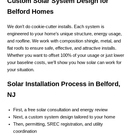
Custom Solar System Design for
Belford Homes
We don’t do cookie-cutter installs. Each system is
engineered to your home’s unique structure, energy usage,
and roofline. We work with composition shingle, metal, and
flat roofs to ensure safe, effective, and attractive installs.
Whether you want to offset 100% of your usage or just lower
your baseline costs, we’ll show you how solar can work for
your situation.
Solar Installation Process in Belford,
NJ
First, a free solar consultation and energy review
Next, a custom system design tailored to your home
Then, permitting, SREC registration, and utility
coordination