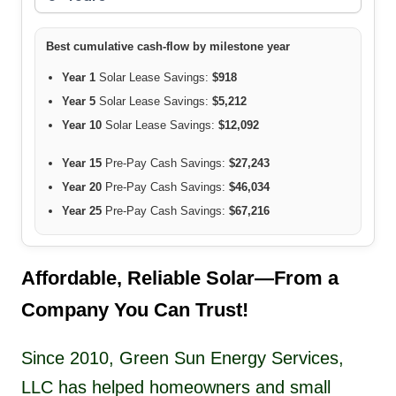
Best cumulative cash-flow by milestone year
Year 1
Solar Lease Savings:
$918
Year 5
Solar Lease Savings:
$5,212
Year 10
Solar Lease Savings:
$12,092
Year 15
Pre-Pay Cash Savings:
$27,243
Year 20
Pre-Pay Cash Savings:
$46,034
Year 25
Pre-Pay Cash Savings:
$67,216
Affordable, Reliable Solar—From a
Company You Can Trust!
Since 2010, Green Sun Energy Services,
LLC has helped homeowners and small