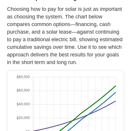
Choosing how to pay for solar is just as important
as choosing the system. The chart below
compares common options—financing, cash
purchase, and a solar lease—against continuing
to pay a traditional electric bill, showing estimated
cumulative savings over time. Use it to see which
approach delivers the best results for your goals
in the short term and long run.