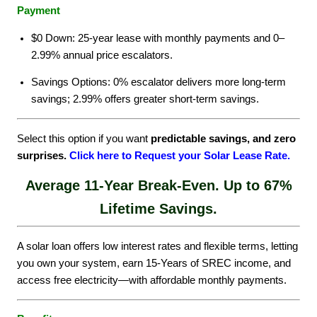
Payment
$0 Down: 25-year lease with monthly payments and 0–
2.99% annual price escalators.
Savings Options: 0% escalator delivers more long-term
savings; 2.99% offers greater short-term savings.
Select this option if you want
predictable savings, and zero
surprises.
Click here to Request your Solar Lease Rate
.
Average 11-Year Break-Even. Up to 67%
Lifetime Savings.
A solar loan offers low interest rates and flexible terms, letting
you own your system, earn 15-Years of SREC income, and
access free electricity—with affordable monthly payments.