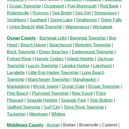
|
Ocean Township
|
Oceanport
|
Port Monmouth
|
Red Bank
|
Robertsville
|
Rumson
|
Sea Bright
|
Sea Girt
|
Shrewsbury
|
Smithburg
|
Southard
|
Spring Lake
|
Strathmore
|
Tinton Falls
|
Union Beach
|
Wall Township
|
Wanamassa
|
Wickatunk
Ocean County
-
Barnegat Light
|
Barnegat Township
|
Bay
Head
|
Beach Haven
|
Beachwood
|
Berkeley Township
|
Brick Township
|
Dover Beaches
|
Eagleswood Township
|
Forked River
|
Harvey Cedars
|
Island Heights
|
Jackson
Township
|
Lacey Township
|
Lanoka Harbor
|
Lakehurst
|
Lavallette
|
Little Egg Harbor Township
|
Long Beach
Township
|
Manchester Township
|
Manahawkin
|
Mantoloking
|
Mystic Island
|
Ocean Gate
|
Ocean Township
|
Pine Beach
|
Plumsted Township
|
New Egypt
|
Point
Pleasant
|
Seaside Heights
|
Seaside Park
|
Ship Bottom
|
Stafford Township
|
Surf City
|
Toms River Township
|
Tuckerton
|
Waretown
|
Whiting
Middlesex County
-
Avenel
| Barber | Brownville | Carteret |