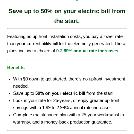
Save up to 50% on your electric bill from
the start.
Featuring no up front installation costs, you pay a lower rate
than your current utility bill for the electricity generated. These
plans include a choice of
0-2.99% annual rate increases
.
Benefits
With $0 down to get started, there's no upfront investment
needed.
Save up to
50% on your electric bill
from the start.
Lock in your rate for 25-years, or enjoy greater up front
savings with a 1.99 to 2.99% annual rate increase.
Complete maintenance plan with a 25-year workmanship
warranty, and a money-back production guarantee.