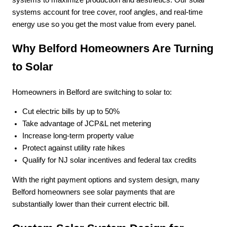
systems account for tree cover, roof angles, and real-time
energy use so you get the most value from every panel.
Why Belford Homeowners Are Turning
to Solar
Homeowners in Belford are switching to solar to:
Cut electric bills by up to 50%
Take advantage of JCP&L net metering
Increase long-term property value
Protect against utility rate hikes
Qualify for NJ solar incentives and federal tax credits
With the right payment options and system design, many
Belford homeowners see solar payments that are
substantially lower than their current electric bill.