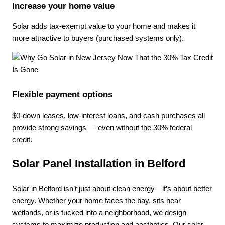
Increase your home value
Solar adds tax-exempt value to your home and makes it
more attractive to buyers (purchased systems only).
Flexible payment options
$0-down leases, low-interest loans, and cash purchases all
provide strong savings — even without the 30% federal
credit.
Solar Panel Installation in Belford
Solar in Belford isn’t just about clean energy—it’s about better
energy. Whether your home faces the bay, sits near
wetlands, or is tucked into a neighborhood, we design
systems to maximize production and aesthetics. Our solar