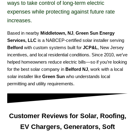
ways to take control of long-term electric
expenses while protecting against future rate
increases.
Based in nearby
Middletown, NJ
,
Green Sun Energy
Services, LLC
is a NABCEP-certified solar installer serving
Belford
with custom systems built for
JCP&L
, New Jersey
incentives, and local residential conditions. Since 2010, we’ve
helped homeowners reduce electric bills—so if you’re looking
for the best solar company in
Belford NJ
, work with a local
solar installer like
Green Sun
who understands local
permitting and utility requirements.
Customer Reviews for Solar, Roofing,
EV Chargers, Generators, Soft