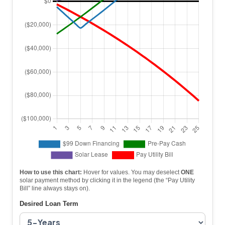
How to use this chart:
Hover for values. You may deselect
ONE
solar payment method by clicking it in the legend (the “Pay Utility
Bill” line always stays on).
Desired Loan Term