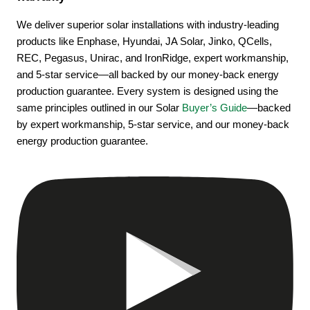
We deliver superior solar installations with industry-leading
products like Enphase, Hyundai, JA Solar, Jinko, QCells,
REC, Pegasus, Unirac, and IronRidge, expert workmanship,
and 5-star service—all backed by our money-back energy
production guarantee. Every system is designed using the
same principles outlined in our Solar
Buyer’s Guide
—backed
by expert workmanship, 5-star service, and our money-back
energy production guarantee.