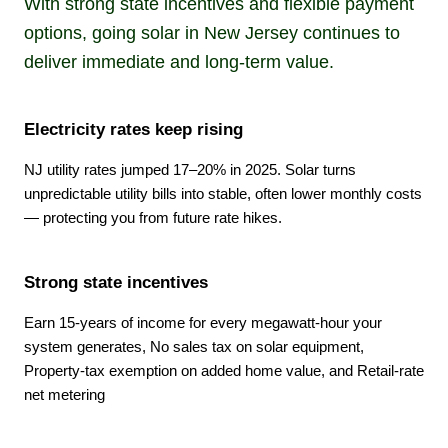
With strong state incentives and flexible payment
options, going solar in New Jersey continues to
deliver immediate and long-term value.
Electricity rates keep rising
NJ utility rates jumped 17–20% in 2025. Solar turns
unpredictable utility bills into stable, often lower monthly costs
— protecting you from future rate hikes.
Strong state incentives
Earn 15-years of income for every megawatt-hour your
system generates, No sales tax on solar equipment,
Property-tax exemption on added home value, and Retail-rate
net metering