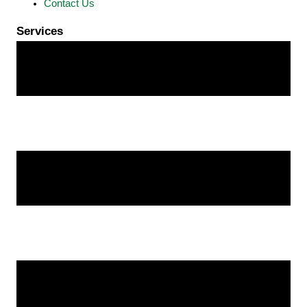
Contact Us
Services