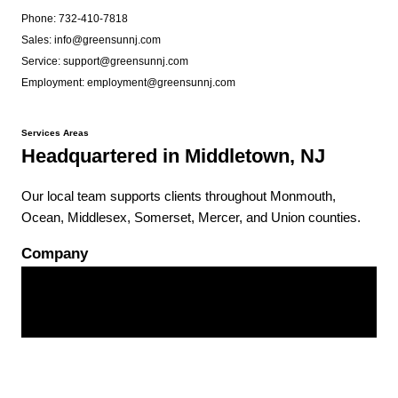
Phone: 732-410-7818
Sales: info@greensunnj.com
Service: support@greensunnj.com
Employment: employment@greensunnj.com
Services Areas
Headquartered in Middletown, NJ
Our local team supports clients throughout Monmouth,
Ocean, Middlesex, Somerset, Mercer, and Union counties.
Company