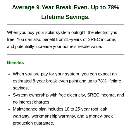
Average 9-Year Break-Even.
Up to 78%
Lifetime Savings.
When you buy your solar system outright, the electricity is
free. You can also benefit from15-years of SREC income,
and potentially increase your home's resale value.
Benefits
When you pre-pay for your system, you can expect an
estimated 9-year break-even point and up to 78% lifetime
savings.
System ownership with free electricity, SREC income, and
no interest charges.
Maintenance plan includes 10 to 25-year roof leak
warranty, workmanship warranty, and a money-back
production guarantee.