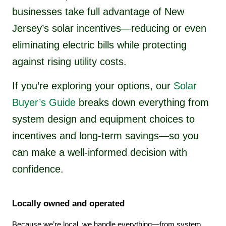
businesses take full advantage of New
Jersey’s solar incentives—reducing or even
eliminating electric bills while protecting
against rising utility costs.
If you’re exploring your options, our
Solar
Buyer’s Guide
breaks down everything from
system design and equipment choices to
incentives and long-term savings—so you
can make a well-informed decision with
confidence.
Locally owned and operated
Because we’re local, we handle everything—from system