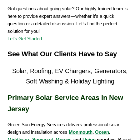
Got questions about going solar? Our highly trained team is
here to provide expert answers—whether it’s a quick
question or a detailed discussion. Let’s find the perfect
solution for you!
Let's Get Started
See What Our Clients Have to Say
Solar, Roofing, EV Chargers, Generators,
Soft Washing & Holiday Lighting
Primary Solar Service Areas In New
Jersey
Green Sun Energy Services delivers professional solar
design and installation across
Monmouth
,
Ocean
,
Middlesex
,
Somerset
,
Mercer
, and
Union
counties
. Based