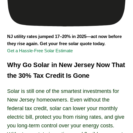
NJ utility rates jumped 17–20% in 2025—act now before
they rise again. Get your free solar quote today.
Get a Hassle-Free Solar Estimate
Why Go Solar in New Jersey Now That
the 30% Tax Credit Is Gone
Solar is still one of the smartest investments for
New Jersey homeowners. Even without the
federal tax credit, solar can lower your monthly
electric bill, protect you from rising rates, and give
you long-term control over your energy costs.