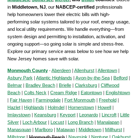
in
Middletown, NJ
, our
NABCEP-certified
professionals
help homeowners lower their electric bills with high-
performing solar systems tailored to your roof, energy usage,
and local utility requirements. We handle everything—from
system design and permitting to installation, activation, and
ongoing support—so going solar is simple and stress-free.
Explore our primary service areas below to see how we help
New Jersey homes save with solar.
Monmouth County
-
Aberdeen
|
Allenhurst
|
Allentown
|
Asbury Park
|
Atlantic Highlands
|
Avon-by-the-Sea
|
Belford
|
Belmar
|
Bradley Beach
|
Brielle
|
Clarksburg
|
Cliffwood
Beach
|
Colts Neck
|
Cream Ridge
|
Eatontown
|
Englishtown
|
Fair Haven
|
Farmingdale
|
Fort Monmouth
|
Freehold
|
Hazlet
|
Highlands
|
Holmdel
|
Hornerstown
|
Howell
|
Imlaystown
|
Keansburg
|
Keyport
|
Leonardo
|
Lincroft
|
Little
Silver
|
Loch Arbour
|
Locust
|
Long Branch
|
Manalapan
|
Manasquan
|
Marlboro
|
Matawan
|
Middletown
|
Millhurst
|
Millstone
|
Monmouth Beach
|
Navesink
|
Neptune
|
Oakhurst