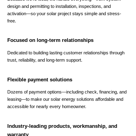
design and permitting to installation, inspections, and
activation—so your solar project stays simple and stress-
free.
Focused on long-term relationships
Dedicated to building lasting customer relationships through
trust, reliability, and long-term support.
Flexible payment solutions
Dozens of payment options—including check, financing, and
leasing—to make our solar energy solutions affordable and
accessible for nearly every homeowner.
Industry-leading products, workmanship, and
warranty