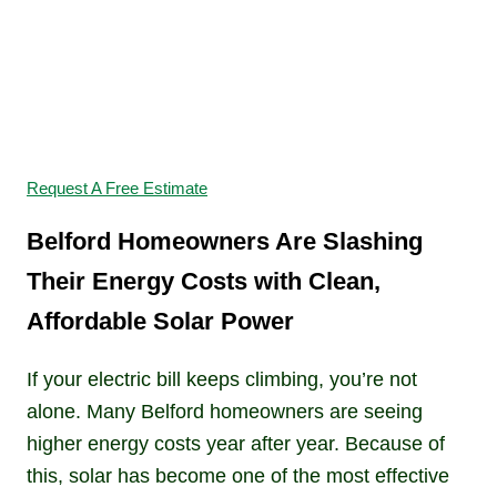
Switch to Solar and
Start Saving
Request A Free Estimate
Belford Homeowners Are Slashing
Their Energy Costs with Clean,
Affordable Solar Power
If your electric bill keeps climbing, you’re not
alone. Many Belford homeowners are seeing
higher energy costs year after year. Because of
this, solar has become one of the most effective