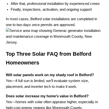
After that, professional installation by experienced crews
Finally, inspections, activation, and ongoing support
In most cases, Belford solar installations are completed in
one to two days once permits are approved.
Top Three Solar FAQ from Belford
Homeowners
Will solar panels work on my shady roof in Belford?
Yes—if full sun is limited, we’ll evaluate system size,
placement, and inverter tech to make it work.
Does solar increase my home’s value in Belford?
Yes—homes with solar often appraise higher, especially in
high-cost energy regions like Monmouth County.