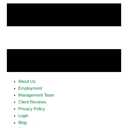
About Us
Employment
Management Team
Client Reviews
Privacy Policy
Login
Blog