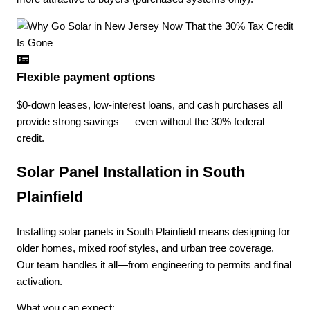
Flexible payment options
$0-down leases, low-interest loans, and cash purchases all
provide strong savings — even without the 30% federal
credit.
Solar Panel Installation in South
Plainfield
Installing solar panels in South Plainfield means designing for
older homes, mixed roof styles, and urban tree coverage.
Our team handles it all—from engineering to permits and final
activation.
What you can expect: