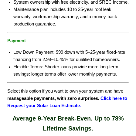
System ownership with free electricity, and SREC income.
Maintenance plan includes 10 to 25-year roof leak
warranty, workmanship warranty, and a money-back
production guarantee.
Payment
Low Down Payment: $99 down with 5–25-year fixed-rate
financing from 2.99–10.49% for qualified homeowners.
Flexible Terms: Shorter loans provide more long-term
savings; longer terms offer lower monthly payments.
Select this option if you want to own your system and have
manageable payments, with zero surprises.
Click here to
Request your Solar Loan Estimate.
Average 9-Year Break-Even.
Up to 78%
Lifetime Savings.