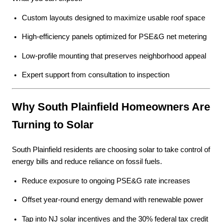
Custom layouts designed to maximize usable roof space
High-efficiency panels optimized for PSE&G net metering
Low-profile mounting that preserves neighborhood appeal
Expert support from consultation to inspection
Why South Plainfield Homeowners Are
Turning to Solar
South Plainfield residents are choosing solar to take control of
energy bills and reduce reliance on fossil fuels.
Reduce exposure to ongoing PSE&G rate increases
Offset year-round energy demand with renewable power
Tap into NJ solar incentives and the 30% federal tax credit