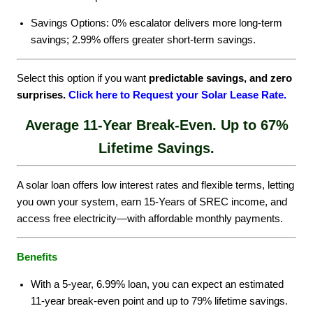
Savings Options: 0% escalator delivers more long-term
savings; 2.99% offers greater short-term savings.
Select this option if you want
predictable savings, and zero
surprises.
Click here to Request your Solar Lease Rate
.
Average 11-Year Break-Even. Up to 67%
Lifetime Savings.
A solar loan offers low interest rates and flexible terms, letting
you own your system, earn 15-Years of SREC income, and
access free electricity—with affordable monthly payments.
Benefits
With a 5-year, 6.99% loan, you can expect an estimated
11-year break-even point and up to 79% lifetime savings.