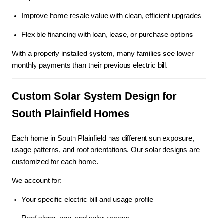
Improve home resale value with clean, efficient upgrades
Flexible financing with loan, lease, or purchase options
With a properly installed system, many families see lower
monthly payments than their previous electric bill.
Custom Solar System Design for
South Plainfield Homes
Each home in South Plainfield has different sun exposure,
usage patterns, and roof orientations. Our solar designs are
customized for each home.
We account for:
Your specific electric bill and usage profile