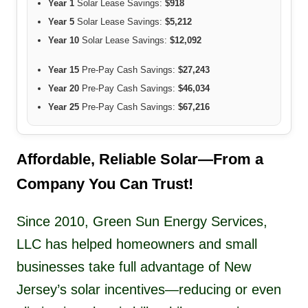
Year 1
Solar Lease Savings:
$918
Year 5
Solar Lease Savings:
$5,212
Year 10
Solar Lease Savings:
$12,092
Year 15
Pre-Pay Cash Savings:
$27,243
Year 20
Pre-Pay Cash Savings:
$46,034
Year 25
Pre-Pay Cash Savings:
$67,216
Affordable, Reliable Solar—From a
Company You Can Trust!
Since 2010, Green Sun Energy Services,
LLC has helped homeowners and small
businesses take full advantage of New
Jersey’s solar incentives—reducing or even