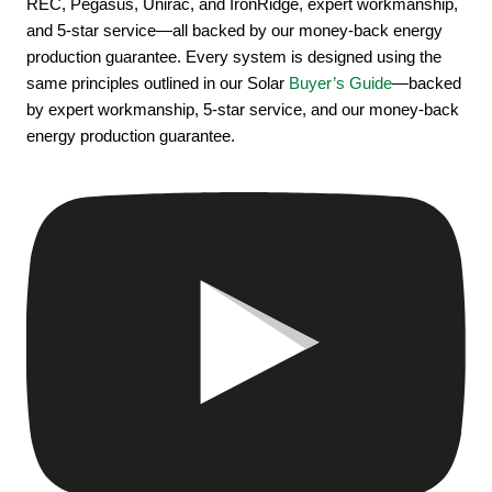
REC, Pegasus, Unirac, and IronRidge, expert workmanship,
and 5-star service—all backed by our money-back energy
production guarantee. Every system is designed using the
same principles outlined in our Solar
Buyer’s Guide
—backed
by expert workmanship, 5-star service, and our money-back
energy production guarantee.