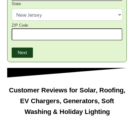
State
ZIP Code
Next
Customer Reviews for Solar, Roofing,
EV Chargers, Generators, Soft
Washing & Holiday Lighting