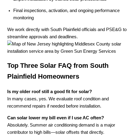
Final inspections, activation, and ongoing performance
monitoring
We work directly with South Plainfield officials and PSE&G to
streamline approvals and deadlines.
Top Three Solar FAQ from South
Plainfield Homeowners
Is my older roof still a good fit for solar?
In many cases, yes. We evaluate roof condition and
recommend repairs if needed before installation.
Can solar lower my bill even if I use AC often?
Absolutely. Summer air conditioning demand is a major
contributor to high bills—solar offsets that directly.