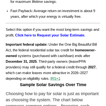
for maximum lifetime savings.
Fast Payback: Average return on investment is about 9
years, after which your energy is virtually free.
Select this option if you want the most long-term savings and
profit
.
Click here to Request your Solar Estimate.
Important federal update:
Under the One Big Beautiful Bill
Act, the federal residential solar tax credit for
homeowner-
owned
systems (purchased with cash/loan) ends after
December 31, 2025
. Third-party owners (lease/PPA
providers) may still qualify for a federal credit through
2027
,
which can make leases more attractive in 2026–2027
depending on eligibility rules.
IRS
+1
Sample Solar Savings Over Time
Choosing how to pay for solar is just as important
as choosing the system. The chart below
compares common options—financing, cash