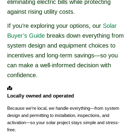
eliminating electric bills while protecting
against rising utility costs.
If you’re exploring your options, our
Solar
Buyer’s Guide
breaks down everything from
system design and equipment choices to
incentives and long-term savings—so you
can make a well-informed decision with
confidence.
Locally owned and operated
Because we’re local, we handle everything—from system
design and permitting to installation, inspections, and
activation—so your solar project stays simple and stress-
free.