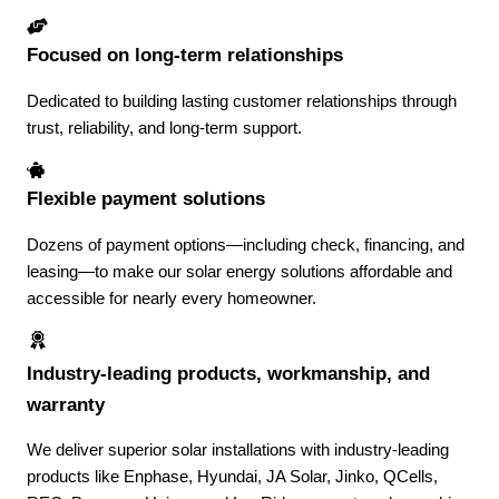
Focused on long-term relationships
Dedicated to building lasting customer relationships through
trust, reliability, and long-term support.
Flexible payment solutions
Dozens of payment options—including check, financing, and
leasing—to make our solar energy solutions affordable and
accessible for nearly every homeowner.
Industry-leading products, workmanship, and
warranty
We deliver superior solar installations with industry-leading
products like Enphase, Hyundai, JA Solar, Jinko, QCells,