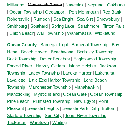
Millstone
|
Monmouth Beach
|
Navesink
|
Neptune
|
Oakhurst
|
Ocean Township
|
Oceanport
|
Port Monmouth
|
Red Bank
|
Robertsville
|
Rumson
|
Sea Bright
|
Sea Girt
|
Shrewsbury
|
Smithburg
|
Southard
|
Spring Lake
|
Strathmore
|
Tinton Falls
|
Union Beach
|
Wall Township
|
Wanamassa
|
Wickatunk
Ocean County
-
Barnegat Light
|
Barnegat Township
|
Bay
Head
|
Beach Haven
|
Beachwood
|
Berkeley Township
|
Brick Township
|
Dover Beaches
|
Eagleswood Township
|
Forked River
|
Harvey Cedars
|
Island Heights
|
Jackson
Township
|
Lacey Township
|
Lanoka Harbor
|
Lakehurst
|
Lavallette
|
Little Egg Harbor Township
|
Long Beach
Township
|
Manchester Township
|
Manahawkin
|
Mantoloking
|
Mystic Island
|
Ocean Gate
|
Ocean Township
|
Pine Beach
|
Plumsted Township
|
New Egypt
|
Point
Pleasant
|
Seaside Heights
|
Seaside Park
|
Ship Bottom
|
Stafford Township
|
Surf City
|
Toms River Township
|
Tuckerton
|
Waretown
|
Whiting