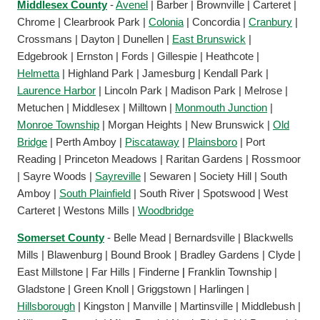
Middlesex County
-
Avenel
| Barber | Brownville | Carteret |
Chrome | Clearbrook Park |
Colonia
| Concordia |
Cranbury
|
Crossmans | Dayton | Dunellen |
East Brunswick
|
Edgebrook | Ernston | Fords | Gillespie | Heathcote |
Helmetta
| Highland Park | Jamesburg | Kendall Park |
Laurence Harbor
| Lincoln Park | Madison Park | Melrose |
Metuchen | Middlesex | Milltown |
Monmouth Junction
|
Monroe Township
| Morgan Heights | New Brunswick |
Old
Bridge
| Perth Amboy |
Piscataway
|
Plainsboro
| Port
Reading | Princeton Meadows | Raritan Gardens | Rossmoor
| Sayre Woods |
Sayreville
| Sewaren | Society Hill | South
Amboy |
South Plainfield
| South River | Spotswood | West
Carteret | Westons Mills |
Woodbridge
Somerset County
- Belle Mead | Bernardsville | Blackwells
Mills | Blawenburg | Bound Brook | Bradley Gardens | Clyde |
East Millstone | Far Hills | Finderne
|
Franklin Township |
Gladstone | Green Knoll | Griggstown | Harlingen |
Hillsborough
| Kingston | Manville | Martinsville | Middlebush |