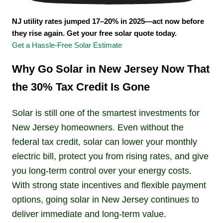
NJ utility rates jumped 17–20% in 2025—act now before
they rise again. Get your free solar quote today.
Get a Hassle-Free Solar Estimate
Why Go Solar in New Jersey Now That
the 30% Tax Credit Is Gone
Solar is still one of the smartest investments for
New Jersey homeowners. Even without the
federal tax credit, solar can lower your monthly
electric bill, protect you from rising rates, and give
you long-term control over your energy costs.
With strong state incentives and flexible payment
options, going solar in New Jersey continues to
deliver immediate and long-term value.