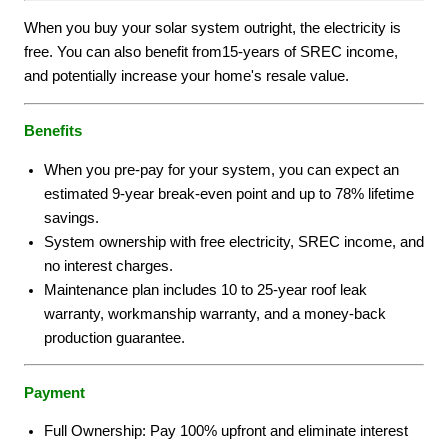
When you buy your solar system outright, the electricity is
free. You can also benefit from15-years of SREC income,
and potentially increase your home's resale value.
Benefits
When you pre-pay for your system, you can expect an
estimated 9-year break-even point and up to 78% lifetime
savings.
System ownership with free electricity, SREC income, and
no interest charges.
Maintenance plan includes 10 to 25-year roof leak
warranty, workmanship warranty, and a money-back
production guarantee.
Payment
Full Ownership: Pay 100% upfront and eliminate interest