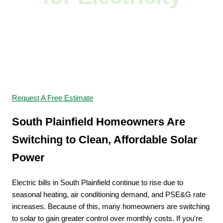
Switch to Solar and
Start Saving
Request A Free Estimate
South Plainfield Homeowners Are
Switching to Clean, Affordable Solar
Power
Electric bills in South Plainfield continue to rise due to
seasonal heating, air conditioning demand, and PSE&G rate
increases. Because of this, many homeowners are switching
to solar to gain greater control over monthly costs. If you're