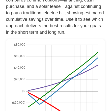
purchase, and a solar lease—against continuing
to pay a traditional electric bill, showing estimated
cumulative savings over time. Use it to see which
approach delivers the best results for your goals
in the short term and long run.