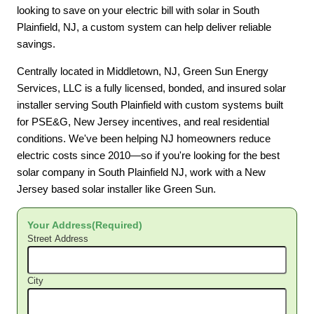
looking to save on your electric bill with solar in South
Plainfield, NJ, a custom system can help deliver reliable
savings.
Centrally located in Middletown, NJ, Green Sun Energy
Services, LLC is a fully licensed, bonded, and insured solar
installer serving South Plainfield with custom systems built
for PSE&G, New Jersey incentives, and real residential
conditions. We've been helping NJ homeowners reduce
electric costs since 2010—so if you're looking for the best
solar company in South Plainfield NJ, work with a New
Jersey based solar installer like Green Sun.
Your Address
(Required)
Street Address
City