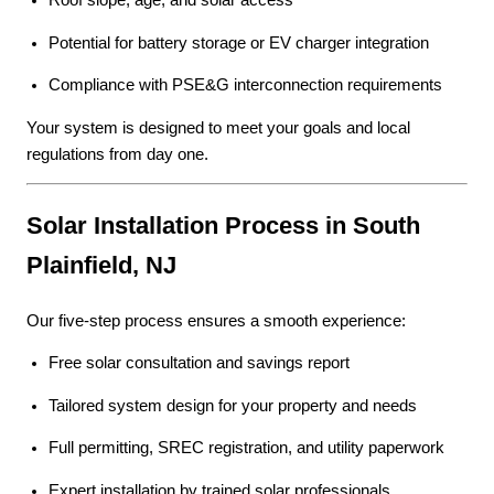
Roof slope, age, and solar access
Potential for battery storage or EV charger integration
Compliance with PSE&G interconnection requirements
Your system is designed to meet your goals and local
regulations from day one.
Solar Installation Process in South
Plainfield, NJ
Our five-step process ensures a smooth experience:
Free solar consultation and savings report
Tailored system design for your property and needs
Full permitting, SREC registration, and utility paperwork
Expert installation by trained solar professionals