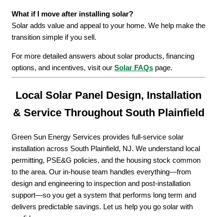
What if I move after installing solar?
Solar adds value and appeal to your home. We help make the
transition simple if you sell.
For more detailed answers about solar products, financing
options, and incentives, visit our
Solar FAQs
page.
Local Solar Panel Design, Installation
& Service Throughout South Plainfield
Green Sun Energy Services provides full-service solar
installation across South Plainfield, NJ. We understand local
permitting, PSE&G policies, and the housing stock common
to the area. Our in-house team handles everything—from
design and engineering to inspection and post-installation
support—so you get a system that performs long term and
delivers predictable savings. Let us help you go solar with