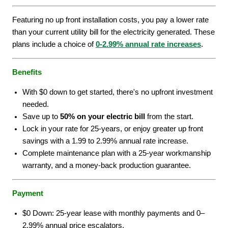
Featuring no up front installation costs, you pay a lower rate
than your current utility bill for the electricity generated. These
plans include a choice of
0-2.99% annual rate increases
.
Benefits
With $0 down to get started, there's no upfront investment
needed.
Save up to
50% on your electric bill
from the start.
Lock in your rate for 25-years, or enjoy greater up front
savings with a 1.99 to 2.99% annual rate increase.
Complete maintenance plan with a 25-year workmanship
warranty, and a money-back production guarantee.
Payment
$0 Down: 25-year lease with monthly payments and 0–
2.99% annual price escalators.