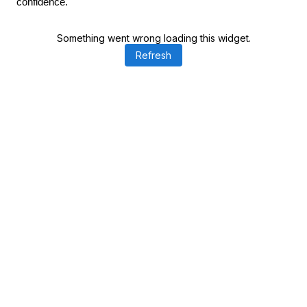
confidence.