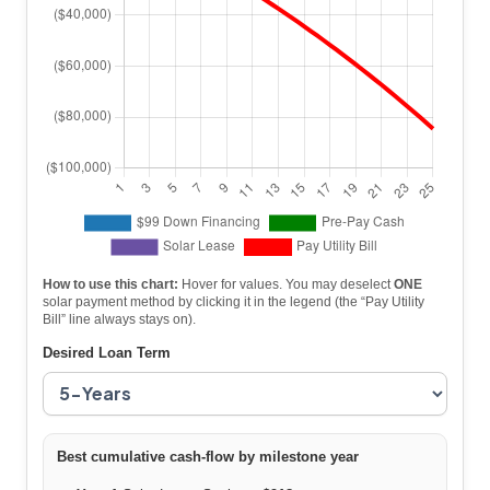
How to use this chart:
Hover for values. You may deselect
ONE
solar payment method by clicking it in the legend (the “Pay Utility
Bill” line always stays on).
Desired Loan Term
Best cumulative cash-flow by milestone year