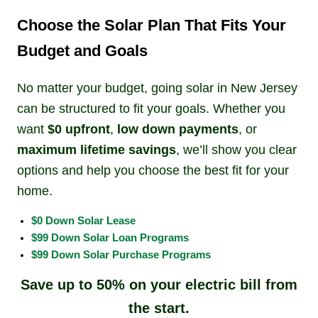
Choose the Solar Plan That Fits Your
Budget and Goals
No matter your budget, going solar in New Jersey
can be structured to fit your goals. Whether you
want
$0 upfront
,
low down payments
, or
maximum lifetime savings
, we’ll show you clear
options and help you choose the best fit for your
home.
$0 Down Solar Lease
$99 Down Solar Loan Programs
$99 Down Solar Purchase Programs
Save up to 50% on your electric bill from
the start.