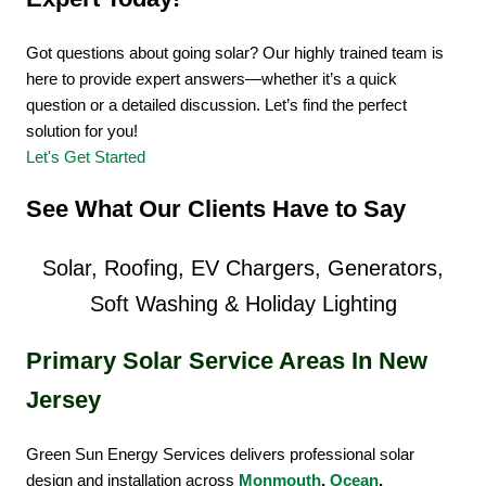
Got questions about going solar? Our highly trained team is
here to provide expert answers—whether it’s a quick
question or a detailed discussion. Let’s find the perfect
solution for you!
Let's Get Started
See What Our Clients Have to Say
Solar, Roofing, EV Chargers, Generators,
Soft Washing & Holiday Lighting
Primary Solar Service Areas In New
Jersey
Green Sun Energy Services delivers professional solar
design and installation across
Monmouth
,
Ocean
,