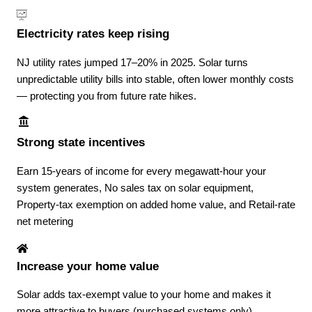
Electricity rates keep rising
NJ utility rates jumped 17–20% in 2025. Solar turns
unpredictable utility bills into stable, often lower monthly costs
— protecting you from future rate hikes.
Strong state incentives
Earn 15-years of income for every megawatt-hour your
system generates, No sales tax on solar equipment,
Property-tax exemption on added home value, and Retail-rate
net metering
Increase your home value
Solar adds tax-exempt value to your home and makes it
more attractive to buyers (purchased systems only).