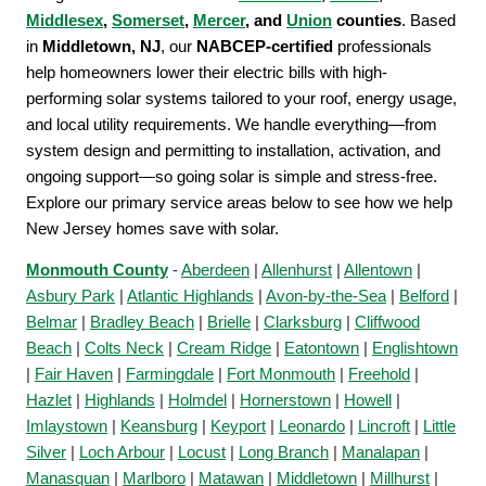
Middlesex
,
Somerset
,
Mercer
, and
Union
counties
. Based
in
Middletown, NJ
, our
NABCEP-certified
professionals
help homeowners lower their electric bills with high-
performing solar systems tailored to your roof, energy usage,
and local utility requirements. We handle everything—from
system design and permitting to installation, activation, and
ongoing support—so going solar is simple and stress-free.
Explore our primary service areas below to see how we help
New Jersey homes save with solar.
Monmouth County
-
Aberdeen
|
Allenhurst
|
Allentown
|
Asbury Park
|
Atlantic Highlands
|
Avon-by-the-Sea
|
Belford
|
Belmar
|
Bradley Beach
|
Brielle
|
Clarksburg
|
Cliffwood
Beach
|
Colts Neck
|
Cream Ridge
|
Eatontown
|
Englishtown
|
Fair Haven
|
Farmingdale
|
Fort Monmouth
|
Freehold
|
Hazlet
|
Highlands
|
Holmdel
|
Hornerstown
|
Howell
|
Imlaystown
|
Keansburg
|
Keyport
|
Leonardo
|
Lincroft
|
Little
Silver
|
Loch Arbour
|
Locust
|
Long Branch
|
Manalapan
|
Manasquan
|
Marlboro
|
Matawan
|
Middletown
|
Millhurst
|