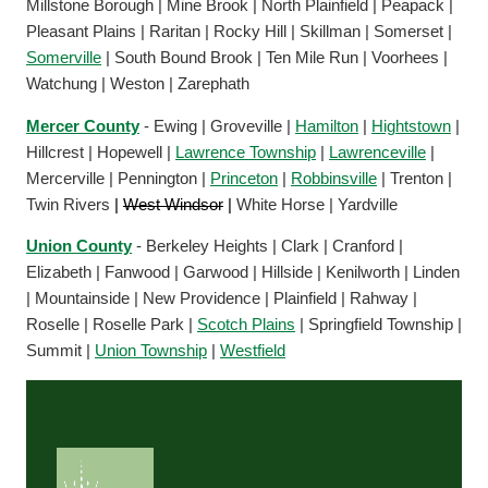
Millstone Borough | Mine Brook | North Plainfield | Peapack |
Pleasant Plains | Raritan | Rocky Hill | Skillman | Somerset |
Somerville
| South Bound Brook | Ten Mile Run | Voorhees |
Watchung | Weston | Zarephath
Mercer County
- Ewing | Groveville |
Hamilton
|
Hightstown
|
Hillcrest | Hopewell |
Lawrence Township
|
Lawrenceville
|
Mercerville | Pennington |
Princeton
|
Robbinsville
| Trenton |
Twin Rivers
|
West Windsor
|
White Horse | Yardville
Union County
- Berkeley Heights | Clark | Cranford |
Elizabeth | Fanwood | Garwood | Hillside | Kenilworth | Linden
| Mountainside | New Providence | Plainfield | Rahway |
Roselle | Roselle Park |
Scotch Plains
| Springfield Township |
Summit |
Union Township
|
Westfield