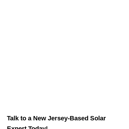
Talk to a New Jersey-Based Solar
Expert Today!