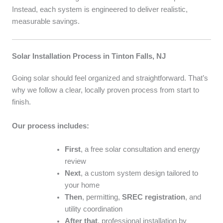
Instead, each system is engineered to deliver realistic,
measurable savings.
Solar Installation Process in Tinton Falls, NJ
Going solar should feel organized and straightforward. That’s
why we follow a clear, locally proven process from start to
finish.
Our process includes:
First
, a free solar consultation and energy
review
Next
, a custom system design tailored to
your home
Then
, permitting,
SREC registration
, and
utility coordination
After that
, professional installation by