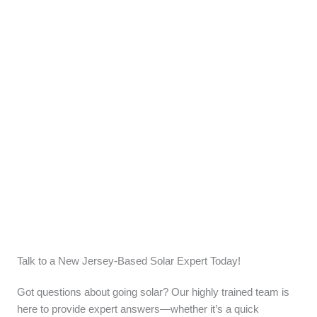
Talk to a New Jersey-Based Solar Expert Today!
Got questions about going solar? Our highly trained team is
here to provide expert answers—whether it’s a quick