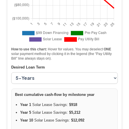
How to use this chart:
Hover for values. You may deselect
ONE
solar payment method by clicking it in the legend (the “Pay Utility
Bill” line always stays on).
Desired Loan Term
Best cumulative cash-flow by milestone year
Year 1
Solar Lease Savings:
$918
Year 5
Solar Lease Savings:
$5,212
Year 10
Solar Lease Savings:
$12,092