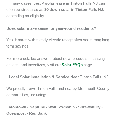
In many cases, yes. A
solar lease in Tinton Falls NJ
can
often be structured as
$0 down solar in Tinton Falls NJ
,
depending on eligibility.
Does solar make sense for year-round residents?
Yes. Homes with steady electric usage often see strong long-
term savings.
For more detailed answers about solar products, financing
options, and incentives, visit our
Solar FAQs
page.
Local Solar Installation & Service Near Tinton Falls, NJ
We proudly serve Tinton Falls and nearby Monmouth County
communities, including:
Eatontown • Neptune • Wall Township • Shrewsbury •
Oceanport • Red Bank