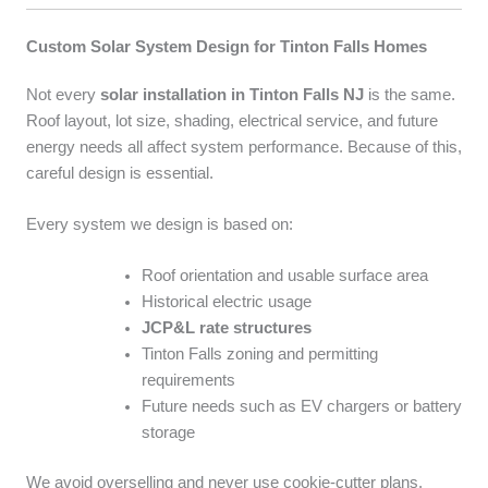
Custom Solar System Design for Tinton Falls Homes
Not every
solar installation in Tinton Falls NJ
is the same.
Roof layout, lot size, shading, electrical service, and future
energy needs all affect system performance. Because of this,
careful design is essential.
Every system we design is based on:
Roof orientation and usable surface area
Historical electric usage
JCP&L rate structures
Tinton Falls zoning and permitting
requirements
Future needs such as EV chargers or battery
storage
We avoid overselling and never use cookie-cutter plans.