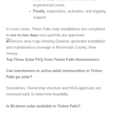
experienced crews
Finally
, inspections, activation, and ongoing
support
In most cases, Tinton Falls solar installations are completed
in
one to two days
once permits are approved.
Top Three Solar FAQ from Tinton Falls Homeowners
Can townhomes or active adult communities in Tinton
Falls go solar?
Sometimes. Ownership structure and HOA approvals are
reviewed early to determine feasibility.
Is $0-down solar available in Tinton Falls?