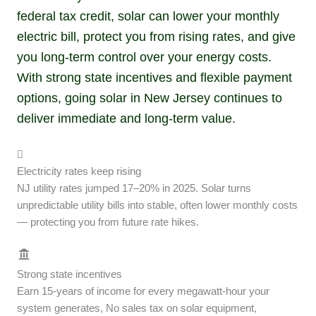
federal tax credit, solar can lower your monthly
electric bill, protect you from rising rates, and give
you long-term control over your energy costs.
With strong state incentives and flexible payment
options, going solar in New Jersey continues to
deliver immediate and long-term value.
Electricity rates keep rising
NJ utility rates jumped 17–20% in 2025. Solar turns
unpredictable utility bills into stable, often lower monthly costs
— protecting you from future rate hikes.
Strong state incentives
Earn 15-years of income for every megawatt-hour your
system generates, No sales tax on solar equipment,