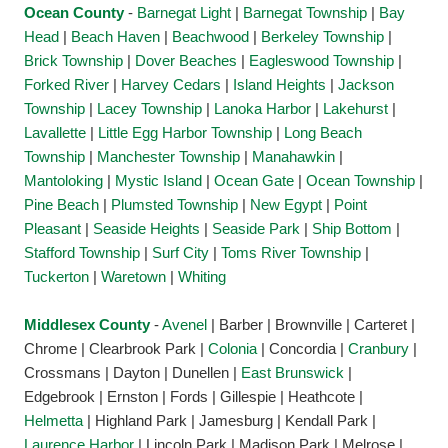
Ocean County
-
Barnegat Light
|
Barnegat Township
|
Bay
Head
|
Beach Haven
|
Beachwood
|
Berkeley Township
|
Brick Township
|
Dover Beaches
|
Eagleswood Township
|
Forked River
|
Harvey Cedars
|
Island Heights
|
Jackson
Township
|
Lacey Township
|
Lanoka Harbor
|
Lakehurst
|
Lavallette
|
Little Egg Harbor Township
|
Long Beach
Township
|
Manchester Township
|
Manahawkin
|
Mantoloking
|
Mystic Island
|
Ocean Gate
|
Ocean Township
|
Pine Beach
|
Plumsted Township
|
New Egypt
|
Point
Pleasant
|
Seaside Heights
|
Seaside Park
|
Ship Bottom
|
Stafford Township
|
Surf City
|
Toms River Township
|
Tuckerton
|
Waretown
|
Whiting
Middlesex County
-
Avenel
| Barber | Brownville | Carteret |
Chrome | Clearbrook Park |
Colonia
| Concordia |
Cranbury
|
Crossmans | Dayton | Dunellen |
East Brunswick
|
Edgebrook | Ernston | Fords | Gillespie | Heathcote |
Helmetta
| Highland Park | Jamesburg | Kendall Park |
Laurence Harbor
| Lincoln Park | Madison Park | Melrose |