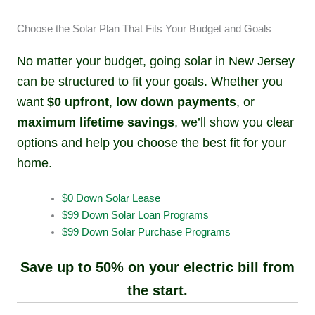
Choose the Solar Plan That Fits Your Budget and Goals
No matter your budget, going solar in New Jersey
can be structured to fit your goals. Whether you
want
$0 upfront
,
low down payments
, or
maximum lifetime savings
, we’ll show you clear
options and help you choose the best fit for your
home.
$0 Down Solar Lease
$99 Down Solar Loan Programs
$99 Down Solar Purchase Programs
Save up to 50% on your electric bill from
the start.