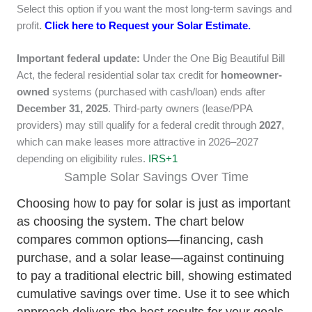
Select this option if you want the most long-term savings and
profit
.
Click here to Request your Solar Estimate.
Important federal update:
Under the One Big Beautiful Bill
Act, the federal residential solar tax credit for
homeowner-
owned
systems (purchased with cash/loan) ends after
December 31, 2025
. Third-party owners (lease/PPA
providers) may still qualify for a federal credit through
2027
,
which can make leases more attractive in 2026–2027
depending on eligibility rules.
IRS
+1
Sample Solar Savings Over Time
Choosing how to pay for solar is just as important
as choosing the system. The chart below
compares common options—financing, cash
purchase, and a solar lease—against continuing
to pay a traditional electric bill, showing estimated
cumulative savings over time. Use it to see which
approach delivers the best results for your goals