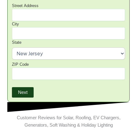
Street Address
City
State
ZIP Code
Next
Customer Reviews for Solar, Roofing, EV Chargers,
Generators, Soft Washing & Holiday Lighting