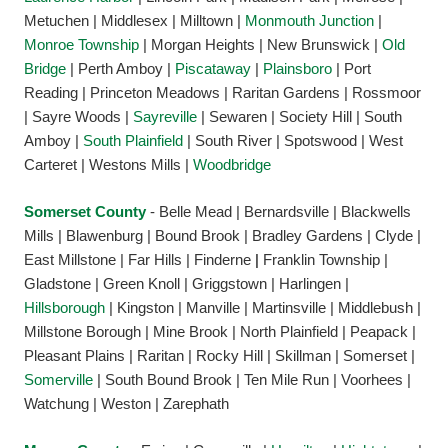
Metuchen | Middlesex | Milltown |
Monmouth Junction
|
Monroe Township
| Morgan Heights | New Brunswick |
Old
Bridge
| Perth Amboy |
Piscataway
|
Plainsboro
| Port
Reading | Princeton Meadows | Raritan Gardens | Rossmoor
| Sayre Woods |
Sayreville
| Sewaren | Society Hill | South
Amboy |
South Plainfield
| South River | Spotswood | West
Carteret | Westons Mills |
Woodbridge
Somerset County
- Belle Mead | Bernardsville | Blackwells
Mills | Blawenburg | Bound Brook | Bradley Gardens | Clyde |
East Millstone | Far Hills | Finderne
|
Franklin Township |
Gladstone | Green Knoll | Griggstown | Harlingen |
Hillsborough
| Kingston | Manville | Martinsville | Middlebush |
Millstone Borough | Mine Brook | North Plainfield | Peapack |
Pleasant Plains | Raritan | Rocky Hill | Skillman | Somerset |
Somerville
| South Bound Brook | Ten Mile Run | Voorhees |
Watchung | Weston | Zarephath