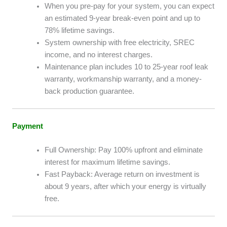
When you pre-pay for your system, you can expect
an estimated 9-year break-even point and up to
78% lifetime savings.
System ownership with free electricity, SREC
income, and no interest charges.
Maintenance plan includes 10 to 25-year roof leak
warranty, workmanship warranty, and a money-
back production guarantee.
Payment
Full Ownership: Pay 100% upfront and eliminate
interest for maximum lifetime savings.
Fast Payback: Average return on investment is
about 9 years, after which your energy is virtually
free.