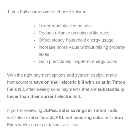
Tinton Falls homeowners choose solar to:
Lower monthly electric bills
Reduce reliance on rising utility rates
Offset steady household energy usage
Increase home value without raising property
taxes
Gain predictable, long-term energy costs
With the right payment options and system design, many
homeowners
save on their electric bill with solar in Tinton
Falls NJ
, often seeing solar payments that are
substantially
lower than their current electric bill
.
If you’re reviewing
JCP&L solar savings in Tinton Falls
,
we’ll also explain how
JCP&L net metering solar in Tinton
Falls
works so expectations are clear.