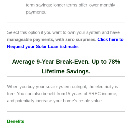
term savings; longer terms offer lower monthly
payments.
Select this option if you want to own your system and have
manageable payments, with zero surprises.
Click here to
Request your Solar Loan Estimate.
Average 9-Year Break-Even.
Up to 78%
Lifetime Savings.
When you buy your solar system outright, the electricity is
free. You can also benefit from15-years of SREC income,
and potentially increase your home's resale value.
Benefits