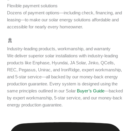
Flexible payment solutions
Dozens of payment options—including check, financing, and
leasing—to make our solar energy solutions affordable and
accessible for nearly every homeowner.
Industry-leading products, workmanship, and warranty
We deliver superior solar installations with industry-leading
products like Enphase, Hyundai, JA Solar, Jinko, QCells,
REC, Pegasus, Unirac, and IronRidge, expert workmanship,
and 5-star service—all backed by our money-back energy
production guarantee. Every system is designed using the
same principles outlined in our Solar
Buyer’s Guide
—backed
by expert workmanship, 5-star service, and our money-back
energy production guarantee.