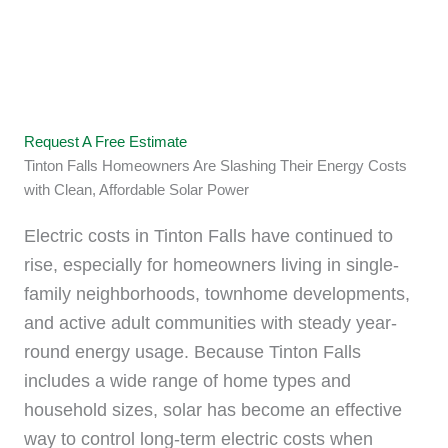
Switch to Solar and Start
Saving
Request A Free Estimate
Tinton Falls Homeowners Are Slashing Their Energy Costs
with Clean, Affordable Solar Power
Electric costs in Tinton Falls have continued to
rise, especially for homeowners living in single-
family neighborhoods, townhome developments,
and active adult communities with steady year-
round energy usage. Because Tinton Falls
includes a wide range of home types and
household sizes, solar has become an effective
way to control long-term electric costs when