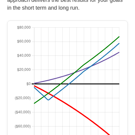
in the short term and long run.