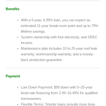
Benefits
With a 5-year, 6.99% loan, you can expect an
estimated 11-year break-even point and up to 79%
lifetime savings.
System ownership with free electricity, and SREC
income.
Maintenance plan includes 10 to 25-year roof leak
warranty, workmanship warranty, and a money-
back production guarantee.
Payment
Low Down Payment: $99 down with 5–25-year
fixed-rate financing from 2.99–10.49% for qualified
homeowners.
Flexible Terms: Shorter loans provide more long-