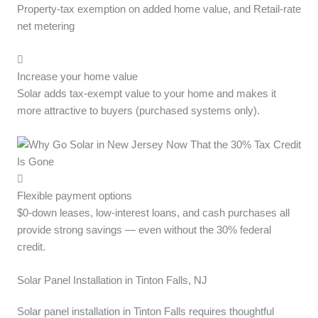
Property-tax exemption on added home value, and Retail-rate
net metering
Increase your home value
Solar adds tax-exempt value to your home and makes it
more attractive to buyers (purchased systems only).
Flexible payment options
$0-down leases, low-interest loans, and cash purchases all
provide strong savings — even without the 30% federal
credit.
Solar Panel Installation in Tinton Falls, NJ
Solar panel installation in Tinton Falls requires thoughtful