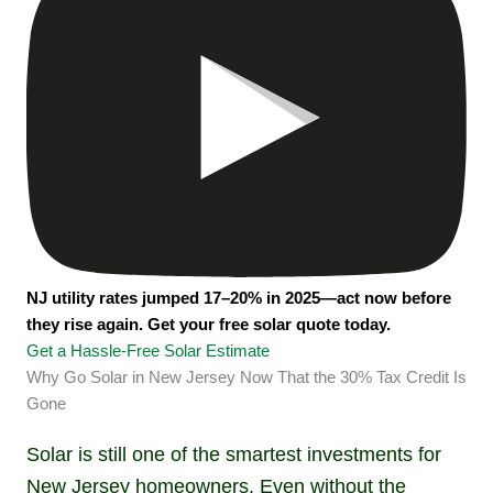
NJ utility rates jumped 17–20% in 2025—act now before
they rise again. Get your free solar quote today.
Get a Hassle-Free Solar Estimate
Why Go Solar in New Jersey Now That the 30% Tax Credit Is
Gone
Solar is still one of the smartest investments for
New Jersey homeowners. Even without the