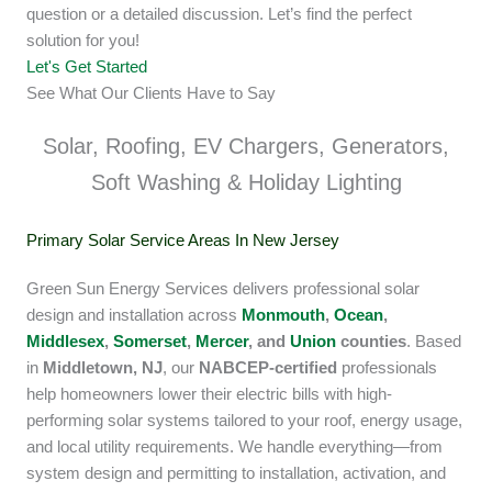
question or a detailed discussion. Let’s find the perfect
solution for you!
Let's Get Started
See What Our Clients Have to Say
Solar, Roofing, EV Chargers, Generators,
Soft Washing & Holiday Lighting
Primary Solar Service Areas In New Jersey
Green Sun Energy Services delivers professional solar
design and installation across
Monmouth
,
Ocean
,
Middlesex
,
Somerset
,
Mercer
, and
Union
counties
. Based
in
Middletown, NJ
, our
NABCEP-certified
professionals
help homeowners lower their electric bills with high-
performing solar systems tailored to your roof, energy usage,
and local utility requirements. We handle everything—from
system design and permitting to installation, activation, and