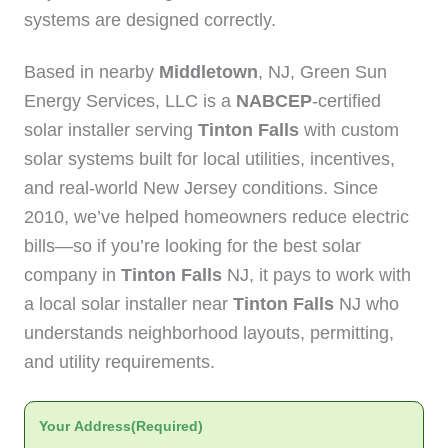
systems are designed correctly.
Based in nearby
Middletown
, NJ, Green Sun
Energy Services, LLC is a
NABCEP
-certified
solar installer serving
Tinton Falls
with custom
solar systems built for local utilities, incentives,
and real-world New Jersey conditions. Since
2010, we’ve helped homeowners reduce electric
bills—so if you’re looking for the best solar
company in
Tinton Falls
NJ, it pays to work with
a local solar installer near
Tinton Falls
NJ who
understands neighborhood layouts, permitting,
and utility requirements.
Your Address
(Required)