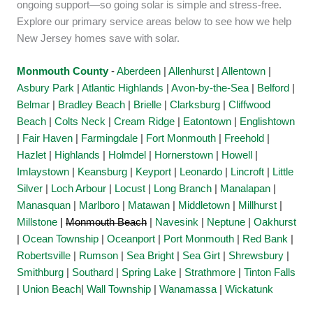
ongoing support—so going solar is simple and stress-free.
Explore our primary service areas below to see how we help
New Jersey homes save with solar.
Monmouth County
-
Aberdeen
|
Allenhurst
|
Allentown
|
Asbury Park
|
Atlantic Highlands
|
Avon-by-the-Sea
|
Belford
|
Belmar
|
Bradley Beach
|
Brielle
|
Clarksburg
|
Cliffwood
Beach
|
Colts Neck
|
Cream Ridge
|
Eatontown
|
Englishtown
|
Fair Haven
|
Farmingdale
|
Fort Monmouth
|
Freehold
|
Hazlet
|
Highlands
|
Holmdel
|
Hornerstown
|
Howell
|
Imlaystown
|
Keansburg
|
Keyport
|
Leonardo
|
Lincroft
|
Little
Silver
|
Loch Arbour
|
Locust
|
Long Branch
|
Manalapan
|
Manasquan
|
Marlboro
|
Matawan
|
Middletown
|
Millhurst
|
Millstone
|
Monmouth Beach
|
Navesink
|
Neptune
|
Oakhurst
|
Ocean Township
|
Oceanport
|
Port Monmouth
|
Red Bank
|
Robertsville
|
Rumson
|
Sea Bright
|
Sea Girt
|
Shrewsbury
|
Smithburg
|
Southard
|
Spring Lake
|
Strathmore
|
Tinton Falls
|
Union Beach
|
Wall Township
|
Wanamassa
|
Wickatunk