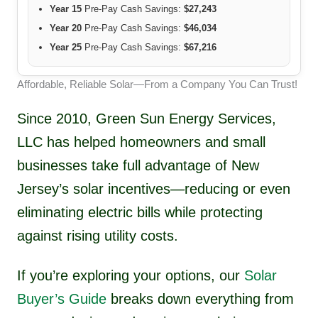
Year 15
Pre-Pay Cash Savings:
$27,243
Year 20
Pre-Pay Cash Savings:
$46,034
Year 25
Pre-Pay Cash Savings:
$67,216
Affordable, Reliable Solar—From a Company You Can Trust!
Since 2010, Green Sun Energy Services,
LLC has helped homeowners and small
businesses take full advantage of New
Jersey’s solar incentives—reducing or even
eliminating electric bills while protecting
against rising utility costs.
If you’re exploring your options, our
Solar
Buyer’s Guide
breaks down everything from