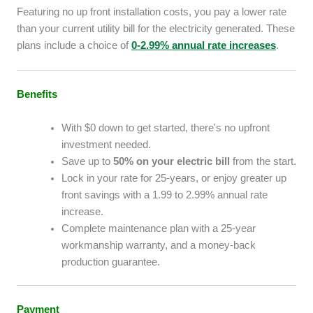
Featuring no up front installation costs, you pay a lower rate
than your current utility bill for the electricity generated. These
plans include a choice of
0-2.99% annual rate increases
.
Benefits
With $0 down to get started, there's no upfront
investment needed.
Save up to
50% on your electric bill
from the start.
Lock in your rate for 25-years, or enjoy greater up
front savings with a 1.99 to 2.99% annual rate
increase.
Complete maintenance plan with a 25-year
workmanship warranty, and a money-back
production guarantee.
Payment