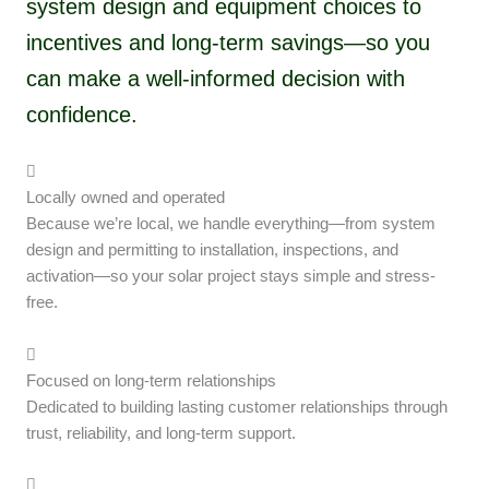
system design and equipment choices to
incentives and long-term savings—so you
can make a well-informed decision with
confidence.
Locally owned and operated
Because we’re local, we handle everything—from system
design and permitting to installation, inspections, and
activation—so your solar project stays simple and stress-
free.
Focused on long-term relationships
Dedicated to building lasting customer relationships through
trust, reliability, and long-term support.