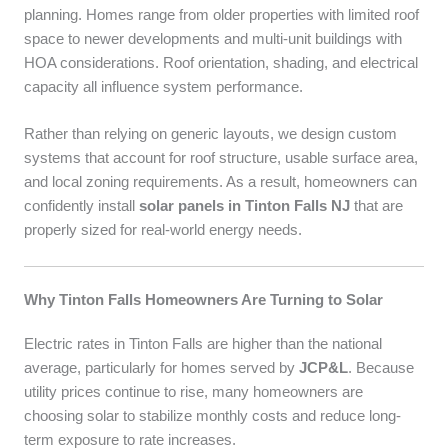
planning. Homes range from older properties with limited roof
space to newer developments and multi-unit buildings with
HOA considerations. Roof orientation, shading, and electrical
capacity all influence system performance.
Rather than relying on generic layouts, we design custom
systems that account for roof structure, usable surface area,
and local zoning requirements. As a result, homeowners can
confidently install
solar panels in Tinton Falls NJ
that are
properly sized for real-world energy needs.
Why Tinton Falls Homeowners Are Turning to Solar
Electric rates in Tinton Falls are higher than the national
average, particularly for homes served by
JCP&L
. Because
utility prices continue to rise, many homeowners are
choosing solar to stabilize monthly costs and reduce long-
term exposure to rate increases.