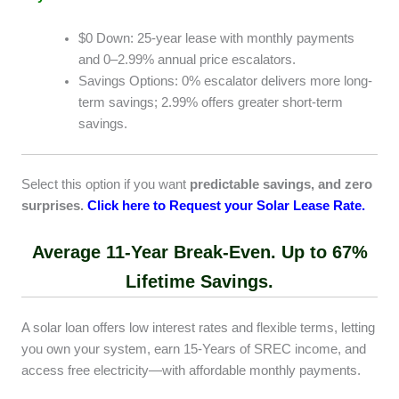
$0 Down: 25-year lease with monthly payments
and 0–2.99% annual price escalators.
Savings Options: 0% escalator delivers more long-
term savings; 2.99% offers greater short-term
savings.
Select this option if you want
predictable savings, and zero
surprises.
Click here to Request your Solar Lease Rate
.
Average 11-Year Break-Even. Up to 67%
Lifetime Savings.
A solar loan offers low interest rates and flexible terms, letting
you own your system, earn 15-Years of SREC income, and
access free electricity—with affordable monthly payments.