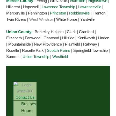
Mercer County
- Ewing | Groveville |
Hamilton
|
Hightstown
|
Hillcrest | Hopewell |
Lawrence Township
|
Lawrenceville
|
Mercerville | Pennington |
Princeton
|
Robbinsville
| Trenton |
Twin Rivers
|
West Windsor
|
White Horse | Yardville
Union County
- Berkeley Heights | Clark | Cranford |
Elizabeth | Fanwood | Garwood | Hillside | Kenilworth | Linden
| Mountainside | New Providence | Plainfield | Rahway |
Roselle | Roselle Park |
Scotch Plains
| Springfield Township |
Summit |
Union Township
|
Westfield
Contact Us
Business
Hours: