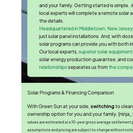
and your family. Getting started is simple. Ju
local experts will complete a remote solar
the details.
Headquartered in Middletown, New Jersey
just solar panel installations. And, with do
solar programs can provide you with both 
Our local experts,
superior solar equipment
solar energy production guarantee, and 
relationships
separates us from
the compet
Solar Programs & Financing Comparison
With Green Sun at your side,
switching
to clean
ownership option for you and your family.
[ninja_
values are estimated at a 10-year gross average settlement pr
assumptions and pricing are subject to change without noti