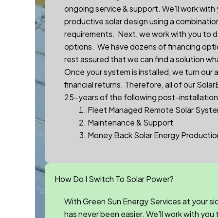
ongoing service & support. We'll work with
productive solar design using a combinatio
requirements. Next, we work with you to d
options. We have dozens of financing optio
rest assured that we can find a solution wh
Once your system is installed, we turn our
financial returns.
Therefore, a
ll of our
Sola
25-years of the following post-installation
Fleet Managed Remote Solar Syste
Maintenance & Support
Money Back Solar Energy Producti
How Do I Switch To Solar Power?
With Green Sun Energy Services at your si
has never been easier. We’ll work with you