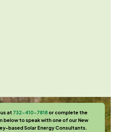
 us at
732-410-7818
or complete the
m below to speak with one of our New
sey-based Solar Energy Consultants.