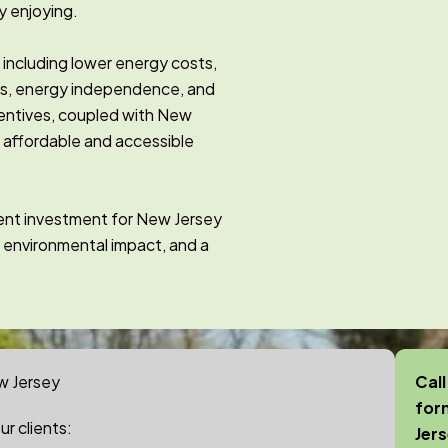
y enjoying.
, including lower energy costs,
es, energy independence, and
centives, coupled with New
e affordable and accessible
udent investment for New Jersey
 environmental impact, and a
w Jersey
Call
for
r clients:
Jer