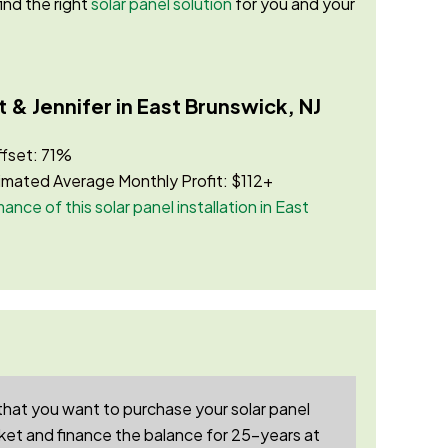
ind the right
solar panel solution
for you and your
 & Jennifer in East Brunswick, NJ
ffset: 71%
imated Average Monthly Profit: $112+
ance of this solar panel installation in East
that you want to purchase your solar panel
et and finance the balance for 25-years at