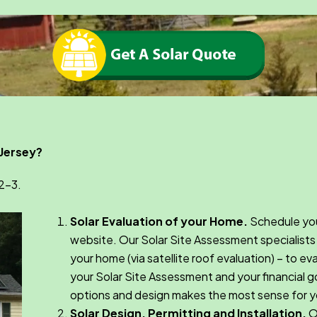
 Jersey?
-2-3.
Solar Evaluation of your Home.
Schedule you
website. Our Solar Site Assessment specialists 
your home (via satellite roof evaluation) – to e
your Solar Site Assessment and your financial go
options and design makes the most sense for y
Solar Design, Permitting and Installation.
On