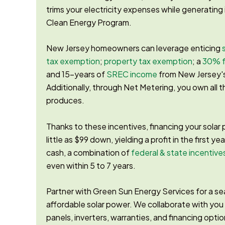
trims your electricity expenses while generatin
Clean Energy Program.
New Jersey homeowners can leverage enticing
tax exemption
;
property tax exemption
; a
30% f
and 15-years of
SREC income
from New Jersey'
Additionally, through Net Metering, you own all 
produces.
Thanks to these incentives, financing your solar 
little as $99 down, yielding a profit in the first yea
cash, a combination of
federal & state incentive
even within 5 to 7 years.
Partner with Green Sun Energy Services for a sea
affordable solar power. We collaborate with you
panels, inverters, warranties, and financing optio