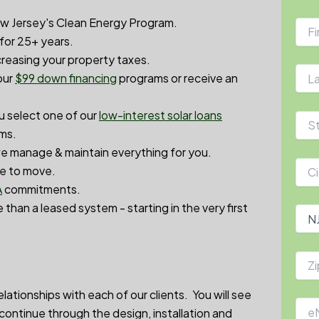
w Jersey's Clean Energy Program.
 for 25+ years.
reasing your property taxes.
our
$99 down financin
g
programs or receive an
ou select one of our
low-interest solar loans
rms.
 manage & maintain everything for you.
de to move.
A
commitments.
 than a leased system - starting in the very first
ationships with each of our clients. You will see
d continue through the design, installation and