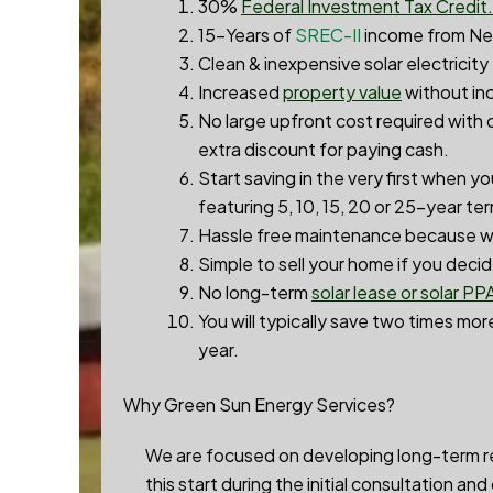
30%
Federal Investment Tax Credit.
15-Years of
SREC-II
income from Ne
Clean & inexpensive solar electricity
Increased
property value
without inc
No large upfront cost required with 
extra discount for paying cash.
Start saving in the very first when y
featuring 5, 10, 15, 20 or 25-year te
Hassle free maintenance because we
Simple to sell your home if you deci
No long-term
solar lease or solar PP
You will typically save two times more
year.
Why Green Sun Energy Services?
We are focused on developing long-term rel
this start during the initial consultation an