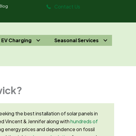
Contact Us
Blog
EV Charging
Seasonal Services
wick?
eeking the best installation of solar panels in
d Vincent & Jennifer along with
hundreds of
g energy prices and dependence on fossil