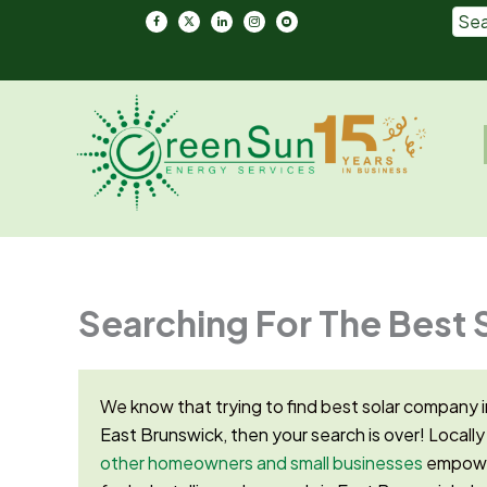
Skip
to
content
Em
Searching For The Best 
We know that trying to find best solar company i
East Brunswick, then your search is over!
Locally
other homeowners and small businesses
empower