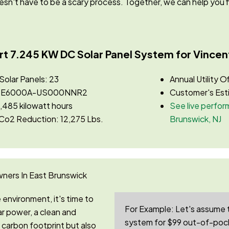
doesn't have to be a scary process. Together, we can
help you f
rt 7.245 KW DC Solar Panel System for Vincent
lar Panels: 23
Annual Utility O
ge SE6000A-US000NNR2
Customer's Est
,485 kilowatt hours
See live perform
 Co2 Reduction: 12,275 Lbs.
Brunswick, NJ
ners In East Brunswick
environment, it's time to
For Example:
Let's assume 
r power, a clean and
system for $99 out-of-pock
carbon footprint but also