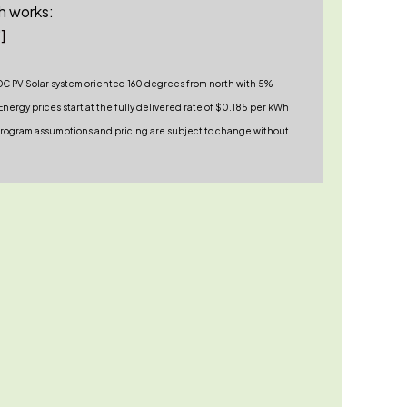
h works:
]
DC PV Solar system oriented 160 degrees from north with 5%
nergy prices start at the fully delivered rate of $0.185 per kWh
. Program assumptions and pricing are subject to change without