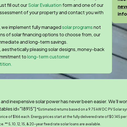
st fill out our
Solar Evaluation
form and one of our
nev
 assessment of your property and contact you with
inf
, we implement fully managed
solar programs
not
zens of solar financing options to choose from, our
immediate and long-term savings.
, aesthetically pleasing solar designs, money-back
commitment to
long-term customer
ition.
 and inexpensive solar power has never been easier. We’ll wor
tables id="18915"]
*Estimated returns based on a 9.75 kW DC PV Solar s
ice of $166 each. Energy prices start at the fully delivered rate of $0.145 pe
ce.
** 5, 10, 12, 15, & 20-year fixed rate solar loans are available.