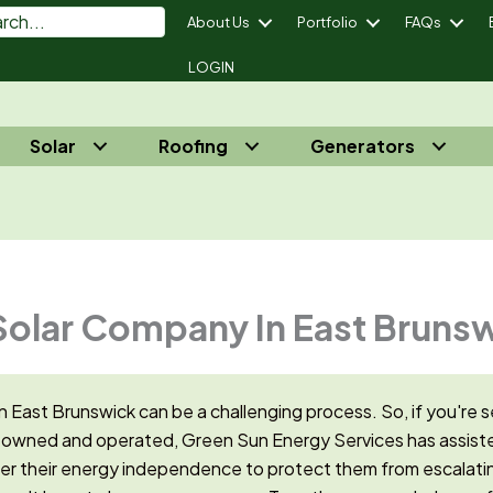
About Us
Portfolio
FAQs
LOGIN
Solar
Roofing
Generators
power Your Energy Independence® - Call Us 732-410-7818
Solar Company In East Bruns
n East Brunswick can be a challenging process. So, i
f you're s
 owned and operated, Green Sun Energy Services has assiste
 their energy independence to protect them from escalatin