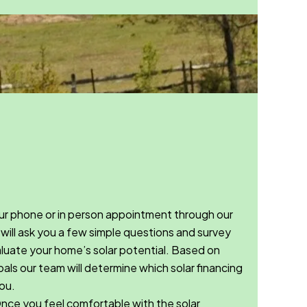
r phone or in person appointment through our
will ask you a few simple questions and survey
valuate your home’s solar potential. Based on
als our team will determine which solar financing
ou.
ce you feel comfortable with the solar