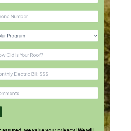
 assured, we value your privacy! We will