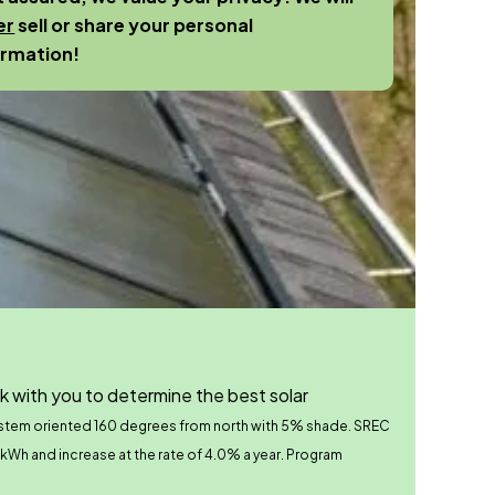
er
sell or share your personal
ormation!
k with you to determine the best solar
ystem oriented 160 degrees from north with 5% shade.
SREC
r kWh and increase at the rate of 4.0% a year. Program