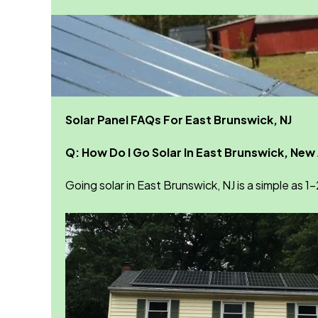
Solar Panel FAQs For East Brunswick, NJ
Q: How Do I Go Solar In East Brunswick, New
Going solar in East Brunswick, NJ is a simple as 1