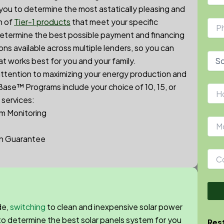
 you to determine the most astatically pleasing and
n of
Tier-1 products
that meet your specific
etermine the best possible payment and financing
ns available across multiple lenders, so you can
at works best for you and your family.
 attention to maximizing your energy production and
rBase™
Programs include your choice of 10, 15, or
 services:
m Monitoring
on Guarantee
de,
switching
to clean and inexpensive solar power
 to determine the best solar panels system for you
Rest