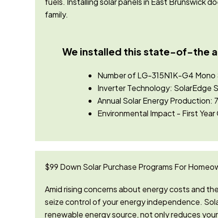
fuels.
Installing solar panels in East Brunswick 
family.
We installed this state-of-the a
Number of LG-315N1K-G4 Mono So
Inverter Technology: SolarEd
Annual Solar Energy Production: 7
Environmental Impact - First Year
$99 Down Solar Purchase Programs For Homeow
Amid rising concerns about energy costs and the 
seize control of your energy independence. Sola
renewable energy source, not only reduces your 