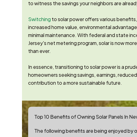
to witness the savings your neighbors are alread
Switching
to solar power offers various benefits
increased home value, environmental advantag
minimal maintenance. With federal and state in
Jersey's net metering program, solar is now mor
than ever.
In essence, transitioning to solar power is a pr
homeowners seeking savings, earnings, reduced
contribution to a more sustainable future.
Top 10 Benefits of Owning Solar Panels In Ne
The following benefits are being enjoyed by ou