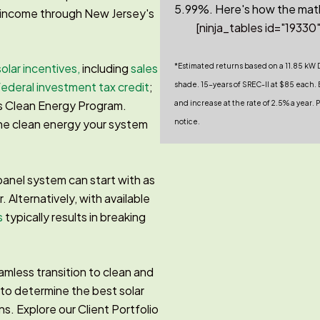
5.99%. Here's how the mat
g income through New Jersey's
[ninja_tables id="19330"
solar incentives,
including
sales
*Estimated returns based on a 11.85 kW 
ederal investment tax credit
;
shade. 15-years of SREC-II at $85 each. E
s Clean Energy Program.
and increase at the rate of 2.5% a year
the clean energy your system
notice.
panel system can start with as
r. Alternatively, with available
s
typically results in breaking
mless transition to clean and
 to determine the best solar
ns. Explore our Client Portfolio