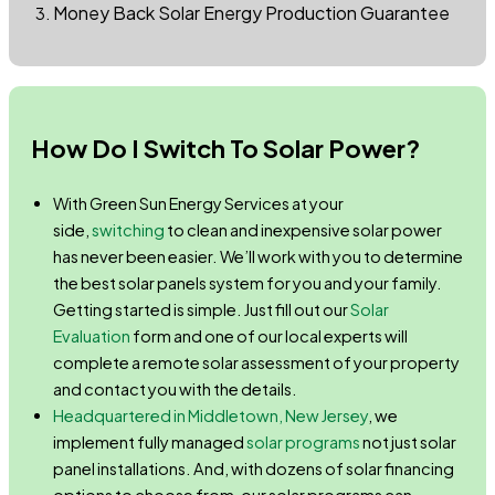
Money Back Solar Energy Production Guarantee
How Do I Switch To Solar Power?
With Green Sun Energy Services at your
side,
switching
to clean and inexpensive solar power
has never been easier. We’ll work with you to determine
the best solar panels system for you and your family.
Getting started is simple. Just fill out our
Solar
Evaluation
form and one of our local experts will
complete a remote solar assessment of your property
and contact you with the details.
Headquartered in Middletown, New Jersey
, we
implement fully managed
solar programs
not just solar
panel installations. And, with dozens of solar financing