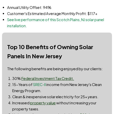
Annual Utility Offset: 94%
Customer's Estimated Average Monthly Profit: $117+
See live performance of this Scotch Plains, NJ solar panel
installation.
Top 10 Benefits of Owning Solar
Panels In New Jersey
The following benefits are being enjoyed by our clients:
30%
Federal Investment Tax Credit.
15-Years of
SREC-II
income from New Jersey's Clean
Energy Program.
Clean & inexpensive solar electricity for 25+ years.
Increased
property value
without increasing your
property taxes.