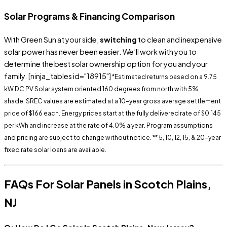
Solar Programs & Financing Comparison
With Green Sun at your side,
switching
to clean and inexpensive
solar power has never been easier. We’ll work with you to
determine the best solar ownership option for you and your
family.
[ninja_tables id="18915"]
*Estimated returns based on a 9.75
kW DC PV Solar system oriented 160 degrees from north with 5%
shade.
SREC
values are estimated at a 10-year gross average settlement
price of $166 each. Energy prices start at the fully delivered rate of $0.145
per kWh and increase at the rate of 4.0% a year. Program assumptions
and pricing are subject to change without notice.
** 5, 10, 12, 15, & 20-year
fixed rate solar loans are available.
FAQs For
Solar Panels in Scotch Plains,
NJ