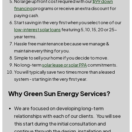
No large upfront cost required with our
$99 down
financin
g
programs or receive an extra discount for
paying cash.
Start saving in the very first when you select one of our
low-interest solar loans
featuring 5, 10, 15, 20 or 25-
year terms.
Hassle free maintenance because we manage &
maintain everything for you.
Simple to sell your home if you decide to move.
No long-term
solar lease or solar PPA
commitments.
You will typically save two times more than a leased
system - starting in the very first year.
Why Green Sun Energy Services?
We are focused on developing long-term
relationships with each of our clients. You will see
this start during the initial consultation and
continue through the design, installation and