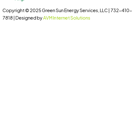
Copyright © 2025 Green Sun Energy Services, LLC | 732-410-
7818 | Designed by
AVM Internet Solutions