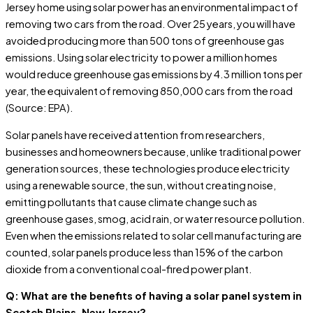
Jersey home using solar power has an environmental impact of
removing two cars from the road. Over 25 years, you will have
avoided producing more than 500 tons of greenhouse gas
emissions. Using solar electricity to power a million homes
would reduce greenhouse gas emissions by 4.3 million tons per
year, the equivalent of removing 850,000 cars from the road
(Source: EPA).
Solar panels have received attention from researchers,
businesses and homeowners because, unlike traditional power
generation sources, these technologies produce electricity
using a renewable source, the sun, without creating noise,
emitting pollutants that cause climate change such as
greenhouse gases, smog, acid rain, or water resource pollution.
Even when the emissions related to solar cell manufacturing are
counted, solar panels produce less than 15% of the carbon
dioxide from a conventional coal-fired power plant.
Q: What are the benefits of having a solar panel system in
Scotch Plains, New Jersey?