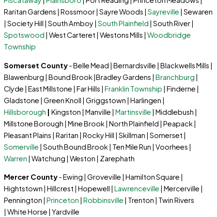
Piscataway
|
Plainsboro
| Port Reading | Princeton Meadows |
Raritan Gardens | Rossmoor | Sayre Woods |
Sayreville
| Sewaren
| Society Hill | South Amboy |
South Plainfield
| South River |
Spotswood
| West Carteret | Westons Mills |
Woodbridge
Township
Somerset County
- Belle Mead | Bernardsville | Blackwells Mills |
Blawenburg | Bound Brook |Bradley Gardens |
Branchburg
|
Clyde | East Millstone | Far Hills |
Franklin Township
| Finderne |
Gladstone | Green Knoll | Griggstown | Harlingen |
Hillsborough
|
Kingston | Manville |
Martinsville
| Middlebush |
Millstone Borough | Mine Brook | North Plainfield | Peapack |
Pleasant Plains | Raritan | Rocky Hill | Skillman | Somerset |
Somerville
| South Bound Brook | Ten Mile Run | Voorhees |
Warren
| Watchung | Weston | Zarephath
Mercer County
- Ewing | Groveville | Hamilton Square |
Hightstown | Hillcrest | Hopewell |
Lawrenceville
| Mercerville |
Pennington |
Princeton
|
Robbinsville
| Trenton | Twin Rivers
| White Horse | Yardville