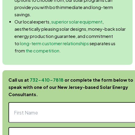
options to choose from, our solar programs can
provide you with both immediate and long-term
savings.
Our local experts,
superior solar equipment
,
aesthetically pleasing solar designs, money-back solar
energy production guarantee, and commitment
to
long-term customer relationships
separates us
from
the competition.
Call us at
732-410-7818
or complete the form below to
speak with one of our New Jersey-based Solar Energy
Consultants.