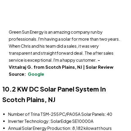
Green Sun Energy is an amazing company run by
professionals. I'm having a solar for more than two years.
When Chris and his team did a sales, it was very
transparent and straightforward deal. The after sales
service is exceptional. I'm a happy customer.
-
Vittalraj G. from Scotch Plains, NJ | Solar Review
Source:
Google
10.2 KW DC Solar Panel System In
Scotch Plains, NJ
Number of Trina TSM-255 PC/PA05A Solar Panels: 40
Inverter Technology: SolarEdge SE10000A
Annual Solar Energy Production: 8,182 kilowatt hours