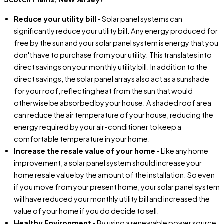
Reduce your utility bill
- Solar panel systems can
significantly reduce your utility bill. Any energy produced for
free by the sun and your solar panel system is energy that you
don't have to purchase from your utility. This translates into
direct savings on your monthly utility bill. In addition to the
direct savings, the solar panel arrays also act as a sunshade
for your roof, reflecting heat from the sun that would
otherwise be absorbed by your house. A shaded roof area
can reduce the air temperature of your house, reducing the
energy required by your air-conditioner to keep a
comfortable temperature in your home.
Increase the resale value of your home
- Like any home
improvement, a solar panel system should increase your
home resale value by the amount of the installation. So even
if you move from your present home, your solar panel system
will have reduced your monthly utility bill and increased the
value of your home if you do decide to sell.
Healthy Environment
- By using a renewable power source,