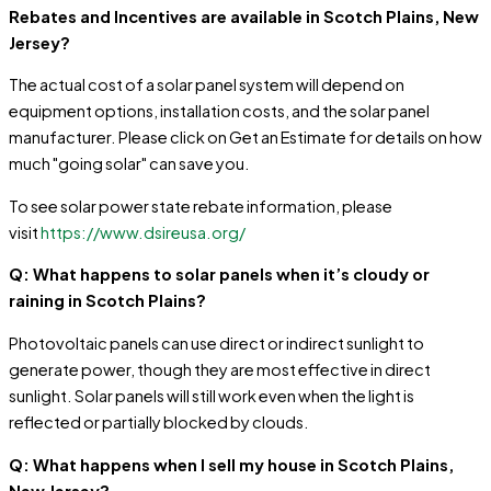
Rebates and Incentives are available in Scotch Plains, New
Jersey?
The actual cost of a solar panel system will depend on
equipment options, installation costs, and the solar panel
manufacturer. Please click on Get an Estimate for details on how
much "going solar" can save you.
To see solar power state rebate information, please
visit
https://www.dsireusa.org/
Q: What happens to solar panels when it’s cloudy or
raining in Scotch Plains?
Photovoltaic panels can use direct or indirect sunlight to
generate power, though they are most effective in direct
sunlight. Solar panels will still work even when the light is
reflected or partially blocked by clouds.
Q: What happens when I sell my house in Scotch Plains,
New Jersey?