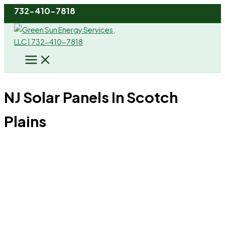
Skip
732-410-7818
to
content
NJ Solar Panels In Scotch
Plains