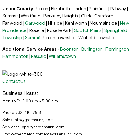
Union County
- Union | Elizabeth | Linden | Plainfield | Rahway |
Summit | Westfield | Berkeley Heights | Clark | Cranford | |
Fanwood |
Garwood
| Hillside | Kenilworth | Mountainside |
New
Providence
| Roselle | Roselle Park |
Scotch Plains
|
Springfield
Township
|
Summit
| Union Township | Winfield Township
Additional Service Areas
-
Boonton
|
Burlington
|
Flemington
|
Hammonton
|
Passaic
|
Williamstown
|
Contact Us
Business Hours:
Mon. to Fri. 9:00 a.m. - 5:00 p.m.
Phone: 732-410-7818
Sales: info@greensunnj.com
Service: support@greensunnj.com
Employment: employment@greensunnj.com