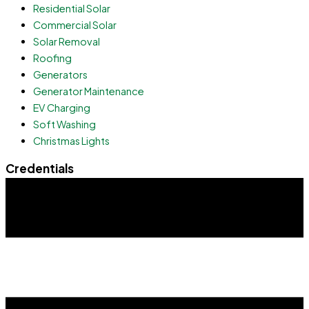
Residential Solar
Commercial Solar
Solar Removal
Roofing
Generators
Generator Maintenance
EV Charging
Soft Washing
Christmas Lights
Credentials