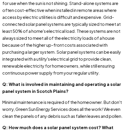
for use when the sun is not shining. Stand-alone systems are
often cost-effective when installed in remote areas where
access by electric utilities is difficult and expensive. Grid-
connected solar panel systems are typically sized to meet at
least 50% of a home's electrical load. These systems are not
always sized to meet all of the electricity loads of a house
because of the higher up-front costs associated with
purchasing a larger system. Solar panel systems can be easily
integrated with a utility's electrical grid to provide clean,
renewable electricity for homeowners, while still ensuring
continuous power supply from your regular utility.
Q: What is involved in maintaining and operating a solar
panel system in Scotch Plains?
Minimal maintenance is required of the homeowner. But don't
worry, Green Sun Energy Services does all the work! We even
clean the panels of any debris such as fallen leaves and pollen.
Q: How much does a solar panel system cost? What