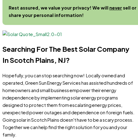
Rest assured, we value your privacy! We will
never
sell or
share your personal information!
Searching For The Best Solar Company
In Scotch Plains, NJ?
Hopefully, you can stop searching now! Locally owned and
operated, Green Sun Energy Services has assisted hundreds of
homeowners and small business empower their energy
independence by implementing solar energy programs
designed to protect them from escalating energy prices,
unexpected power outages and dependence on foreign fuels.
Going solar in Scotch Plains doesn't have to be a scary process.
Together we can help find the right solution for you and your
family.