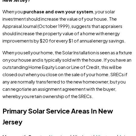
When you
purchase and own your system
, your solar
investment should increase the value of your house. The
Appraisal Journal (October 1999), suggests that appraisers
should increase the property value of a home with energy
improvements by $20 for every $1 of annual energy savings.
When you sell your home, the Solar Installation is seen as a fixture
on your house and is typically sold with the house. If you have an
outstanding Home Equity Loan or Line of Credit, this will be
closed out when you close on the sale of your home. SRECs if
any are normally transferred to the new homeowner, but you
can negotiate an assignment agreement with the buyer,
whereby you retain ownership of the SRECs.
Primary Solar Service Areas In New
Jersey