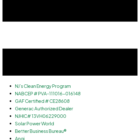
NJ’s Clean Energy Program
NABCEP # PVA-111016-016148
GAF Certified # CE28608
Generac Authorized Dealer
NJHIC# 13VH06229000
Solar Power World
Better Business Bureau®
Angi