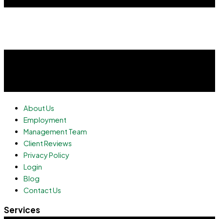
About Us
Employment
Management Team
Client Reviews
Privacy Policy
Login
Blog
Contact Us
Services