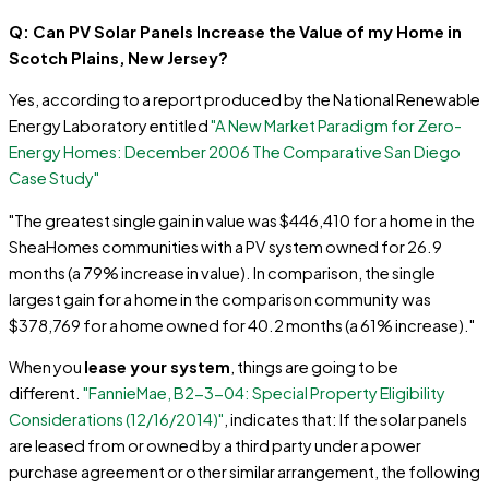
Q: Can PV Solar Panels Increase the Value of my Home in
Scotch Plains, New Jersey?
Yes, according to a report produced by the National Renewable
Energy Laboratory entitled
"A New Market Paradigm for Zero-
Energy Homes: December 2006 The Comparative San Diego
Case Study"
"The greatest single gain in value was $446,410 for a home in the
SheaHomes communities with a PV system owned for 26.9
months (a 79% increase in value). In comparison, the single
largest gain for a home in the comparison community was
$378,769 for a home owned for 40.2 months (a 61% increase)."
When you
lease your system
, things are going to be
different.
"FannieMae, B2-3-04: Special Property Eligibility
Considerations (12/16/2014)"
, indicates that: If the solar panels
are leased from or owned by a third party under a power
purchase agreement or other similar arrangement, the following