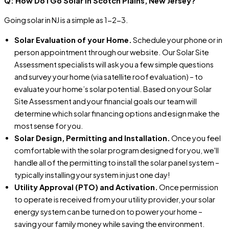
Q: How Do I Go Solar In Scotch Plains, New Jersey?
Going solar in NJ is a simple as 1-2-3.
Solar Evaluation of your Home.
Schedule your phone or in
person appointment through our website. Our Solar Site
Assessment specialists will ask you a few simple questions
and survey your home (via satellite roof evaluation) – to
evaluate your home’s solar potential. Based on your Solar
Site Assessment and your financial goals our team will
determine which solar financing options and esign make the
most sense for you.
Solar Design, Permitting and Installation.
Once you feel
comfortable with the solar program designed for you, we'll
handle all of the permitting to install the solar panel system –
typically installing your system in just one day!
Utility Approval (PTO) and Activation.
Once permission
to operate is received from your utility provider, your solar
energy system can be turned on to power your home –
saving your family money while saving the environment.