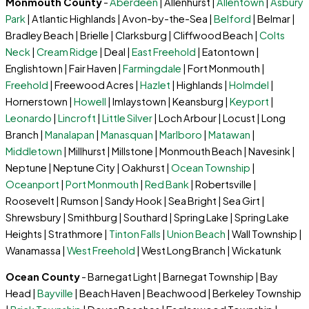
Monmouth County
-
Aberdeen
| Allenhurst |
Allentown
|
Asbury
Park
| Atlantic Highlands | Avon-by-the-Sea |
Belford
| Belmar |
Bradley Beach | Brielle | Clarksburg | Cliffwood Beach |
Colts
Neck
|
Cream Ridge
| Deal |
East Freehold
| Eatontown |
Englishtown | Fair Haven |
Farmingdale
| Fort Monmouth |
Freehold
| Freewood Acres |
Hazlet
| Highlands |
Holmdel
|
Hornerstown |
Howell
| Imlaystown | Keansburg |
Keyport
|
Leonardo
|
Lincroft
|
Little Silver
| Loch Arbour | Locust | Long
Branch |
Manalapan
|
Manasquan
|
Marlboro
|
Matawan
|
Middletown
| Millhurst | Millstone | Monmouth Beach | Navesink |
Neptune | Neptune City | Oakhurst |
Ocean Township
|
Oceanport
|
Port Monmouth
|
Red Bank
| Robertsville |
Roosevelt | Rumson | Sandy Hook | Sea Bright | Sea Girt |
Shrewsbury | Smithburg | Southard | Spring Lake | Spring Lake
Heights | Strathmore |
Tinton Falls
|
Union Beach
| Wall Township |
Wanamassa |
West Freehold
| West Long Branch | Wickatunk
Ocean County
- Barnegat Light | Barnegat Township | Bay
Head |
Bayville
| Beach Haven | Beachwood | Berkeley Township