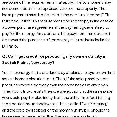
are some of the requirements that apply: The solar panels may
not be included in the appraised value of the property. The
lease payment must be included in the debt-to-income (DTI)
ratio calculation. This requirement does not apply in the case of
a power purchase agreement if the payment goes entirely to
pay for the energy. Any portion of the payment that does not
go toward the purchase of the energy must be included in the
DTI ratio.
Q: Can I get credit for producing my own electricity in
Scotch Plains, New Jersey?
Yes. The energy that is produced by a solar panel system will first
serve a home's electrical load. Then, if the solar panel system
produces more electricity than the home needs at any given
time, your utility credits the excess electricity at the same price
you would pay for electricity from the utility - in effect turning
the electrical meter backwards. This is called "Net Metering,"
and the credit will appear on the monthly utility bill. Should the
home need more energy than the solar panel system is