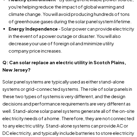
you're helping reduce the impact of global warming and
climate change. You will avoid producing hundreds of tons
of greenhouse gases during the solar panel system lifetime.
Energy Independence
- Solar power can provide electricity
in the event of a power outage or disaster. You will also
decrease your use of foreign oil and minimize utility
company price increases.
Q: Can solar replace an electric utility in Scotch Plains,
New Jersey?
Solar panel systems are typically used as either stand-alone
systems or grid-connected systems. The role of solar panels in
these two types of systems is very different, and the design
decisions and performance requirements are very different as
well. Stand-alone solar panel systems generate all of the on-site
electricity needs of a home. Therefore, they are not connected
to any electric utility. Stand-alone systems can provide AC or
DC electricity, and typically include batteries to store electricity