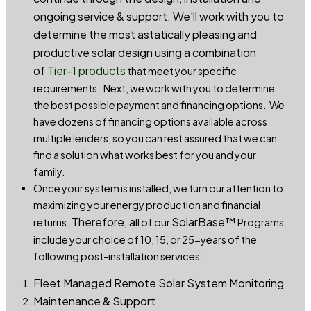
ongoing service & support. We'll work with you to
determine the most astatically pleasing and
productive solar design using a combination
of
Tier-1 products
that meet your specific
requirements. Next, we work with you to determine
the best possible payment and financing options. We
have dozens of financing options available across
multiple lenders, so you can rest assured that we can
find a solution what works best for you and your
family.
Once your system is installed, we turn our attention to
maximizing your energy production and financial
Therefore, a
SolarBase™
returns.
ll of our
Programs
include your choice of 10, 15, or 25-years of the
following post-installation services:
Fleet Managed Remote Solar System Monitoring
Maintenance & Support