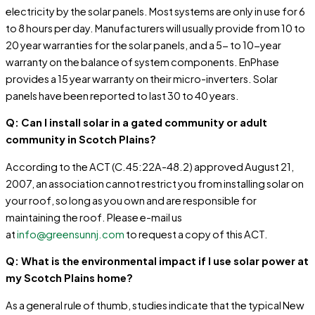
electricity by the solar panels. Most systems are only in use for 6
to 8 hours per day. Manufacturers will usually provide from 10 to
20 year warranties for the solar panels, and a 5- to 10-year
warranty on the balance of system components. EnPhase
provides a 15 year warranty on their micro-inverters. Solar
panels have been reported to last 30 to 40 years.
Q: Can I install solar in a gated community or adult
community in Scotch Plains?
According to the ACT (C.45:22A-48.2) approved August 21,
2007, an association cannot restrict you from installing solar on
your roof, so long as you own and are responsible for
maintaining the roof. Please e-mail us
at
info@greensunnj.com
to request a copy of this ACT.
Q: What is the environmental impact if I use solar power at
my Scotch Plains home?
As a general rule of thumb, studies indicate that the typical New