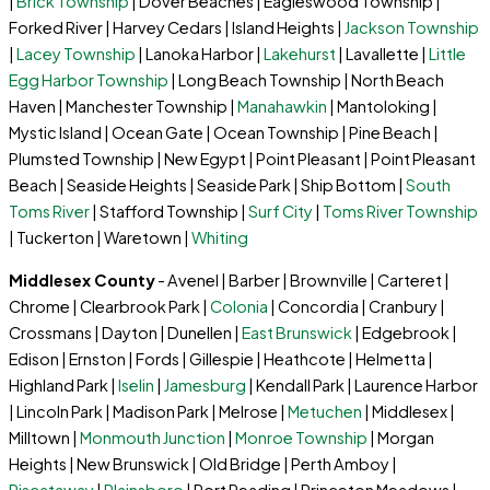
|
Brick Township
| Dover Beaches | Eagleswood Township |
Forked River | Harvey Cedars | Island Heights |
Jackson Township
|
Lacey Township
| Lanoka Harbor |
Lakehurst
| Lavallette |
Little
Egg Harbor Township
| Long Beach Township | North Beach
Haven | Manchester Township |
Manahawkin
| Mantoloking |
Mystic Island | Ocean Gate | Ocean Township | Pine Beach |
Plumsted Township | New Egypt | Point Pleasant | Point Pleasant
Beach | Seaside Heights | Seaside Park | Ship Bottom |
South
Toms River
| Stafford Township |
Surf City
|
Toms River Township
| Tuckerton | Waretown |
Whiting
Middlesex County
- Avenel | Barber | Brownville | Carteret |
Chrome | Clearbrook Park |
Colonia
| Concordia | Cranbury |
Crossmans | Dayton | Dunellen |
East Brunswick
| Edgebrook |
Edison | Ernston | Fords | Gillespie | Heathcote | Helmetta |
Highland Park |
Iselin
|
Jamesburg
| Kendall Park | Laurence Harbor
| Lincoln Park | Madison Park | Melrose |
Metuchen
| Middlesex |
Milltown |
Monmouth Junction
|
Monroe Township
| Morgan
Heights | New Brunswick | Old Bridge | Perth Amboy |