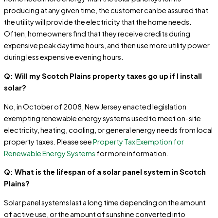
producing at any given time, the customer can be assured that
the utility will provide the electricity that the home needs.
Often, homeowners find that they receive credits during
expensive peak daytime hours, and then use more utility power
during less expensive evening hours.
Q: Will my Scotch Plains property taxes go up if I install
solar?
No, in October of 2008, New Jersey enacted legislation
exempting renewable energy systems used to meet on-site
electricity, heating, cooling, or general energy needs from local
property taxes. Please see
Property Tax Exemption for
Renewable Energy Systems
for more information.
Q: What is the lifespan of a solar panel system in Scotch
Plains?
Solar panel systems last a long time depending on the amount
of active use, or the amount of sunshine converted into