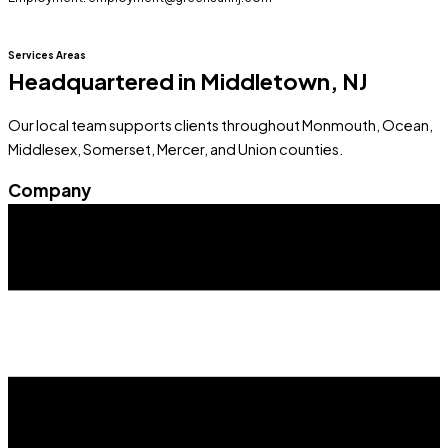
Services Areas
Headquartered in Middletown, NJ
Our local team supports clients throughout Monmouth, Ocean,
Middlesex, Somerset, Mercer, and Union counties.
Company