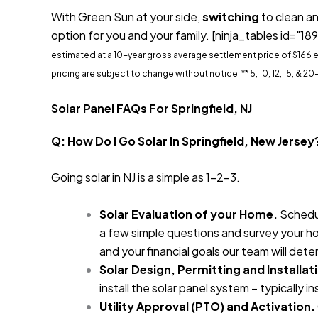
With Green Sun at your side,
switching
to clean an
option for you and your family.
[ninja_tables id="189
estimated at a 10-year gross average settlement price of $166 ea
pricing are subject to change without notice.
** 5, 10, 12, 15, & 
Solar Panel FAQs For Springfield, NJ
Q: How Do I Go Solar In Springfield, New Jersey
Going solar in NJ is a simple as 1-2-3.
Solar Evaluation of your Home.
Schedul
a few simple questions and survey your ho
and your financial goals our team will det
Solar Design, Permitting and Installat
install the solar panel system – typically i
Utility Approval (PTO) and Activation.