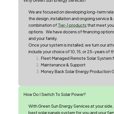
Why Green Sun Energy Services?
We are focused on developing long-term relatio
the design, installation and ongoing service &
combination of
Tier-1 products
that meet your
options. We have dozens of financing options 
and your family.
Once your system is installed, we turn our att
include your choice of 10, 15, or 25-years of t
Fleet Managed Remote Solar System 
Maintenance & Support
Money Back Solar Energy Production 
How Do I Switch To Solar Power?
With Green Sun Energy Services at your side,
best solar panels system for you and your family