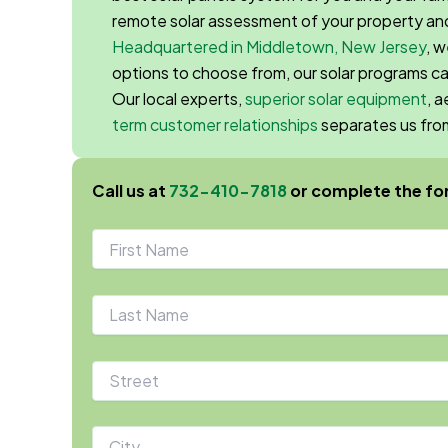
remote solar assessment of your property and
Headquartered in Middletown, New Jersey
, 
options to choose from, our solar programs c
Our local experts,
superior solar equipment
, 
term customer relationships
separates us fr
Call us at
732-410-7818
or complete the fo