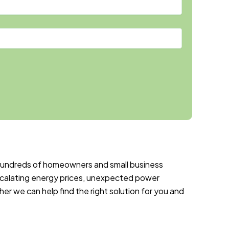
 hundreds of homeowners and small business
calating energy prices, unexpected power
r we can help find the right solution for you and