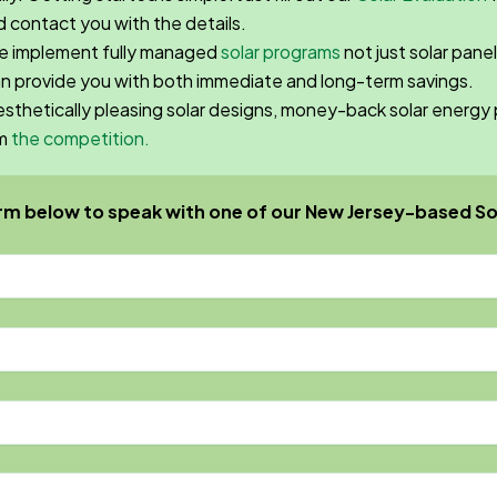
 contact you with the details.
we implement fully managed
solar programs
not just solar panel
an provide you with both immediate and long-term savings.
aesthetically pleasing solar designs, money-back solar ener
om
the competition.
rm below to speak with one of our New Jersey-based So