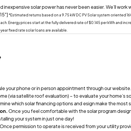
d inexpensive solar power has never been easier. We’ll work 
15"]
*Estimated returns based on a 9.75 kW DC PV Solar system oriented 1
ch. Energy prices start at the fully delivered rate of $0.145 per kWh and in
20-year fixed rate solar loans are available.
?
e your phone or in person appointment through our website. O
me (via satellite roof evaluation) – to evaluate your home’s s
ermine which solar financing options and esign make the most 
ion.
Once you feel comfortable with the solar program designed
nstalling your system in just one day!
Once permission to operate is received from your utility prov