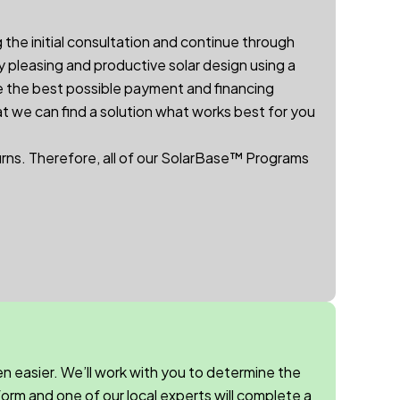
 the initial consultation and continue through
y pleasing and productive solar design using a
e the best possible payment and financing
at we can find a solution what works best for you
urns.
Therefore, a
ll of our
SolarBase™
Programs
n easier. We’ll work with you to determine the
orm and one of our local experts will complete a