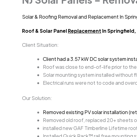
Solar & Roofing Removal and Replacement In Sprin
Roof & Solar Panel
Replacement
In Springfield,
Client Situation:
Client had a 3.57 kW DC solar system ins
Roof was close to end-of-life prior to the 
Solar mounting system installed without fl
Electrical runs were not to code and over
Our Solution:
Removed existing PV solar installation (re
Removed old roof, replaced 20+ sheets 
installed new GAF Timberline Lifetime ro
Installed Quick Rack™ rail free mounting 