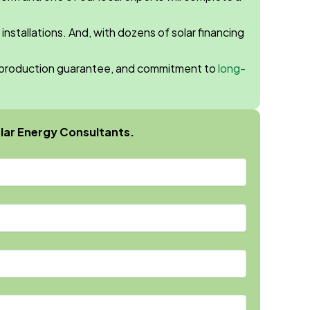
 installations. And, with dozens of solar financing
gy production guarantee, and commitment to
long-
lar Energy Consultants.