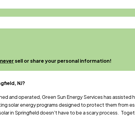
never
sell or share your personal information!
gfield, NJ?
wned and operated, Green Sun Energy Services has assisted
ng solar energy programs designed to protect them from es
ar in Springfield doesn't have to be a scary process. Togethe