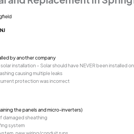
gfield
 NJ
talled by another company
solar installation - Solar should have NEVER been installed on
ashing causing multiple leaks
current protection was incorrect
taining the panels and micro-inverters)
of damaged sheathing
ofing system
system, new wiring/conduit runs