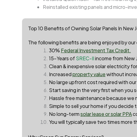
Reinstalled existing panels and micro-inve
Top 10 Benefits of Owning Solar Panels In New 
The following benefits are being enjoyed by our 
30%
Federal Investment Tax Credit.
15-Years of
SREC-II
income from New J
Clean & inexpensive solar electricity fo
Increased
property value
without incre
No large upfront cost required with ou
Start saving in the very first when you 
Hassle free maintenance because we m
Simple to sell your home if you decide 
No long-term
solar lease or solar PPA
c
You will typically save two times more th