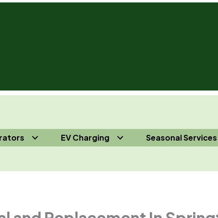
rators
EV Charging
Seasonal Services
s 732-410-7818
al and Replacement In Spring