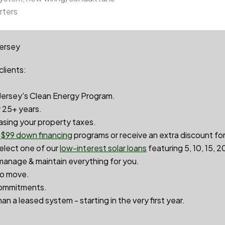
rters
Jersey
clients:
ersey's Clean Energy Program.
r 25+ years.
asing your property taxes.
r
$99 down financin
g
programs or receive an extra discount fo
select one of our
low-interest solar loans
featuring 5, 10, 15, 
anage & maintain everything for you.
to move.
ommitments.
an a leased system - starting in the very first year.