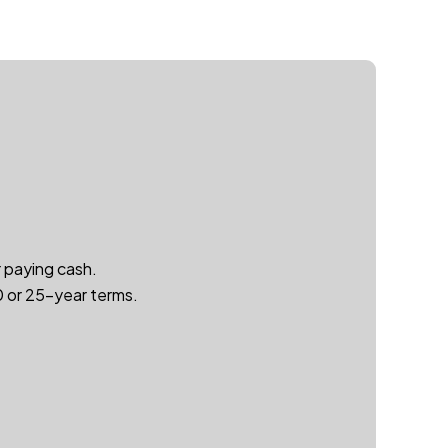
r paying cash.
20 or 25-year terms.