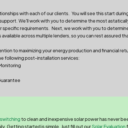
nships with each of our clients. You will see this start during
 support. We'll work with you to determine the most astaticall
 specific requirements. Next, we work with you to determin
available across multiple lenders, so you can rest assured th
ention to maximizing your energy production and financial ret
he following post-installation services:
Monitoring
Guarantee
switching
to clean and inexpensive solar power has never bee
. Getting started is simple. Just fill out our
Solar Evaluation
f