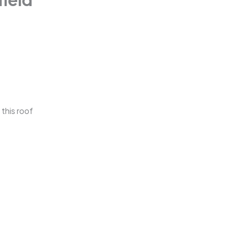
 this roof