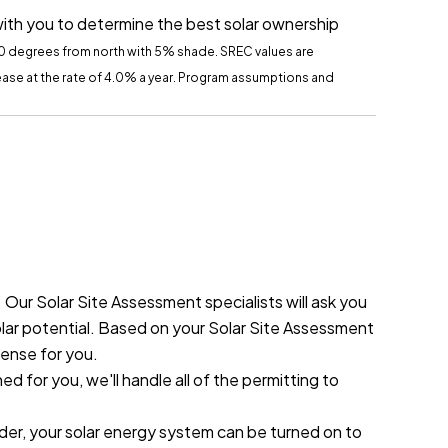
with you to determine the best solar ownership
60 degrees from north with 5% shade.
SREC
values are
crease at the rate of 4.0% a year. Program assumptions and
ur Solar Site Assessment specialists will ask you
olar potential. Based on your Solar Site Assessment
sense for you.
 for you, we'll handle all of the permitting to
ider, your solar energy system can be turned on to