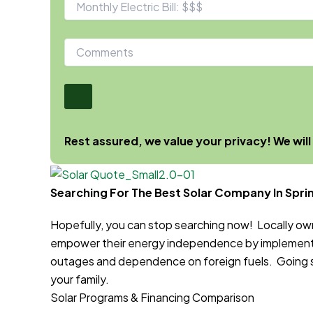
Rest assured, we value your privacy! We will
Searching For The Best Solar Company In Sprin
Hopefully, you can stop searching now! Locally o
empower their energy independence by implementi
outages and dependence on foreign fuels. Going sol
your family.
Solar Programs & Financing Comparison